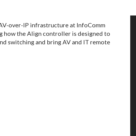
 AV-over-IP infrastructure at InfoComm
 how the Align controller is designed to
ond switching and bring AV and IT remote