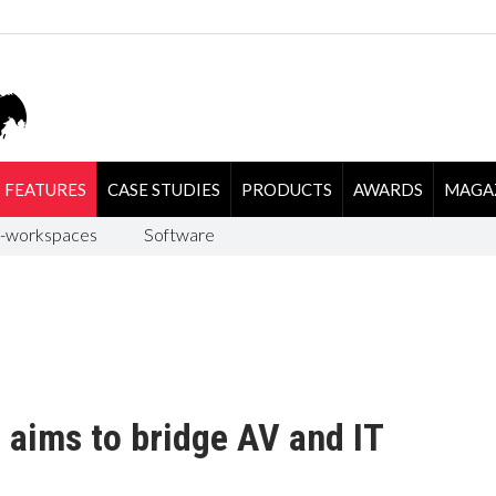
FEATURES
CASE STUDIES
PRODUCTS
AWARDS
MAGA
-workspaces
Software
r aims to bridge AV and IT