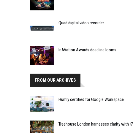
Quad digital video recorder
InAVation Awards deadline looms
FROM OUR ARCHIVES
Humly certified for Google Workspace
Treehouse London harnesses clarity with 