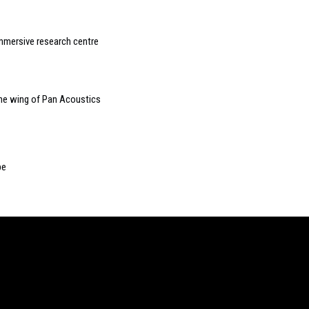
mmersive research centre
the wing of Pan Acoustics
pe