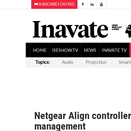
SUBSCRIBE FOR FREE
HOME
ISESHOW.TV
NEWS
INAVATE TV
Topics:
Audio
Projection
Smart
Netgear Align controlle
management