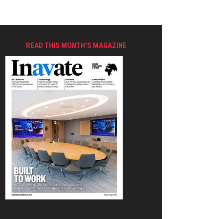
READ THIS MONTH'S MAGAZINE