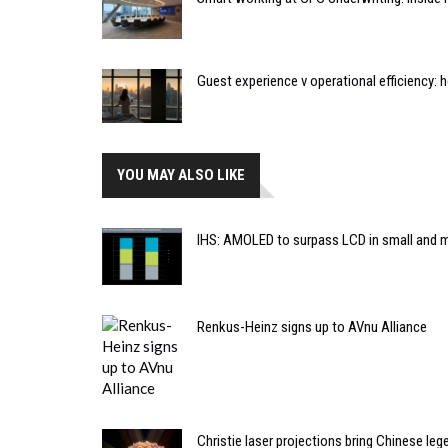
Guest experience v operational efficiency:
YOU MAY ALSO LIKE
IHS: AMOLED to surpass LCD in small and 
Renkus-Heinz signs up to AVnu Alliance
Christie laser projections bring Chinese lege