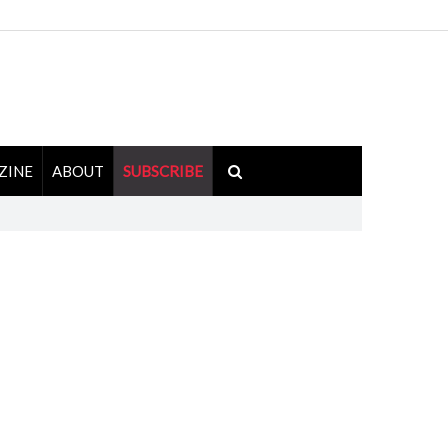
ZINE
ABOUT
SUBSCRIBE