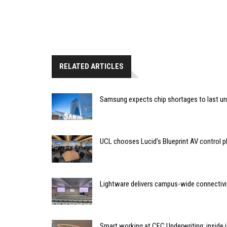
RELATED ARTICLES
Samsung expects chip shortages to last un
UCL chooses Lucid’s Blueprint AV control
Lightware delivers campus-wide connectivit
Smart working at CFC Underwriting: inside