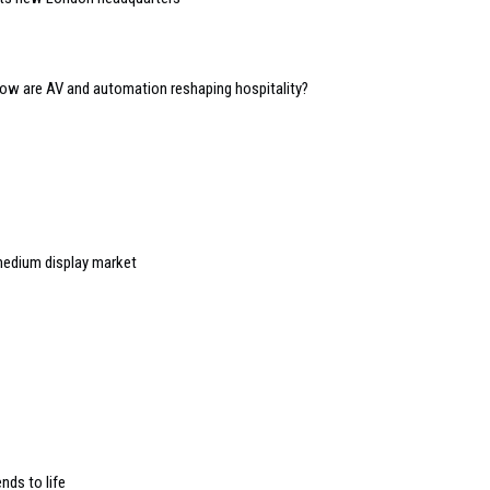
 how are AV and automation reshaping hospitality?
medium display market
nds to life