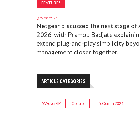
FEATURES
22/06/2026
Netgear discussed the next stage of
2026, with Pramod Badjate explaining
extend plug-and-play simplicity bey
management closer together.
ARTICLE CATEGORIES
AV-over-IP
Control
InfoComm 2026