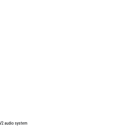
KV2 audio system