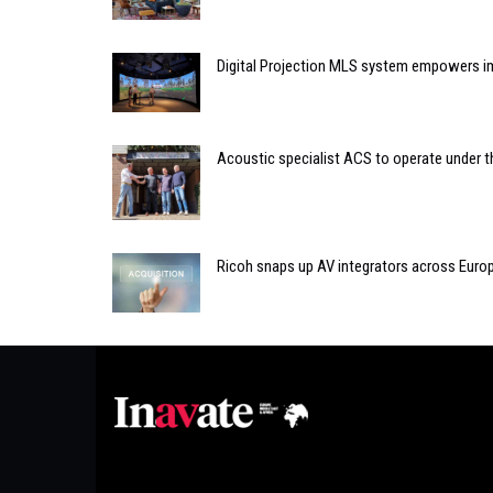
Digital Projection MLS system empowers i
Acoustic specialist ACS to operate under 
Ricoh snaps up AV integrators across Euro