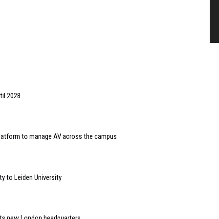
til 2028
 platform to manage AV across the campus
y to Leiden University
 its new London headquarters