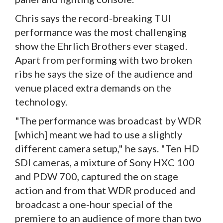
Chris says the record-breaking TUI
performance was the most challenging
show the Ehrlich Brothers ever staged.
Apart from performing with two broken
ribs he says the size of the audience and
venue placed extra demands on the
technology.
"The performance was broadcast by WDR
[which] meant we had to use a slightly
different camera setup," he says. "Ten HD
SDI cameras, a mixture of Sony HXC 100
and PDW 700, captured the on stage
action and from that WDR produced and
broadcast a one-hour special of the
premiere to an audience of more than two