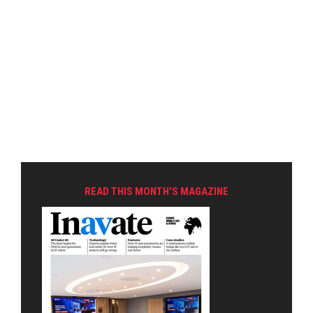
READ THIS MONTH'S MAGAZINE