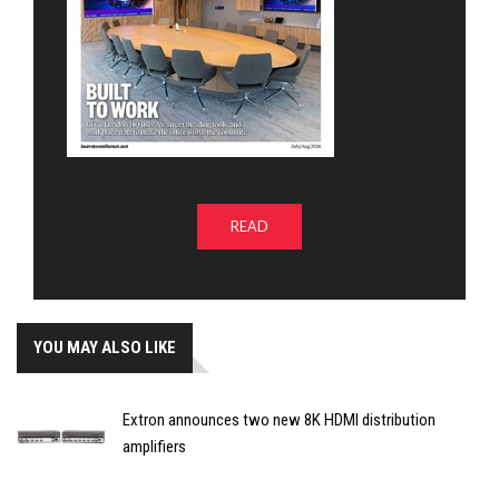
READ
YOU MAY ALSO LIKE
Extron announces two new 8K HDMI distribution
amplifiers