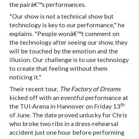
the pairâ€™s performances.
"Our show is not a technical show but
technology is key to our performance," he
explains. "People wonâ€™t comment on
the technology after seeing our show, they
will be touched by the emotion and the
illusion. Our challenge is to use technology
to create that feeling without them
noticing it."
Their recent tour,
The Factory of Dreams
kicked off with an eventful performance at
th
the TUI-Arena in Hannover on Friday 13
of June. The date proved unlucky for Chris
who broke two ribs in a dress-rehearsal
accident just one hour before performing