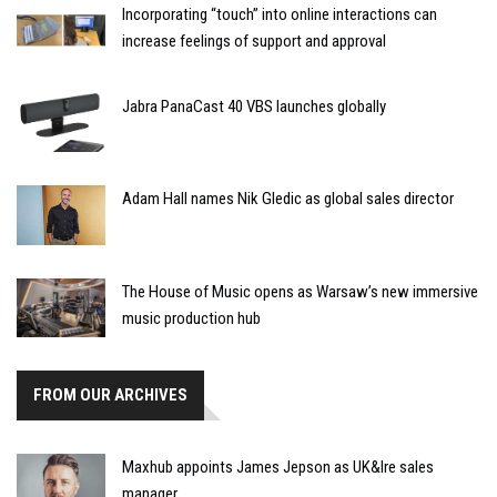
Incorporating “touch” into online interactions can
increase feelings of support and approval
Jabra PanaCast 40 VBS launches globally
Adam Hall names Nik Gledic as global sales director
The House of Music opens as Warsaw’s new immersive
music production hub
FROM OUR ARCHIVES
Maxhub appoints James Jepson as UK&Ire sales
manager