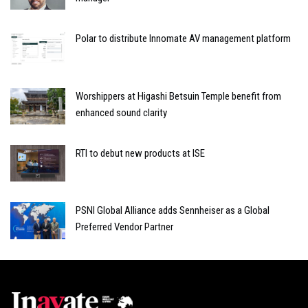
Polar to distribute Innomate AV management platform
Worshippers at Higashi Betsuin Temple benefit from
enhanced sound clarity
RTI to debut new products at ISE
PSNI Global Alliance adds Sennheiser as a Global
Preferred Vendor Partner