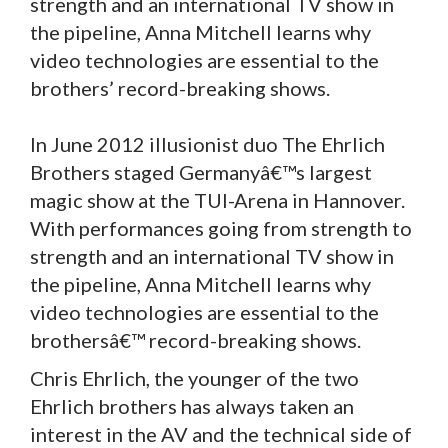
strength and an international TV show in
the pipeline, Anna Mitchell learns why
video technologies are essential to the
brothers’ record-breaking shows.
In June 2012 illusionist duo The Ehrlich
Brothers staged Germanyâ€™s largest
magic show at the TUI-Arena in Hannover.
With performances going from strength to
strength and an international TV show in
the pipeline, Anna Mitchell learns why
video technologies are essential to the
brothersâ€™ record-breaking shows.
Chris Ehrlich, the younger of the two
Ehrlich brothers has always taken an
interest in the AV and the technical side of