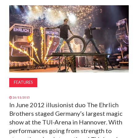
MAGAZINE
ABOUT
SUBSCRIBE
FEATURES
26/11/2015
In June 2012 illusionist duo The Ehrlich
Brothers staged Germany’s largest magic
show at the TUI-Arena in Hannover. With
performances going from strength to