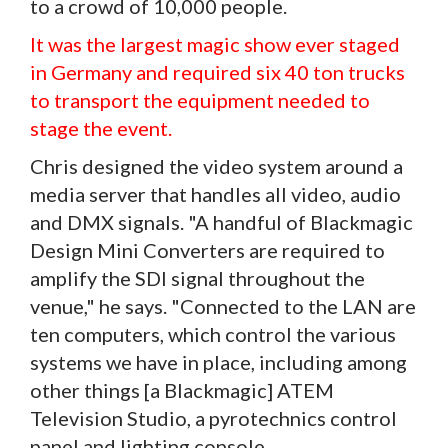
to a crowd of 10,000 people.
It was the largest magic show ever staged
in Germany and required six 40 ton trucks
to transport the equipment needed to
stage the event.
Chris designed the video system around a
media server that handles all video, audio
and DMX signals. "A handful of Blackmagic
Design Mini Converters are required to
amplify the SDI signal throughout the
venue," he says. "Connected to the LAN are
ten computers, which control the various
systems we have in place, including among
other things [a Blackmagic] ATEM
Television Studio, a pyrotechnics control
panel and lighting console.