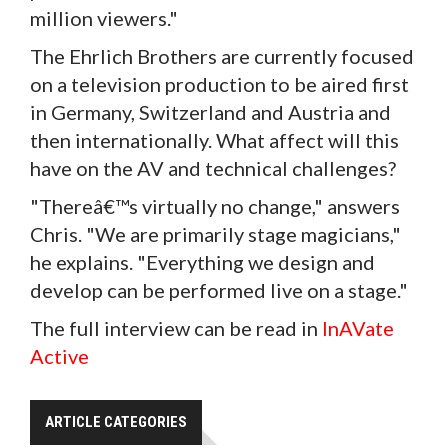
million viewers."
The Ehrlich Brothers are currently focused
on a television production to be aired first
in Germany, Switzerland and Austria and
then internationally. What affect will this
have on the AV and technical challenges?
"Thereâ€™s virtually no change," answers
Chris. "We are primarily stage magicians,"
he explains. "Everything we design and
develop can be performed live on a stage."
The full interview can be read in
InAVate
Active
ARTICLE CATEGORIES