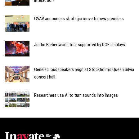
interaction
GVAV announces strategic move to new premises
Justin Bieber world tour supported by ROE displays
Genelec loudspeakers reign at Stockholm’s Queen Silvia
concert hall
Researchers use AI to turn sounds into images