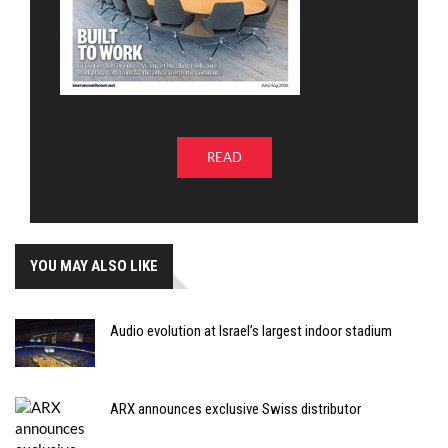
READ
YOU MAY ALSO LIKE
Audio evolution at Israel’s largest indoor stadium
ARX announces exclusive Swiss distributor