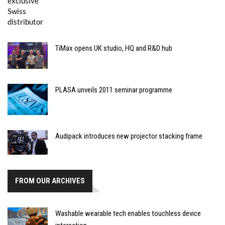
TiMax opens UK studio, HQ and R&D hub
PLASA unveils 2011 seminar programme
Audipack introduces new projector stacking frame
FROM OUR ARCHIVES
Washable wearable tech enables touchless device