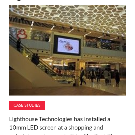
MAGAZINE
ABOUT
SUBSCRIBE
CASE STUDIES
Lighthouse Technologies has installed a
10mm LED screen at a shopping and