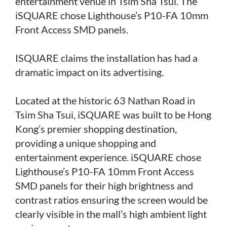
entertainment venue in Tsim Sha Tsui. The
iSQUARE chose Lighthouse’s P10-FA 10mm
Front Access SMD panels.
ISQUARE claims the installation has had a
dramatic impact on its advertising.
Located at the historic 63 Nathan Road in
Tsim Sha Tsui, iSQUARE was built to be Hong
Kong’s premier shopping destination,
providing a unique shopping and
entertainment experience. iSQUARE chose
Lighthouse’s P10-FA 10mm Front Access
SMD panels for their high brightness and
contrast ratios ensuring the screen would be
clearly visible in the mall’s high ambient light