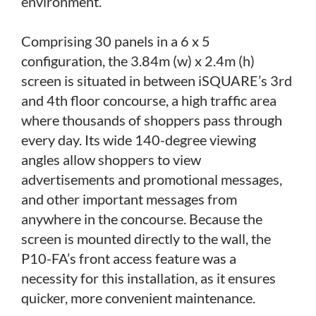
environment.
Comprising 30 panels in a 6 x 5
configuration, the 3.84m (w) x 2.4m (h)
screen is situated in between iSQUARE’s 3rd
and 4th floor concourse, a high traffic area
where thousands of shoppers pass through
every day. Its wide 140-degree viewing
angles allow shoppers to view
advertisements and promotional messages,
and other important messages from
anywhere in the concourse. Because the
screen is mounted directly to the wall, the
P10-FA’s front access feature was a
necessity for this installation, as it ensures
quicker, more convenient maintenance.