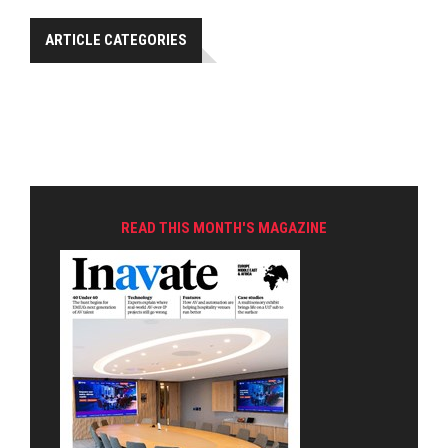
ARTICLE CATEGORIES
READ THIS MONTH'S MAGAZINE