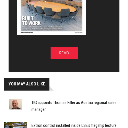
READ
YOU MAY ALSO LIKE
TIG appoints Thomas Filler as Austria regional sales
manager
Extron control installed inside LSE's flagship lecture