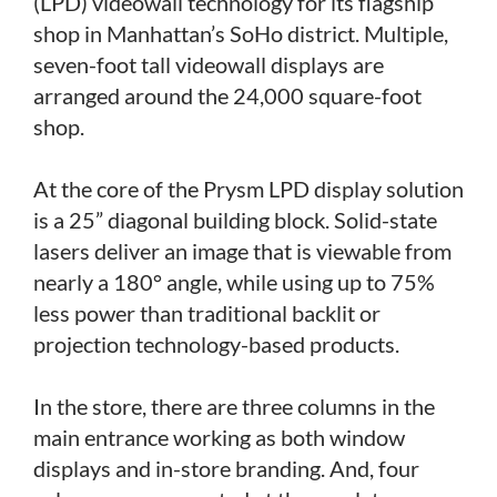
(LPD) videowall technology for its flagship
shop in Manhattan’s SoHo district. Multiple,
seven-foot tall videowall displays are
arranged around the 24,000 square-foot
shop.
At the core of the Prysm LPD display solution
is a 25” diagonal building block. Solid-state
lasers deliver an image that is viewable from
nearly a 180° angle, while using up to 75%
less power than traditional backlit or
projection technology-based products.
In the store, there are three columns in the
main entrance working as both window
displays and in-store branding. And, four