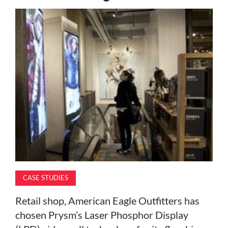
MAGAZINE
ABOUT
SUBSCRIBE
CASE STUDIES
Retail shop, American Eagle Outfitters has
chosen Prysm’s Laser Phosphor Display