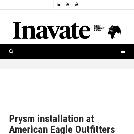
Topics:
HOME
Audio
ISESHOW.TV
Projection
Smart-
NEWS
workspaces
Software
INAVATE
TV
FEATURES
CASE
STUDIES
Prysm installation at
PRODUCTS
American Eagle Outfitters
AWARDS