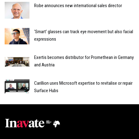
Robe announces new international sales director
'Smart' glasses can track eye movement but also facial
expressions
Exertis becomes distributor for Promethean in Germany
and Austria
Carillion uses Microsoft expertise to revitalise or repair
Surface Hubs