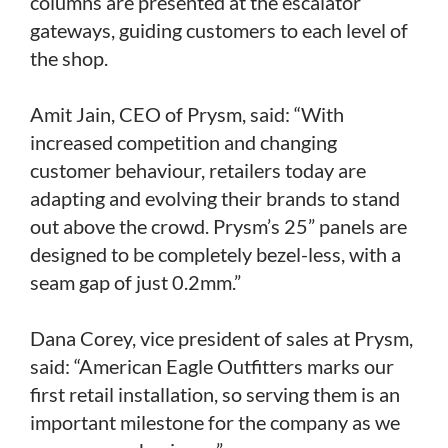
columns are presented at the escalator
gateways, guiding customers to each level of
the shop.
Amit Jain, CEO of Prysm, said: “With
increased competition and changing
customer behaviour, retailers today are
adapting and evolving their brands to stand
out above the crowd. Prysm’s 25” panels are
designed to be completely bezel-less, with a
seam gap of just 0.2mm.”
Dana Corey, vice president of sales at Prysm,
said: “American Eagle Outfitters marks our
first retail installation, so serving them is an
important milestone for the company as we