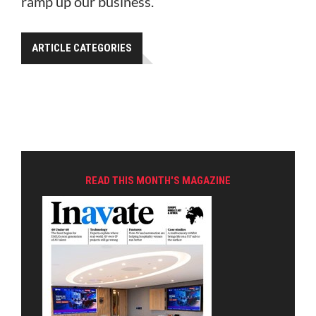
ramp up our business.”
ARTICLE CATEGORIES
READ THIS MONTH'S MAGAZINE