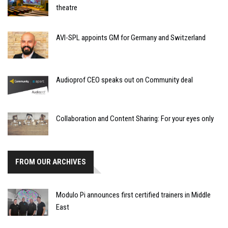
theatre
AVI-SPL appoints GM for Germany and Switzerland
Audioprof CEO speaks out on Community deal
Collaboration and Content Sharing: For your eyes only
FROM OUR ARCHIVES
Modulo Pi announces first certified trainers in Middle
East