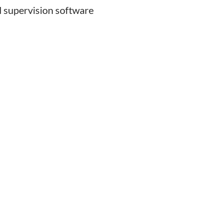
 supervision software