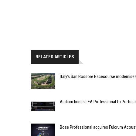
RELATED ARTICLES
Italy’s San Rossore Racecourse modernise
Audium brings LEA Professional to Portuga
Bose Professional acquires Fulcrum Acous