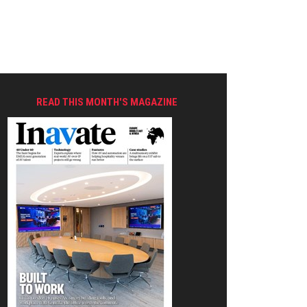
READ THIS MONTH'S MAGAZINE