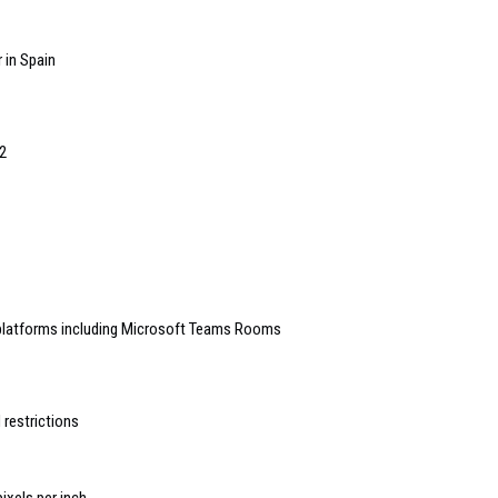
 in Spain
2
 platforms including Microsoft Teams Rooms
 restrictions