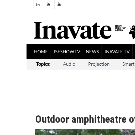
HOME
ISESHOW.TV
NEWS
INAVATE TV
Topics:
Audio
Projection
Smart
Outdoor amphitheatre o