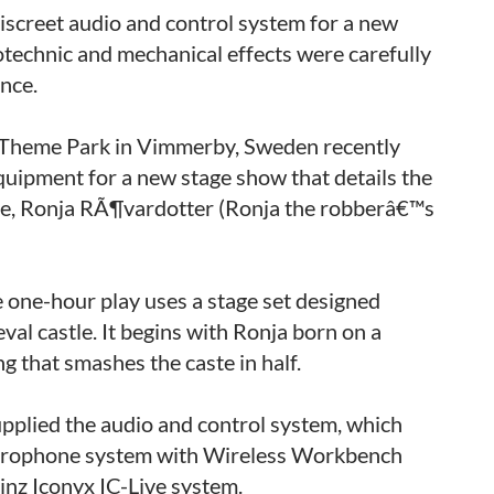
iscreet audio and control system for a new
rotechnic and mechanical effects were carefully
nce.
d Theme Park in Vimmerby, Sweden recently
quipment for a new stage show that details the
ine, Ronja RÃ¶vardotter (Ronja the robberâ€™s
 one-hour play uses a stage set designed
val castle. It begins with Ronja born on a
g that smashes the caste in half.
pplied the audio and control system, which
crophone system with Wireless Workbench
nz Iconyx IC-Live system.