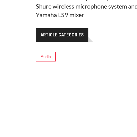
Shure wireless microphone system and
Yamaha LS9 mixer
ARTICLE CATEGORIES
Audio