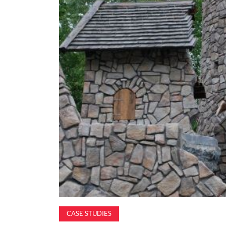
CASE STUDIES