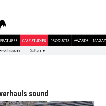
FEATURES
CASE STUDIES
PRODUCTS
AWARDS
MAGAZ
-workspaces
Software
verhauls sound