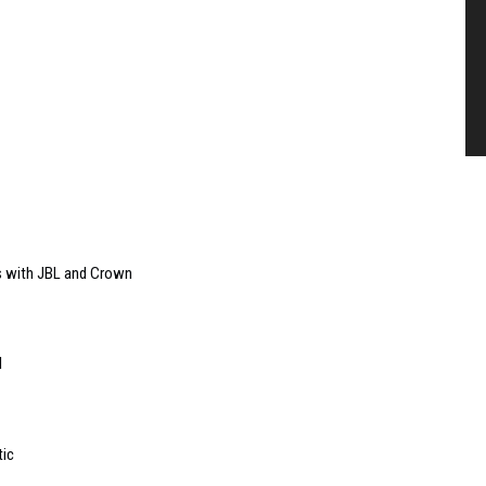
s with JBL and Crown
l
tic