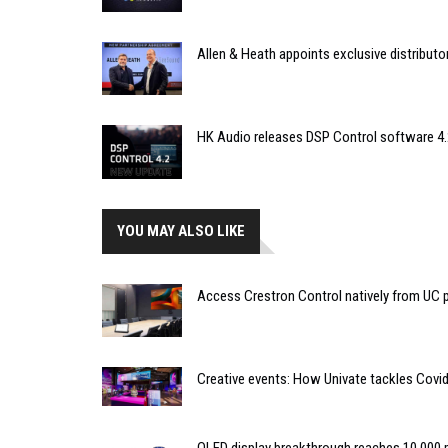
Allen & Heath appoints exclusive distributor
HK Audio releases DSP Control software 4.
YOU MAY ALSO LIKE
Access Crestron Control natively from UC
Creative events: How Univate tackles Covid