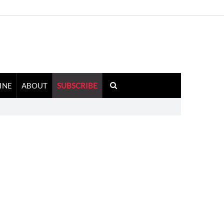
INE
ABOUT
SUBSCRIBE