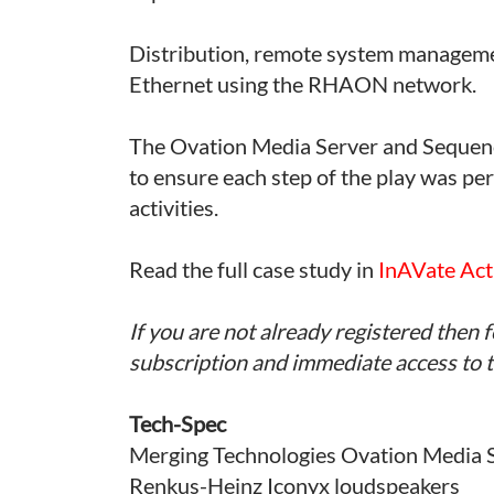
Distribution, remote system manageme
Ethernet using the RHAON network.
The Ovation Media Server and Sequen
to ensure each step of the play was per
activities.
Read the full case study in
InAVate Act
If you are not already registered then f
subscription and immediate access to th
Tech-Spec
Merging Technologies Ovation Media 
Renkus-Heinz Iconyx loudspeakers