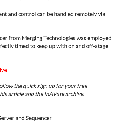
nt and control can be handled remotely via
cer from Merging Technologies was employed
fectly timed to keep up with on and off-stage
ive
ollow the quick sign up for your free
is article and the InAVate archive.
Server and Sequencer