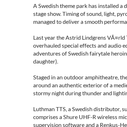
A Swedish theme park has installed a d
stage show. Timing of sound, light, py
managed to deliver a smooth performa
Last year the Astrid Lindgrens VÃ¤rl
overhauled special effects and audio e
adventures of Swedish fairytale hero
daughter).
Staged in an outdoor amphitheatre, the
around an authentic exterior of a medie
stormy night during thunder and lightin
Luthman TTS, a Swedish distributor, su
comprises a Shure UHF-R wireless mi
supervision software and a Renkus-Hei