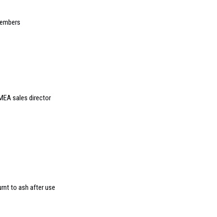
members
MEA sales director
rnt to ash after use