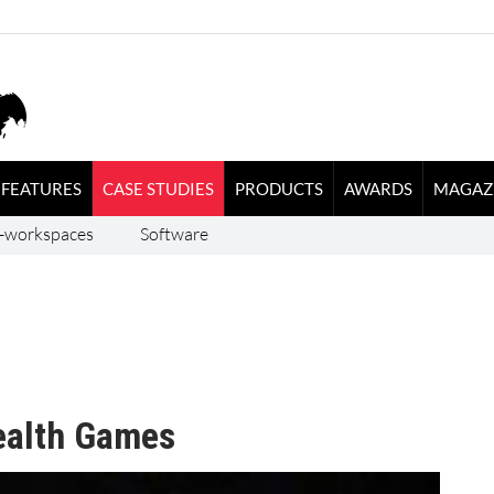
FEATURES
CASE STUDIES
PRODUCTS
AWARDS
MAGAZ
-workspaces
Software
alth Games