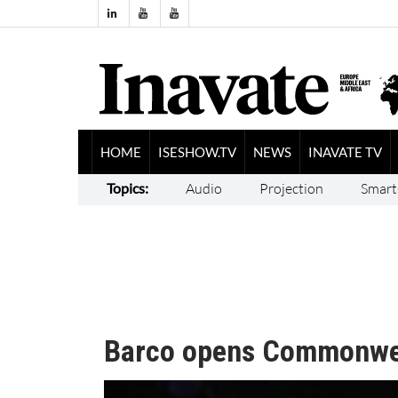
HOME
ISESHOW.TV
NEWS
INAVATE TV
Topics:
Audio
Projection
Smart
Barco opens Commonwe