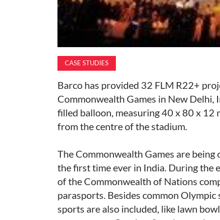
CASE STUDIES
Barco has provided 32 FLM R22+ proje
Commonwealth Games in New Delhi, Ind
filled balloon, measuring 40 x 80 x 12 
from the centre of the stadium.
The Commonwealth Games are being org
the first time ever in India. During th
of the Commonwealth of Nations compe
parasports. Besides common Olympic 
sports are also included, like lawn bow