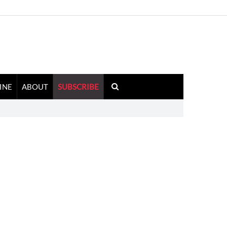
INE
ABOUT
SUBSCRIBE