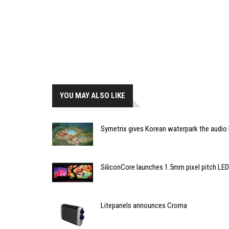
YOU MAY ALSO LIKE
Symetrix gives Korean waterpark the audio
SiliconCore launches 1.5mm pixel pitch LED
Litepanels announces Croma