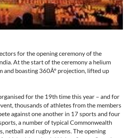
ctors for the opening ceremony of the
ia. At the start of the ceremony a helium
m and boasting 360Â° projection, lifted up
anised for the 19th time this year – and for
e event, thousands of athletes from the members
te against one another in 17 sports and four
sports, a number of typical Commonwealth
ls, netball and rugby sevens. The opening