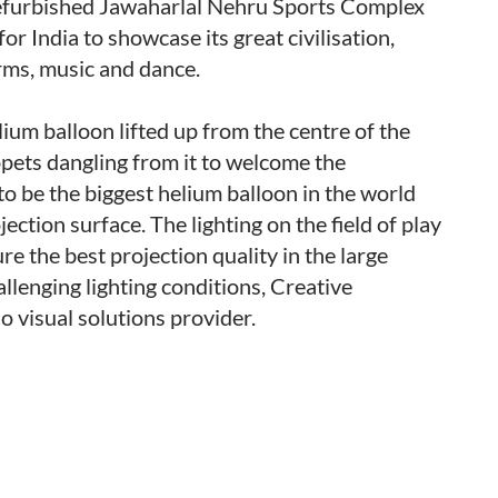
efurbished Jawaharlal Nehru Sports Complex
r India to showcase its great civilisation,
forms, music and dance.
lium balloon lifted up from the centre of the
pets dangling from it to welcome the
 to be the biggest helium balloon in the world
ction surface. The lighting on the field of play
re the best projection quality in the large
llenging lighting conditions, Creative
 visual solutions provider.