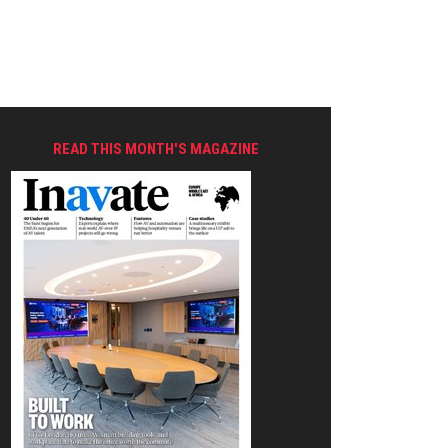
READ THIS MONTH'S MAGAZINE