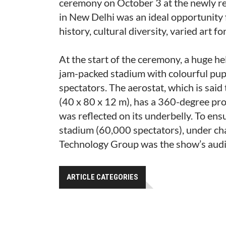
ceremony on October 3 at the newly r
in New Delhi was an ideal opportunity fo
history, cultural diversity, varied art 
At the start of the ceremony, a huge he
jam-packed stadium with colourful pup
spectators. The aerostat, which is said
(40 x 80 x 12 m), has a 360-degree proje
was reflected on its underbelly. To ensu
stadium (60,000 spectators), under cha
Technology Group was the show’s audio
ARTICLE CATEGORIES