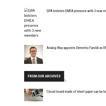
GPA bolsters EMEA presence with 3 new 
Analog Way appoints Demetrio Faroldi as E
FROM OUR ARCHIVES
Circuit board made of sheet paper can be bu