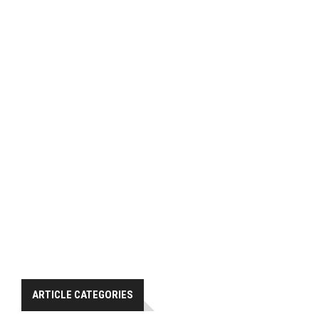
ARTICLE CATEGORIES