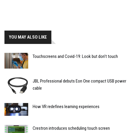
YOU MAY ALSO LIKE
Touchscreens and Covid-19: Look but don't touch
JBL Professional debuts Eon One compact USB power
cable
How VR redefines learning experiences
Crestron introduces scheduling touch screen