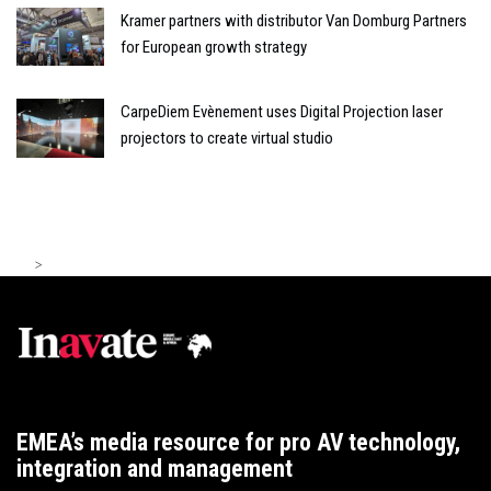
Kramer partners with distributor Van Domburg Partners
for European growth strategy
CarpeDiem Evènement uses Digital Projection laser
projectors to create virtual studio
>
EMEA’s media resource for pro AV technology,
integration and management