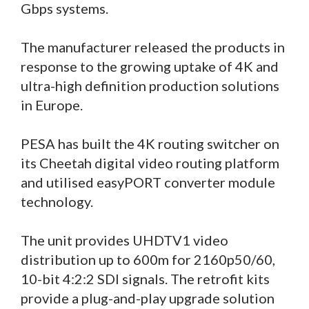
Gbps systems.
The manufacturer released the products in
response to the growing uptake of 4K and
ultra-high definition production solutions
in Europe.
PESA has built the 4K routing switcher on
its Cheetah digital video routing platform
and utilised easyPORT converter module
technology.
The unit provides UHDTV1 video
distribution up to 600m for 2160p50/60,
10-bit 4:2:2 SDI signals. The retrofit kits
provide a plug-and-play upgrade solution