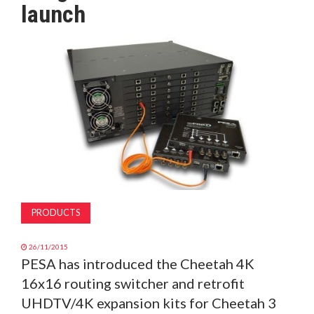
launch
MAGAZINE
ABOUT
SUBSCRIBE
PRODUCTS
26/11/2015
PESA has introduced the Cheetah 4K
16x16 routing switcher and retrofit
UHDTV/4K expansion kits for Cheetah 3