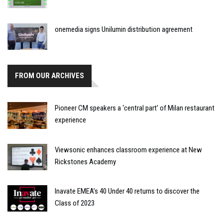
onemedia signs Unilumin distribution agreement
FROM OUR ARCHIVES
Pioneer CM speakers a ‘central part’ of Milan restaurant
experience
Viewsonic enhances classroom experience at New
Rickstones Academy
Inavate EMEA’s 40 Under 40 returns to discover the
Class of 2023