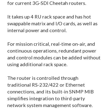
for current 3G-SDI Cheetah routers.
It takes up 4 RU rack space and has hot
swappable matrix and I/O cards, as well as
internal power and control.
For mission critical, real-time on-air, and
continuous operations, redundant power
and control modules can be added without
using additional rack space.
The router is controlled through
traditional RS-232/422 or Ethernet
connections, and its built-in SNMP MIB
simplifies integration to third-party
network system management software.