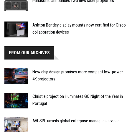
Panasonic announces two new laser projectors
Ashton Bentley display mounts now certified for Cisco
collaboration devices
FROM OUR ARCHIVES
New chip design promises more compact low-power
4K projectors
Christie projection illuminates GQ Night of the Year in
Portugal
AVI-SPL unveils global enterprise managed services