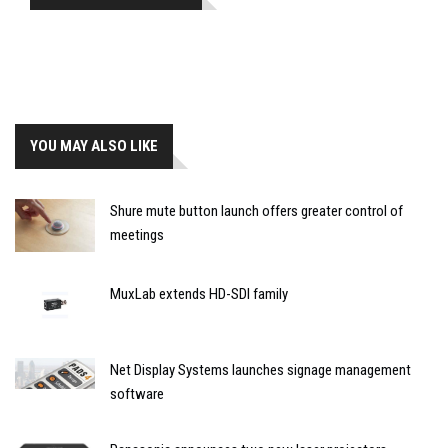
YOU MAY ALSO LIKE
Shure mute button launch offers greater control of
meetings
MuxLab extends HD-SDI family
Net Display Systems launches signage management
software