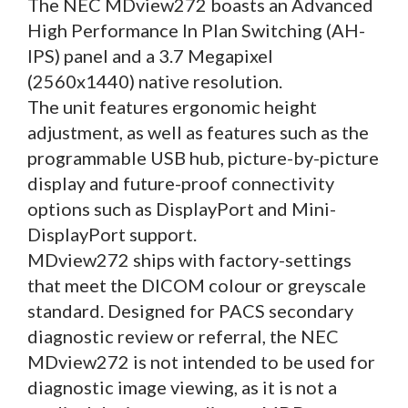
The NEC MDview272 boasts an Advanced
High Performance In Plan Switching (AH-
IPS) panel and a 3.7 Megapixel
(2560x1440) native resolution.
The unit features ergonomic height
adjustment, as well as features such as the
programmable USB hub, picture-by-picture
display and future-proof connectivity
options such as DisplayPort and Mini-
DisplayPort support.
MDview272 ships with factory-settings
that meet the DICOM colour or greyscale
standard. Designed for PACS secondary
diagnostic review or referral, the NEC
MDview272 is not intended to be used for
diagnostic image viewing, as it is not a