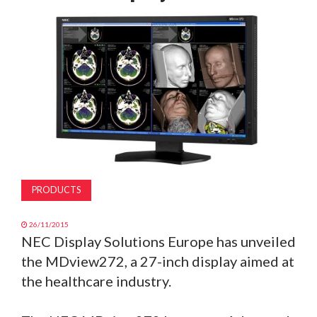
MAGAZINE
ABOUT
SUBSCRIBE
PRODUCTS
26/11/2015
NEC Display Solutions Europe has unveiled
the MDview272, a 27-inch display aimed at
the healthcare industry.