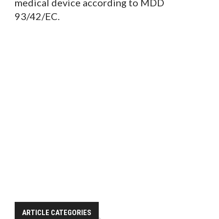
medical device according to MDD
93/42/EC.
ARTICLE CATEGORIES