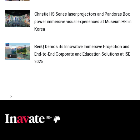
Christie HS Series laser projectors and Pandoras Box
power immersive visual experiences at Museum HEI in
Korea
BenQ Demos its Innovative Immersive Projection and
End-to-End Corporate and Education Solutions at ISE
2025
>