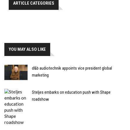
ARTICLE CATEGORIES
YOU MAY ALSO LIKE
d&b audiotechnik appoints vice president global
marketing
Steljes embarks on education push with Shape
roadshow