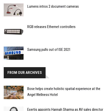
Lumens intros 2 document cameras
RGB releases Ethernet controllers
Samsung pulls out of ISE 2021
FROM OUR ARCHIVES
Bose helps create holistic spatial experience at the
Angel Wellness Hotel
Exertis appoints Hannah Sharma as AV sales director