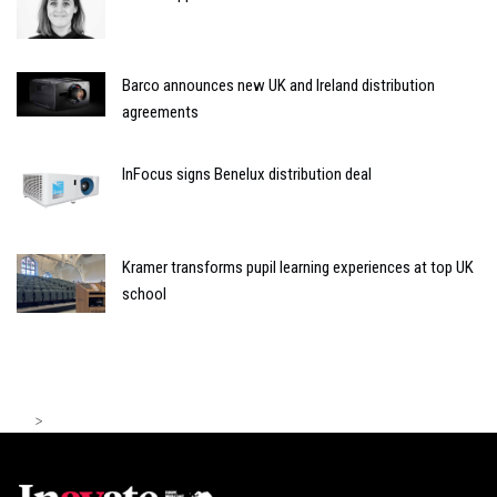
Barco announces new UK and Ireland distribution
agreements
InFocus signs Benelux distribution deal
Kramer transforms pupil learning experiences at top UK
school
>