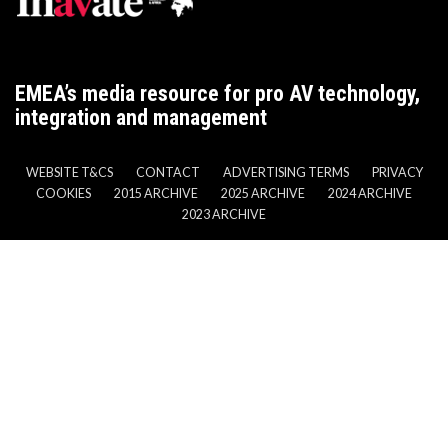
EMEA’s media resource for pro AV technology,
integration and management
WEBSITE T&CS
CONTACT
ADVERTISING TERMS
PRIVACY
COOKIES
2015 ARCHIVE
2025 ARCHIVE
2024 ARCHIVE
2023 ARCHIVE