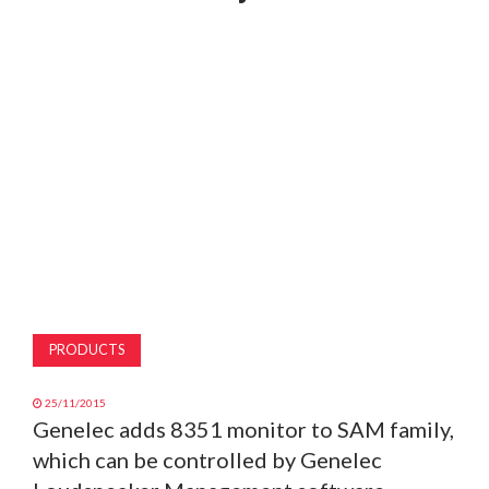
MAGAZINE
ABOUT
SUBSCRIBE
PRODUCTS
25/11/2015
Genelec adds 8351 monitor to SAM family,
which can be controlled by Genelec