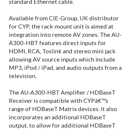
standard Ethernet cable.
Available from CIE-Group, UK distributor
for CYP, the rack-mount unit is aimed at
integration into remote AV zones. The AU-
A300-HBT features direct inputs for
HDMI, RCA, Toslink and stereo mini jack
allowing AV source inputs which include
MP3, iPod / iPad, and audio outputs from a
television.
The AU-A300-HBT Amplifier / HDBaseT
Receiver is compatible with CYPâ€™s
range of HDBaseT Matrix devices. It also
incorporates an additional HDBaseT
output, to allow for additional HDBaseT