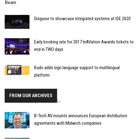
Disguise to showcase integrated systems at ISE 2020
Early booking rate for 2017 InAVation Awards tickets to
end in TWO days
Kudo adds sign language support to multilingual
platform
FROM OUR ARCHIVES
B-Tech AV mounts announces European distribution
agreements with Midwich companies