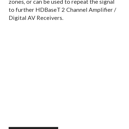
zones, or can be used to repeat the signal
to further HDBaseT 2 Channel Amplifier /
Digital AV Receivers.