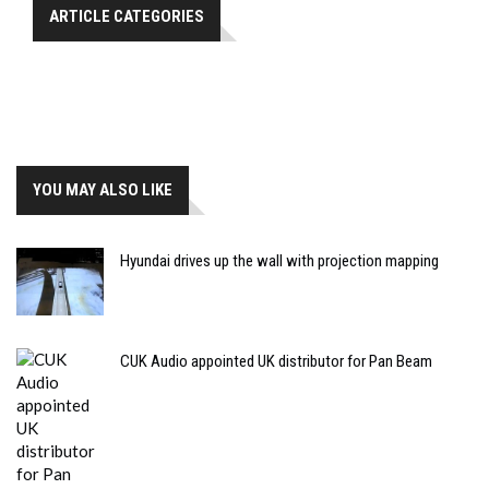
ARTICLE CATEGORIES
YOU MAY ALSO LIKE
Hyundai drives up the wall with projection mapping
CUK Audio appointed UK distributor for Pan Beam