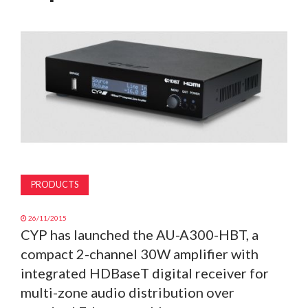
MAGAZINE
ABOUT
SUBSCRIBE
PRODUCTS
26/11/2015
CYP has launched the AU-A300-HBT, a
compact 2-channel 30W amplifier with
integrated HDBaseT digital receiver for
multi-zone audio distribution over