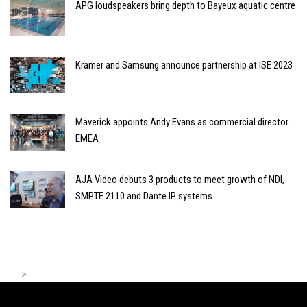
APG loudspeakers bring depth to Bayeux aquatic centre
Kramer and Samsung announce partnership at ISE 2023
Maverick appoints Andy Evans as commercial director
EMEA
AJA Video debuts 3 products to meet growth of NDI,
SMPTE 2110 and Dante IP systems
>