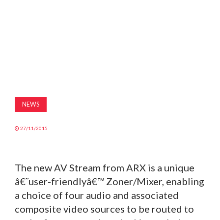
MAGAZINE
ABOUT
SUBSCRIBE
NEWS
27/11/2015
The new AV Stream from ARX is a unique
â€˜user-friendlyâ€™ Zoner/Mixer, enabling
a choice of four audio and associated
composite video sources to be routed to