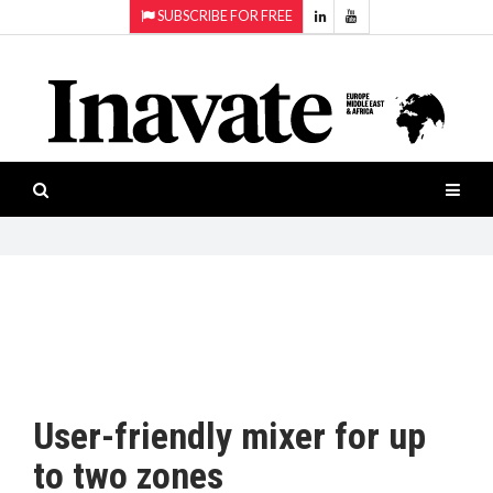
SUBSCRIBE FOR FREE
Topics:
HOME
Audio
ISESHOW.TV
Projection
Smart-
NEWS
workspaces
Software
INAVATE
TV
FEATURES
CASE
STUDIES
User-friendly mixer for up
PRODUCTS
to two zones
AWARDS