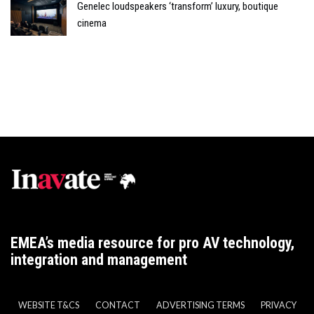
Genelec loudspeakers ‘transform’ luxury, boutique
cinema
EMEA’s media resource for pro AV technology,
integration and management
WEBSITE T&CS
CONTACT
ADVERTISING TERMS
PRIVACY