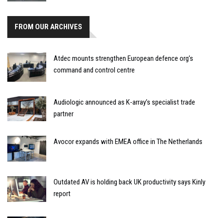
FROM OUR ARCHIVES
Atdec mounts strengthen European defence org’s
command and control centre
Audiologic announced as K-array’s specialist trade
partner
Avocor expands with EMEA office in The Netherlands
Outdated AV is holding back UK productivity says Kinly
report