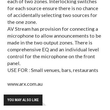
each of two zones. Interlocking switches
for each source ensure there is no chance
of accidentally selecting two sources for
the one zone.
AV Stream has provision for connecting a
microphone to allow announcements to be
made in the two output zones. There is
comprehensive EQ and an individual level
control for the microphone on the front
panel.
USE FOR : Small venues, bars, restaurants
www.arx.com.au
YOU MAY ALSO LIKE