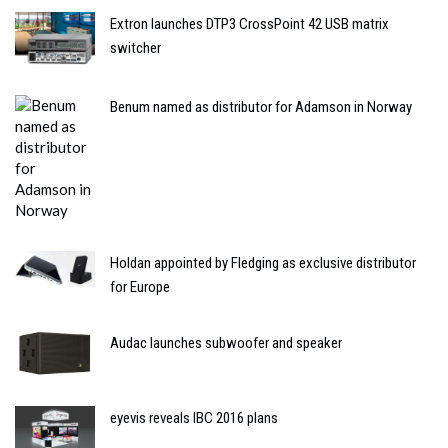
Extron launches DTP3 CrossPoint 42 USB matrix
switcher
Benum named as distributor for Adamson in Norway
Holdan appointed by Fledging as exclusive distributor
for Europe
Audac launches subwoofer and speaker
eyevis reveals IBC 2016 plans