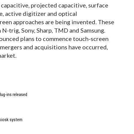
 capacitive, projected capacitive, surface
, active digitizer and optical
reen approaches are being invented. These
 N-trig, Sony, Sharp, TMD and Samsung.
nounced plans to commence touch-screen
 mergers and acquisitions have occurred,
market.
lug-ins released
 kiosk system