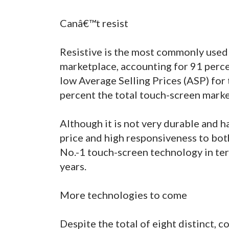
Canâ€™t resist
Resistive is the most commonly used
marketplace, accounting for 91 perce
low Average Selling Prices (ASP) for 
percent the total touch-screen mark
Although it is not very durable and h
price and high responsiveness to both
No.-1 touch-screen technology in ter
years.
More technologies to come
Despite the total of eight distinct,