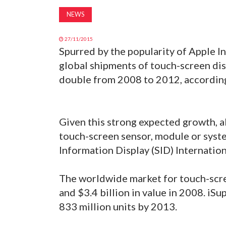
NEWS
27/11/2015
Spurred by the popularity of Apple Inc
global shipments of touch-screen di
double from 2008 to 2012, according
Given this strong expected growth, a
touch-screen sensor, module or syst
Information Display (SID) Internatio
The worldwide market for touch-scre
and $3.4 billion in value in 2008. iSu
833 million units by 2013.