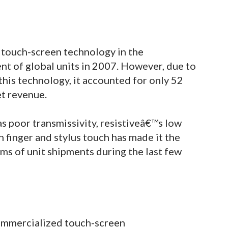
 touch-screen technology in the
nt of global units in 2007. However, due to
this technology, it accounted for only 52
et revenue.
as poor transmissivity, resistiveâ€™s low
 finger and stylus touch has made it the
ms of unit shipments during the last few
 commercialized touch-screen