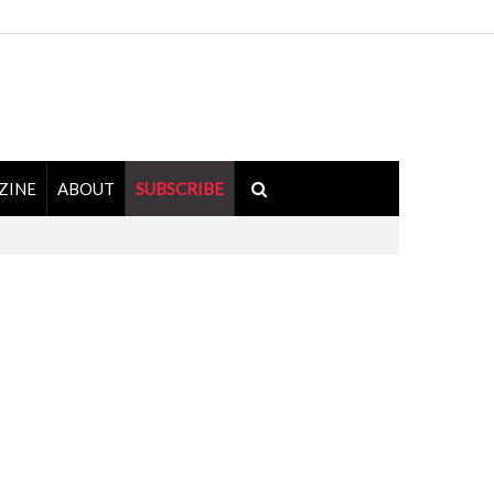
ZINE
ABOUT
SUBSCRIBE