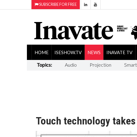
SUBSCRIBE FOR FREE
HOME
ISESHOW.TV
NEWS
INAVATE TV
Topics:
Audio
Projection
Smart
Touch technology takes