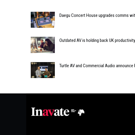
Daegu Concert House upgrades comms with R
Outdated AV is holding back UK productivity
Turtle AV and Commercial Audio announce P