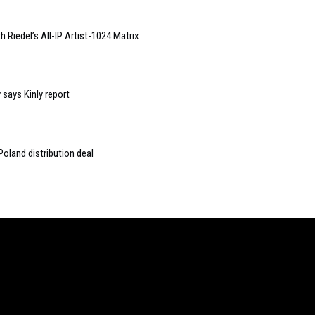
iedel’s All-IP Artist-1024 Matrix
 says Kinly report
oland distribution deal