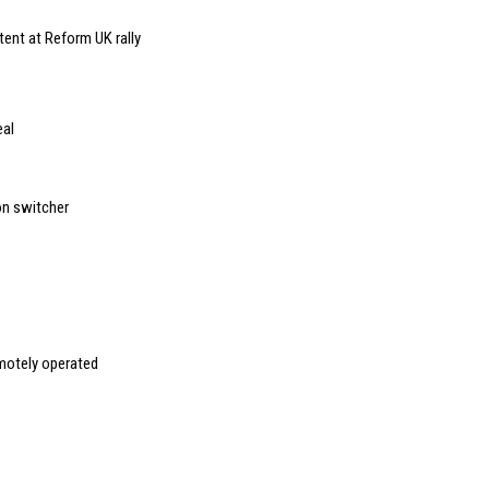
ent at Reform UK rally
eal
on switcher
emotely operated