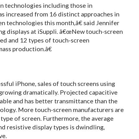
 technologies including those in
s increased from 16 distinct approaches in
n technologies this month,â€ said Jennifer
ing displays at iSuppli. â€œNew touch-screen
ed and 12 types of touch-screen
ass production.â€
sful iPhone, sales of touch screens using
growing dramatically. Projected capacitive
able and has better transmittance than the
ology. More touch-screen manufacturers are
type of screen. Furthermore, the average
d resistive display types is dwindling,
ve.