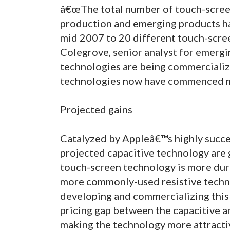
â€œThe total number of touch-screen
production and emerging products ha
mid 2007 to 20 different touch-scree
Colegrove, senior analyst for emerg
technologies are being commercializ
technologies now have commenced m
Projected gains
Catalyzed by Appleâ€™s highly succes
projected capacitive technology are 
touch-screen technology is more dur
more commonly-used resistive techn
developing and commercializing this 
pricing gap between the capacitive an
making the technology more attracti