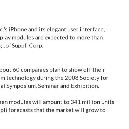
.'s iPhone and its elegant user interface,
splay modules are expected to more than
 to iSuppli Corp.
bout 60 companies plan to show off their
em technology during the 2008 Society for
nal Symposium, Seminar and Exhibition.
en modules will amount to 341 million units
ppli forecasts that the market will grow to