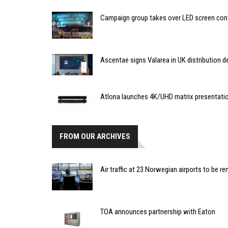
Campaign group takes over LED screen cont
Ascentae signs Valarea in UK distribution d
Atlona launches 4K/UHD matrix presentati
FROM OUR ARCHIVES
Air traffic at 23 Norwegian airports to be r
TOA announces partnership with Eaton