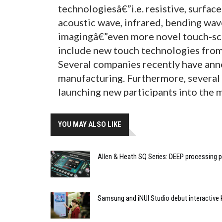
technologiesâ€”i.e. resistive, surface
acoustic wave, infrared, bending wave
imagingâ€”even more novel touch-sc
include new touch technologies from
Several companies recently have an
manufacturing. Furthermore, several
launching new participants into the 
YOU MAY ALSO LIKE
Allen & Heath SQ Series: DEEP processing p
Samsung and iNUI Studio debut interactive