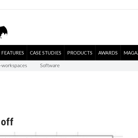
FEATURES
CASE STUDIES
PRODUCTS
AWARDS
MAGA
-workspaces
Software
 off