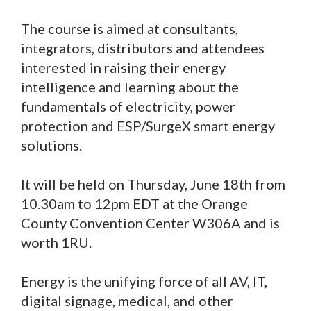
The course is aimed at consultants,
integrators, distributors and attendees
interested in raising their energy
intelligence and learning about the
fundamentals of electricity, power
protection and ESP/SurgeX smart energy
solutions.
It will be held on Thursday, June 18th from
10.30am to 12pm EDT at the Orange
County Convention Center W306A and is
worth 1RU.
Energy is the unifying force of all AV, IT,
digital signage, medical, and other