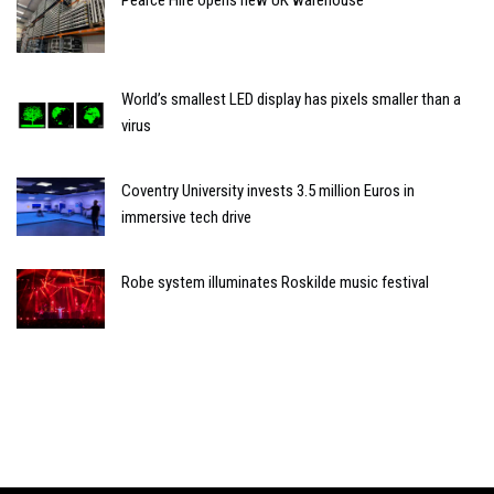
World’s smallest LED display has pixels smaller than a
virus
Coventry University invests 3.5 million Euros in
immersive tech drive
Robe system illuminates Roskilde music festival