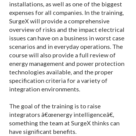
installations, as well as one of the biggest
expenses for all companies. In the training,
SurgeX will provide a comprehensive
overview of risks and the impact electrical
issues can have on a business in worst case
scenarios and in everyday operations. The
course will also provide a full review of
energy management and power protection
technologies available, and the proper
specification criteria for a variety of
integration environments.
The goal of the training is to raise
integrators â€œenergy intelligenceâ€,
something the team at SurgeX thinks can
have significant benefits.