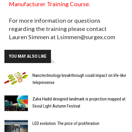
Manufacturer Training Course
.
For more information or questions
regarding the training please contact
Lauren Simmen at Lsimmen@surgex.com
YOU MAY ALSO LIKE
Nanotechnology breakthrough could impact on life-like
telepresense
Zaha Hadid designed landmark is projection mapped at
Seoul Light Autumn Festival
LED evolution: The price of proliferation