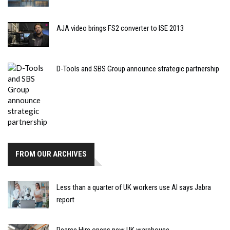
AJA video brings FS2 converter to ISE 2013
D-Tools and SBS Group announce strategic partnership
FROM OUR ARCHIVES
Less than a quarter of UK workers use AI says Jabra
report
Pearce Hire opens new UK warehouse