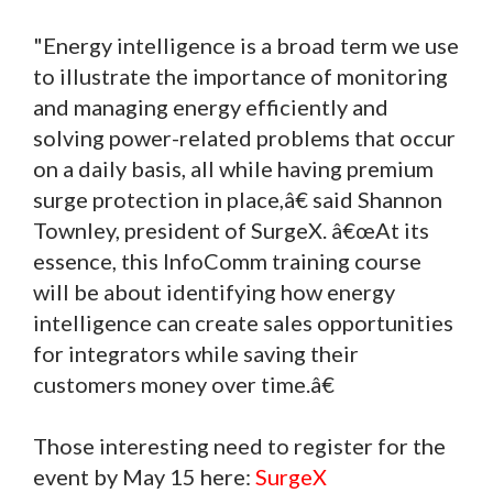
"Energy intelligence is a broad term we use
to illustrate the importance of monitoring
and managing energy efficiently and
solving power-related problems that occur
on a daily basis, all while having premium
surge protection in place,â€ said Shannon
Townley, president of SurgeX. â€œAt its
essence, this InfoComm training course
will be about identifying how energy
intelligence can create sales opportunities
for integrators while saving their
customers money over time.â€
Those interesting need to register for the
event by May 15 here:
SurgeX