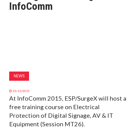
InfoComm
MAGAZINE
ABOUT
SUBSCRIBE
NEWS
25/11/2015
At InfoComm 2015, ESP/SurgeX will host a
free training course on Electrical
Protection of Digital Signage, AV & IT
Equipment (Session MT26).