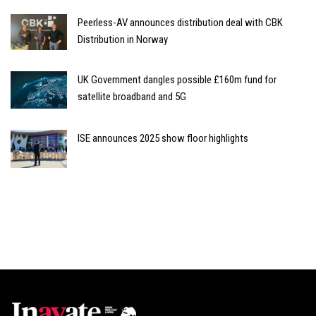
Peerless-AV announces distribution deal with CBK
Distribution in Norway
UK Government dangles possible £160m fund for
satellite broadband and 5G
ISE announces 2025 show floor highlights