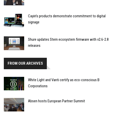
Cayin’s products demonstrate commitment to digital
signage
Shure updates Stem ecosystem firmware with v2.6-2.8
releases
FROM OUR ARCHIVES
White Light and Vanti certify as eco-conscious B
Corporations
Absen hosts European Partner Summit