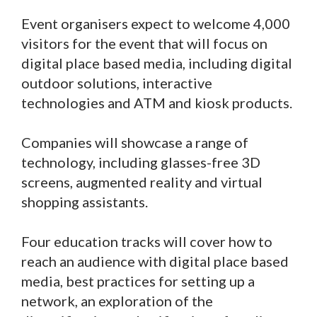
Event organisers expect to welcome 4,000
visitors for the event that will focus on
digital place based media, including digital
outdoor solutions, interactive
technologies and ATM and kiosk products.
Companies will showcase a range of
technology, including glasses-free 3D
screens, augmented reality and virtual
shopping assistants.
Four education tracks will cover how to
reach an audience with digital place based
media, best practices for setting up a
network, an exploration of the