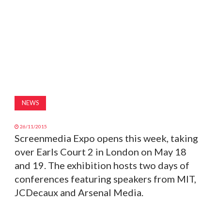
MAGAZINE
ABOUT
SUBSCRIBE
NEWS
26/11/2015
Screenmedia Expo opens this week, taking
over Earls Court 2 in London on May 18
and 19. The exhibition hosts two days of
conferences featuring speakers from MIT,
JCDecaux and Arsenal Media.