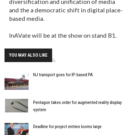
diversification and unification of media
and the a democratic shift in digital place-
based media.
InAVate will be at the show on stand B1.
YOU MAY ALSO LIKE
NJ transport goes for IP-based PA
Pentagon takes order for augmented reality display
system
Deadline for project entries looms large