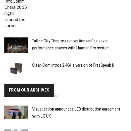
Tallinn City Theatre’s renovation unifies seven
performance spaces with Harman Pro system
Clear-Com intros 2.4GHz version of FreeSpeak II
FROM OUR ARCHIVES
Visualization announces LED distribution agreement
with LG UK