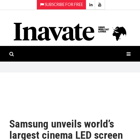
SUBSCRIBE FOR FREE
Topics:
HOME
Audio
ISESHOW.TV
Projection
Smart-
NEWS
workspaces
Software
INAVATE
TV
FEATURES
CASE
STUDIES
Samsung unveils world’s
PRODUCTS
largest cinema LED screen
AWARDS