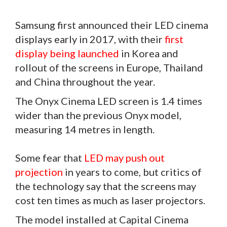
Samsung first announced their LED cinema
displays early in 2017, with their
first
display being launched
in Korea and
rollout of the screens in Europe, Thailand
and China throughout the year.
The Onyx Cinema LED screen is 1.4 times
wider than the previous Onyx model,
measuring 14 metres in length.
Some fear that
LED may push out
projection
in years to come, but critics of
the technology say that the screens may
cost ten times as much as laser projectors.
The model installed at Capital Cinema