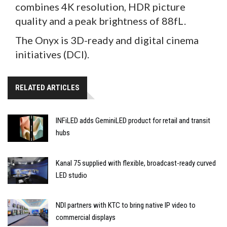
combines 4K resolution, HDR picture
quality and a peak brightness of 88fL.
The Onyx is 3D-ready and digital cinema
initiatives (DCI).
RELATED ARTICLES
INFiLED adds GeminiLED product for retail and transit
hubs
Kanal 75 supplied with flexible, broadcast-ready curved
LED studio
NDI partners with KTC to bring native IP video to
commercial displays