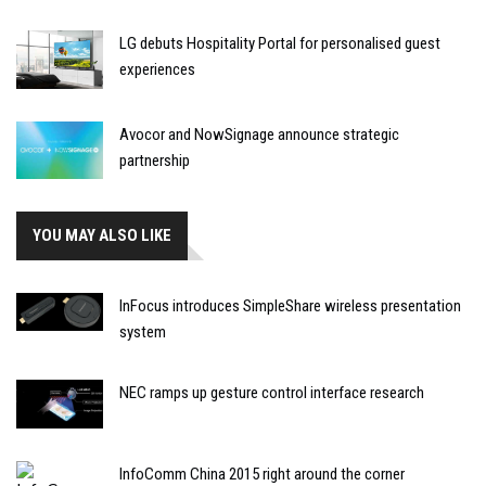
LG debuts Hospitality Portal for personalised guest
experiences
Avocor and NowSignage announce strategic
partnership
YOU MAY ALSO LIKE
InFocus introduces SimpleShare wireless presentation
system
NEC ramps up gesture control interface research
InfoComm China 2015 right around the corner