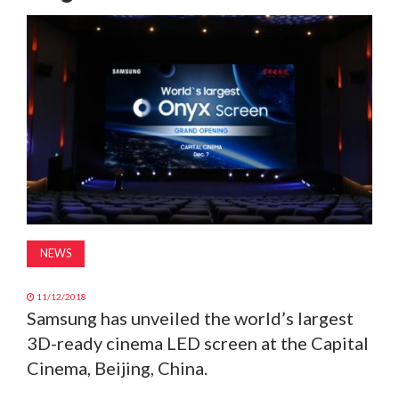
MAGAZINE
ABOUT
SUBSCRIBE
NEWS
11/12/2018
Samsung has unveiled the world’s largest
3D-ready cinema LED screen at the Capital
Cinema, Beijing, China.