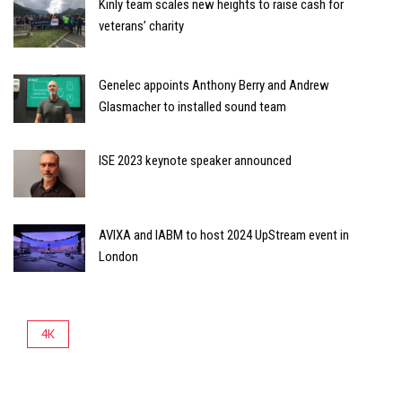
Kinly team scales new heights to raise cash for
veterans’ charity
Genelec appoints Anthony Berry and Andrew
Glasmacher to installed sound team
ISE 2023 keynote speaker announced
AVIXA and IABM to host 2024 UpStream event in
London
4K