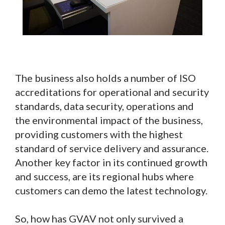
The business also holds a number of ISO
accreditations for operational and security
standards, data security, operations and
the environmental impact of the business,
providing customers with the highest
standard of service delivery and assurance.
Another key factor in its continued growth
and success, are its regional hubs where
customers can demo the latest technology.
So, how has GVAV not only survived a