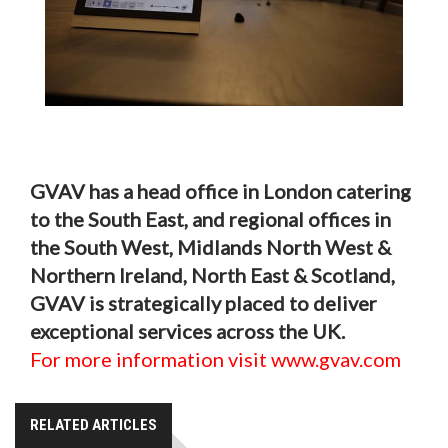
GVAV has a head office in London catering
to the South East, and regional offices in
the South West, Midlands North West &
Northern Ireland, North East & Scotland,
GVAV is strategically placed to deliver
exceptional services across the UK.
For more information visit www.gvav.com
RELATED ARTICLES