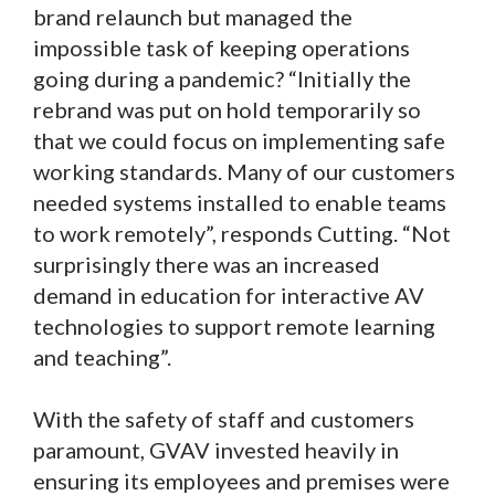
brand relaunch but managed the
impossible task of keeping operations
going during a pandemic? “Initially the
rebrand was put on hold temporarily so
that we could focus on implementing safe
working standards. Many of our customers
needed systems installed to enable teams
to work remotely”, responds Cutting. “Not
surprisingly there was an increased
demand in education for interactive AV
technologies to support remote learning
and teaching”.
With the safety of staff and customers
paramount, GVAV invested heavily in
ensuring its employees and premises were