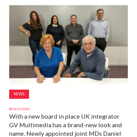
MAGAZINE
ABOUT
SUBSCRIBE
NEWS
04/12/2020
With a new board in place UK integrator
GV Multimedia has a brand-new look and
name. Newly appointed joint MDs Daniel