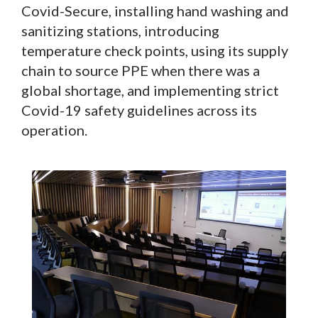
Covid-Secure, installing hand washing and
sanitizing stations, introducing
temperature check points, using its supply
chain to source PPE when there was a
global shortage, and implementing strict
Covid-19 safety guidelines across its
operation.