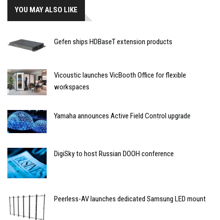
YOU MAY ALSO LIKE
Gefen ships HDBaseT extension products
Vicoustic launches VicBooth Office for flexible
workspaces
Yamaha announces Active Field Control upgrade
DigiSky to host Russian DOOH conference
Peerless-AV launches dedicated Samsung LED mount