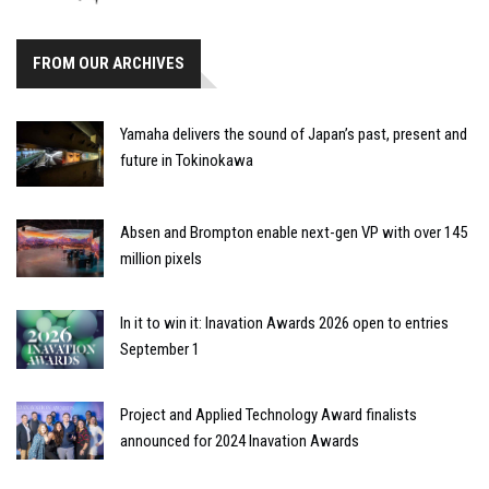
FROM OUR ARCHIVES
Yamaha delivers the sound of Japan’s past, present and
future in Tokinokawa
Absen and Brompton enable next-gen VP with over 145
million pixels
In it to win it: Inavation Awards 2026 open to entries
September 1
Project and Applied Technology Award finalists
announced for 2024 Inavation Awards