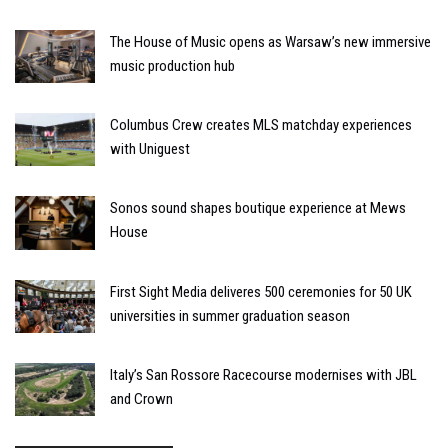
The House of Music opens as Warsaw’s new immersive
music production hub
Columbus Crew creates MLS matchday experiences
with Uniguest
Sonos sound shapes boutique experience at Mews
House
First Sight Media deliveres 500 ceremonies for 50 UK
universities in summer graduation season
Italy’s San Rossore Racecourse modernises with JBL
and Crown