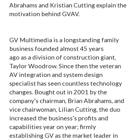
Abrahams and Kristian Cutting explain the
motivation behind GVAV.
GV Multimedia is a longstanding family
business founded almost 45 years
ago as a division of construction giant,
Taylor Woodrow. Since then the veteran
AV integration and system design
specialist has seen countless technology
changes. Bought out in 2001 by the
company’s chairman, Brian Abrahams, and
vice chairwoman, Lilian Cutting, the duo
increased the business’s profits and
capabilities year on year; firmly
establishing GV as the market leader in