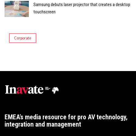
Samsung debuts laser projector that creates a desktop
touchscreen
Corporate
EMEA’s media resource for pro AV technology,
integration and management