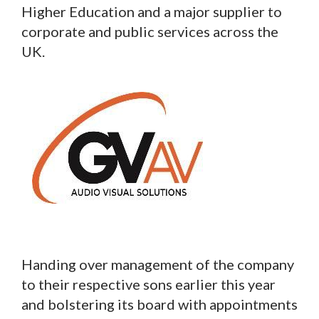
Higher Education and a major supplier to
corporate and public services across the
UK.
Handing over management of the company
to their respective sons earlier this year
and bolstering its board with appointments