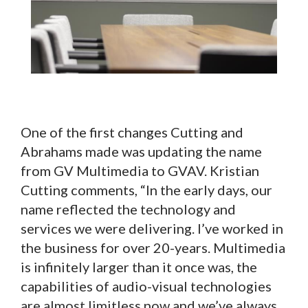
One of the first changes Cutting and
Abrahams made was updating the name
from GV Multimedia to GVAV. Kristian
Cutting comments, “In the early days, our
name reflected the technology and
services we were delivering. I’ve worked in
the business for over 20-years. Multimedia
is infinitely larger than it once was, the
capabilities of audio-visual technologies
are almost limitless now and we’ve always