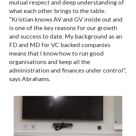
mutual respect and deep understanding of
what each other brings to the table.
“Kristian knows AV and GV inside out and
is one of the key reasons for our growth
and success to date. My background as an
FD and MD for VC backed companies
means that I know how to run good
organisations and keep all the
administration and finances under control”,
says Abrahams.