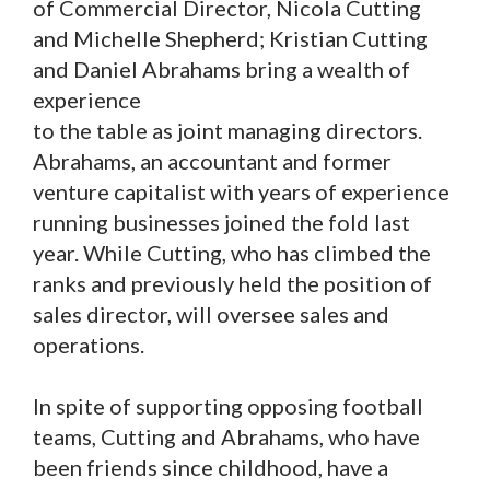
of Commercial Director, Nicola Cutting
and Michelle Shepherd; Kristian Cutting
and Daniel Abrahams bring a wealth of
experience
to the table as joint managing directors.
Abrahams, an accountant and former
venture capitalist with years of experience
running businesses joined the fold last
year. While Cutting, who has climbed the
ranks and previously held the position of
sales director, will oversee sales and
operations.
In spite of supporting opposing football
teams, Cutting and Abrahams, who have
been friends since childhood, have a