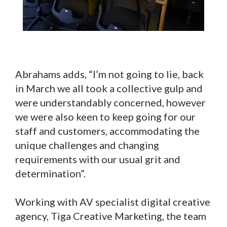
Abrahams adds, “I’m not going to lie, back
in March we all took a collective gulp and
were understandably concerned, however
we were also keen to keep going for our
staff and customers, accommodating the
unique challenges and changing
requirements with our usual grit and
determination”.
Working with AV specialist digital creative
agency, Tiga Creative Marketing, the team