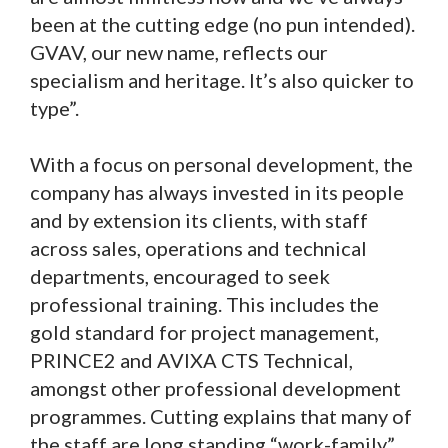
been at the cutting edge (no pun intended).
GVAV, our new name, reflects our
specialism and heritage. It’s also quicker to
type”.
With a focus on personal development, the
company has always invested in its people
and by extension its clients, with staff
across sales, operations and technical
departments, encouraged to seek
professional training. This includes the
gold standard for project management,
PRINCE2 and AVIXA CTS Technical,
amongst other professional development
programmes. Cutting explains that many of
the staff are long standing “work-family”