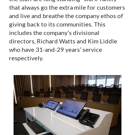
that always go the extra mile for customers
and live and breathe the company ethos of
giving back to its communities. This
includes the company’s divisional
directors, Richard Watts and Kim Liddle
who have 31-and-29 years’ service
respectively.