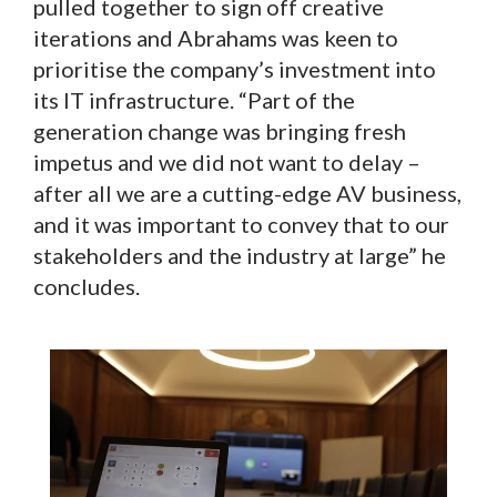
pulled together to sign off creative
iterations and Abrahams was keen to
prioritise the company’s investment into
its IT infrastructure. “Part of the
generation change was bringing fresh
impetus and we did not want to delay –
after all we are a cutting-edge AV business,
and it was important to convey that to our
stakeholders and the industry at large” he
concludes.