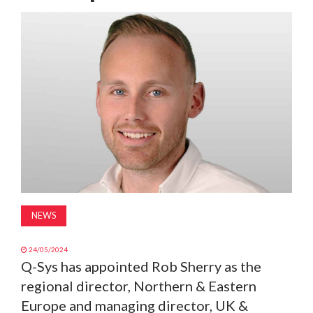
MAGAZINE
ABOUT
SUBSCRIBE
NEWS
24/05/2024
Q-Sys has appointed Rob Sherry as the
regional director, Northern & Eastern
Europe and managing director, UK &