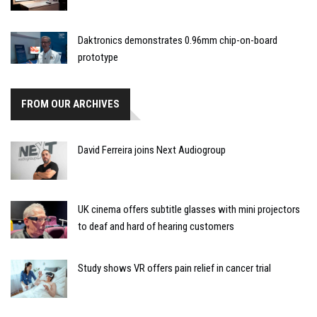
Daktronics demonstrates 0.96mm chip-on-board
prototype
FROM OUR ARCHIVES
David Ferreira joins Next Audiogroup
UK cinema offers subtitle glasses with mini projectors
to deaf and hard of hearing customers
Study shows VR offers pain relief in cancer trial