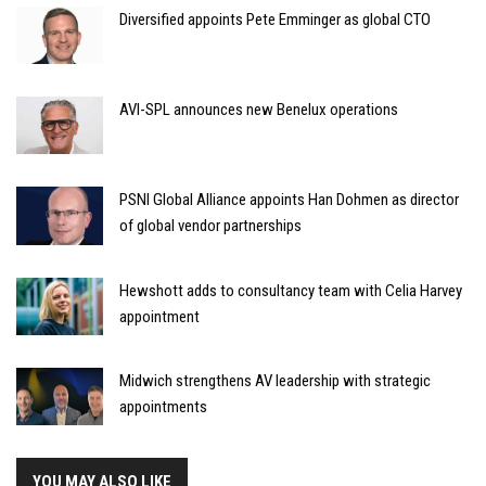
Diversified appoints Pete Emminger as global CTO
AVI-SPL announces new Benelux operations
PSNI Global Alliance appoints Han Dohmen as director
of global vendor partnerships
Hewshott adds to consultancy team with Celia Harvey
appointment
Midwich strengthens AV leadership with strategic
appointments
YOU MAY ALSO LIKE