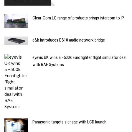
Clear-Com LQ range of products brings intercom to IP
d&b introduces DS10 audio network bridge
eyevis UK wins â‚¬500k Eurofighter flight simulator deal
with BAE Systems
Panasonic targets signage with LCD launch