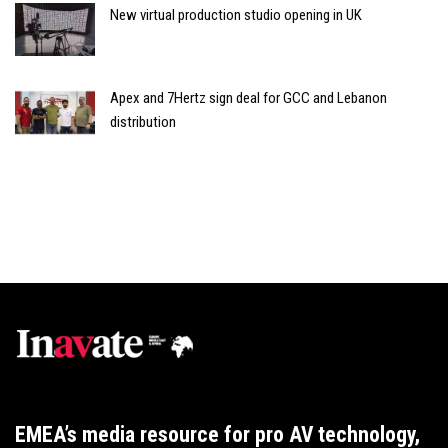
New virtual production studio opening in UK
Apex and 7Hertz sign deal for GCC and Lebanon
distribution
EMEA’s media resource for pro AV technology,