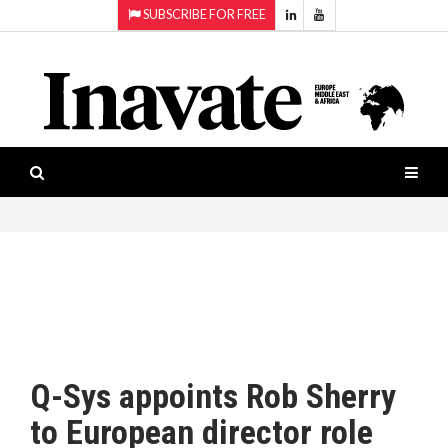
SUBSCRIBE FOR FREE
Topics:
HOME
Audio
ISESHOW.TV
Projection
Smart-
NEWS
workspaces
Software
INAVATE
TV
FEATURES
CASE
STUDIES
Q-Sys appoints Rob Sherry
PRODUCTS
to European director role
AWARDS