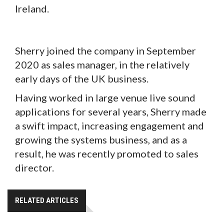
Ireland.
Sherry joined the company in September
2020 as sales manager, in the relatively
early days of the UK business.
Having worked in large venue live sound
applications for several years, Sherry made
a swift impact, increasing engagement and
growing the systems business, and as a
result, he was recently promoted to sales
director.
RELATED ARTICLES