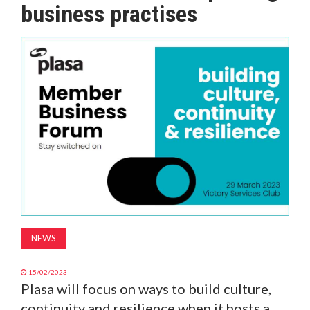
business practises
MAGAZINE
ABOUT
SUBSCRIBE
NEWS
15/02/2023
Plasa will focus on ways to build culture,
continuity and resilience when it hosts a