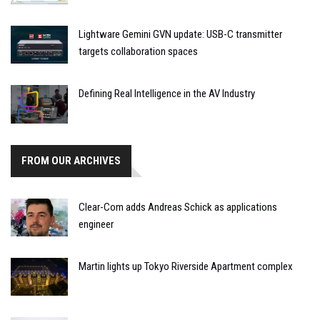
Lightware Gemini GVN update: USB-C transmitter
targets collaboration spaces
Defining Real Intelligence in the AV Industry
FROM OUR ARCHIVES
Clear-Com adds Andreas Schick as applications
engineer
Martin lights up Tokyo Riverside Apartment complex