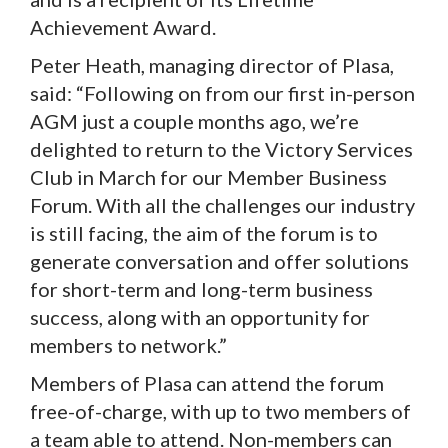
Achievement Award.
Peter Heath, managing director of Plasa,
said: “Following on from our first in-person
AGM just a couple months ago, we’re
delighted to return to the Victory Services
Club in March for our Member Business
Forum. With all the challenges our industry
is still facing, the aim of the forum is to
generate conversation and offer solutions
for short-term and long-term business
success, along with an opportunity for
members to network.”
Members of Plasa can attend the forum
free-of-charge, with up to two members of
a team able to attend. Non-members can