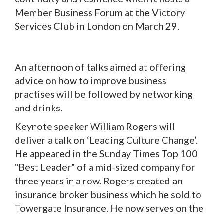
Member Business Forum at the Victory
Services Club in London on March 29.
An afternoon of talks aimed at offering
advice on how to improve business
practises will be followed by networking
and drinks.
Keynote speaker William Rogers will
deliver a talk on ‘Leading Culture Change’.
He appeared in the Sunday Times Top 100
“Best Leader” of a mid-sized company for
three years in a row. Rogers created an
insurance broker business which he sold to
Towergate Insurance. He now serves on the