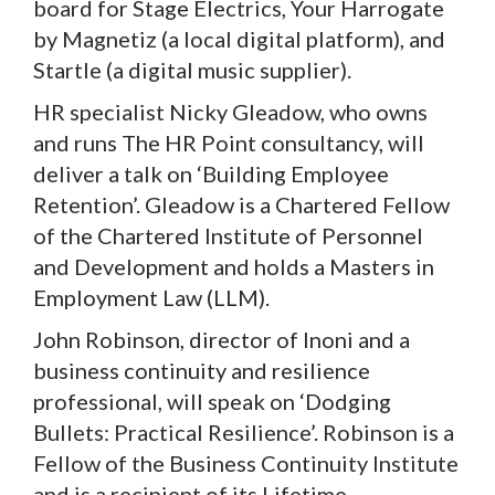
board for Stage Electrics, Your Harrogate
by Magnetiz (a local digital platform), and
Startle (a digital music supplier).
HR specialist Nicky Gleadow, who owns
and runs The HR Point consultancy, will
deliver a talk on ‘Building Employee
Retention’. Gleadow is a Chartered Fellow
of the Chartered Institute of Personnel
and Development and holds a Masters in
Employment Law (LLM).
John Robinson, director of Inoni and a
business continuity and resilience
professional, will speak on ‘Dodging
Bullets: Practical Resilience’. Robinson is a
Fellow of the Business Continuity Institute
and is a recipient of its Lifetime