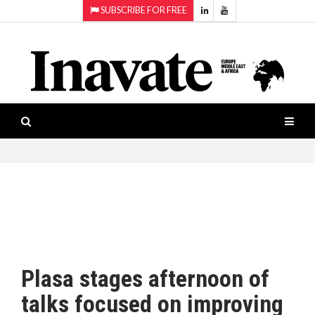
SUBSCRIBE FOR FREE
Topics:
HOME
Audio
ISESHOW.TV
Projection
Smart-
NEWS
workspaces
Software
INAVATE
TV
FEATURES
CASE
STUDIES
Plasa stages afternoon of
PRODUCTS
talks focused on improving
AWARDS