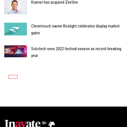
Kramer has acquired ZeeVee
Clevertouch owner Boxlight celebrates display market
gains
Solotech sees 2022 festival season as record-breaking
year