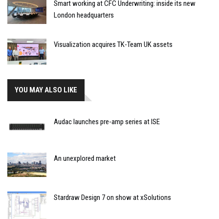
Smart working at CFC Underwriting: inside its new
London headquarters
Visualization acquires TK-Team UK assets
YOU MAY ALSO LIKE
Audac launches pre-amp series at ISE
An unexplored market
Stardraw Design 7 on show at xSolutions