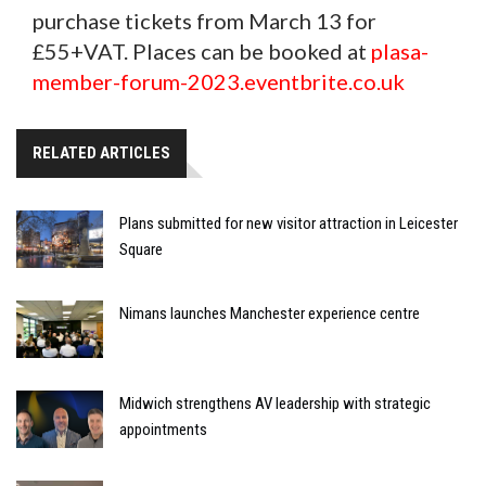
purchase tickets from March 13 for
£55+VAT. Places can be booked at
plasa-
member-forum-2023.eventbrite.co.uk
RELATED ARTICLES
Plans submitted for new visitor attraction in Leicester
Square
Nimans launches Manchester experience centre
Midwich strengthens AV leadership with strategic
appointments