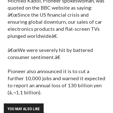
Michiko Kadoi, Pioneer spokeswoman, was
quoted on the BBC website as saying:
â€œSince the US financial crisis and
ensuring global downturn, our sales of car
electronics products and flat-screen TVs
plunged worldwideâ€.
â€œWe were severely hit by battered
consumer sentiment.â€
Pioneer also announced it is to cut a
further 10,000 jobs and warned it expected
to report an annual loss of 130 billion yen
(â‚¬1.1 billion).
YOU MAY ALSO LIKE