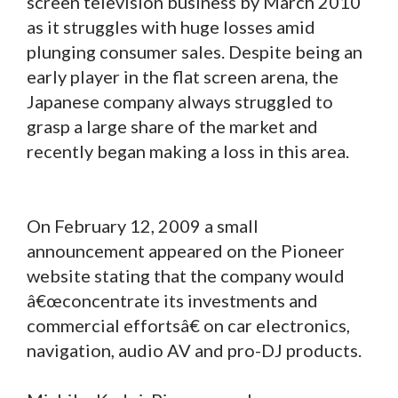
screen television business by March 2010
as it struggles with huge losses amid
plunging consumer sales. Despite being an
early player in the flat screen arena, the
Japanese company always struggled to
grasp a large share of the market and
recently began making a loss in this area.
On February 12, 2009 a small
announcement appeared on the Pioneer
website stating that the company would
â€œconcentrate its investments and
commercial effortsâ€ on car electronics,
navigation, audio AV and pro-DJ products.