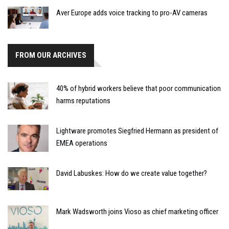
Aver Europe adds voice tracking to pro-AV cameras
FROM OUR ARCHIVES
40% of hybrid workers believe that poor communication
harms reputations
Lightware promotes Siegfried Hermann as president of
EMEA operations
David Labuskes: How do we create value together?
Mark Wadsworth joins Vioso as chief marketing officer