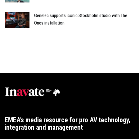
Genelec supports iconic Stockholm studio with The
Ones installation
EMEA’s media resource for pro AV technology,
integration and management