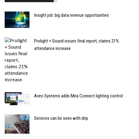
Insight job: big data revenue opportunities
Prolight + Sound issues final report, claims 21%
attendance increase
Aveo Systems adds Mira Connect lighting control
Services can be seen with dnp