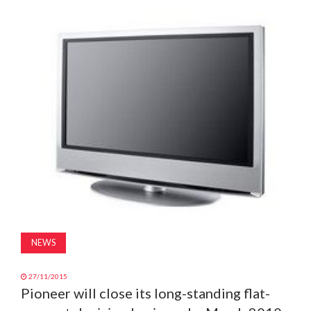
MAGAZINE
ABOUT
SUBSCRIBE
NEWS
27/11/2015
Pioneer will close its long-standing flat-