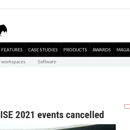
FEATURES
CASE STUDIES
PRODUCTS
AWARDS
MAGA
-workspaces
Software
SE 2021 events cancelled