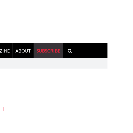
ZINE
ABOUT
SUBSCRIBE