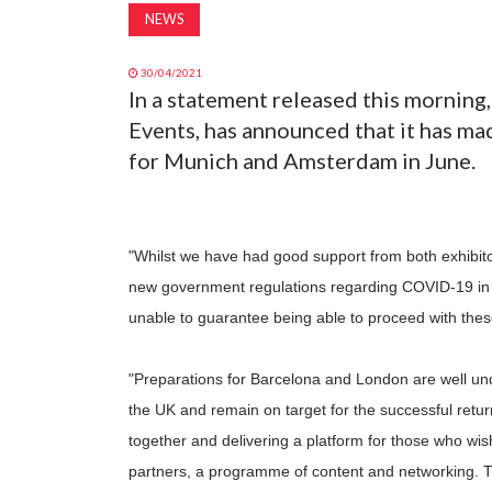
NEWS
30/04/2021
In a statement released this mornin
Events, has announced that it has ma
for Munich and Amsterdam in June.
"Whilst we have had good support from both exhibitor
new government regulations regarding COVID-19 in
unable to guarantee being able to proceed with the
"Preparations for Barcelona and London are well un
the UK and remain on target for the successful retur
together and delivering a platform for those who wish
partners, a programme of content and networking. T