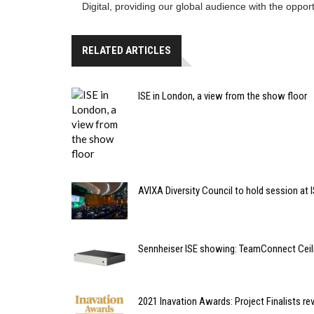
Digital, providing our global audience with the opportu
RELATED ARTICLES
ISE in London, a view from the show floor
AVIXA Diversity Council to hold session at 
Sennheiser ISE showing: TeamConnect Ceil
2021 Inavation Awards: Project Finalists re