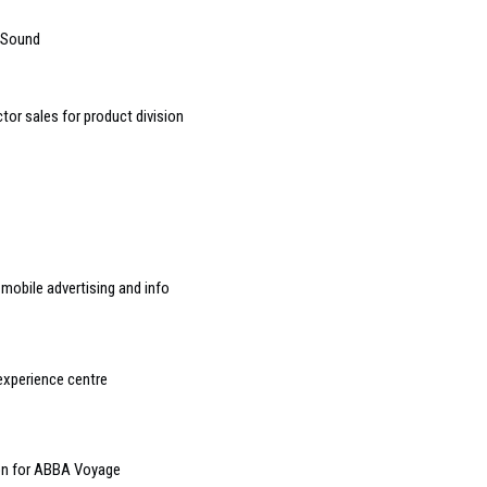
 Sound
or sales for product division
mobile advertising and info
experience centre
ion for ABBA Voyage