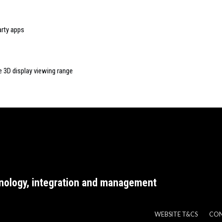
rty apps
e 3D display viewing range
nology, integration and management
WEBSITE T&CS
CO