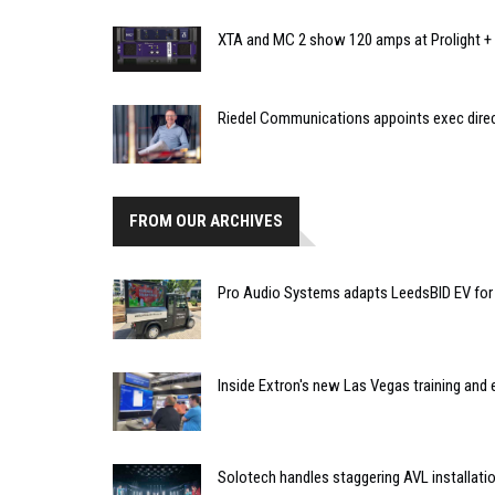
XTA and MC 2 show 120 amps at Prolight +
Riedel Communications appoints exec direct
FROM OUR ARCHIVES
Pro Audio Systems adapts LeedsBID EV for 
Inside Extron's new Las Vegas training and 
Solotech handles staggering AVL installat