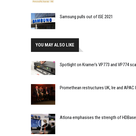
Samsung pulls out of ISE 2021
YOU MAY ALSO LIKE
Spotlight on Kramer's VP773 and VP774 sca
Promethean restructures UK, Ire and APAC 
Atlona emphasises the strength of HDBas