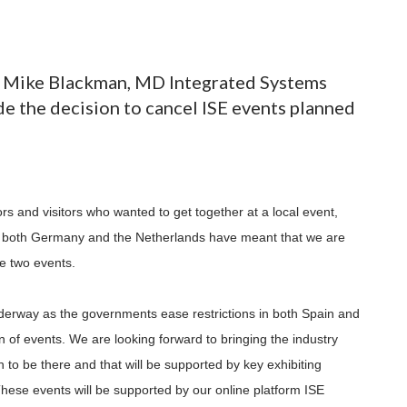
g, Mike Blackman, MD Integrated Systems
de the decision to cancel ISE events planned
s and visitors who wanted to get together at a local event,
 both Germany and the Netherlands have meant that we are
se two events.
derway as the governments ease restrictions in both Spain and
n of events. We are looking forward to bringing the industry
 to be there and that will be supported by key exhibiting
hese events will be supported by our online platform ISE