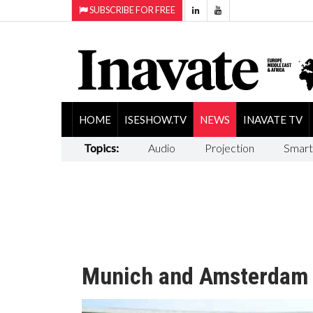
SUBSCRIBE FOR FREE
HOME
ISESHOW.TV
NEWS
INAVATE TV
Topics:
Audio
Projection
Smart
Munich and Amsterdam I