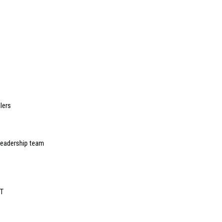
lers
leadership team
eT