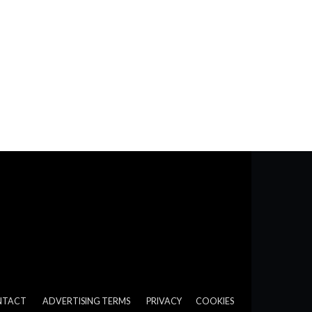
NTACT
ADVERTISING TERMS
PRIVACY
COOKIES