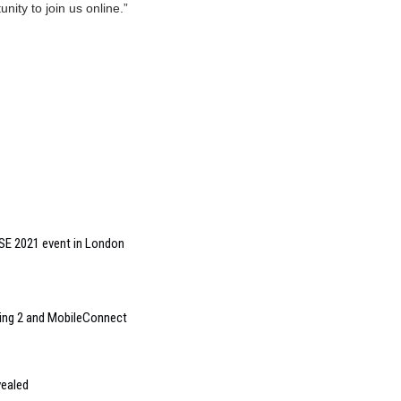
nity to join us online.”
ISE 2021 event in London
ing 2 and MobileConnect
vealed