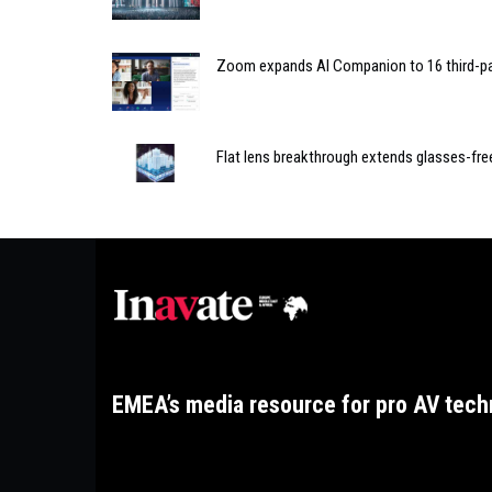
Zoom expands AI Companion to 16 third-pa
Flat lens breakthrough extends glasses-fre
EMEA’s media resource for pro AV tech