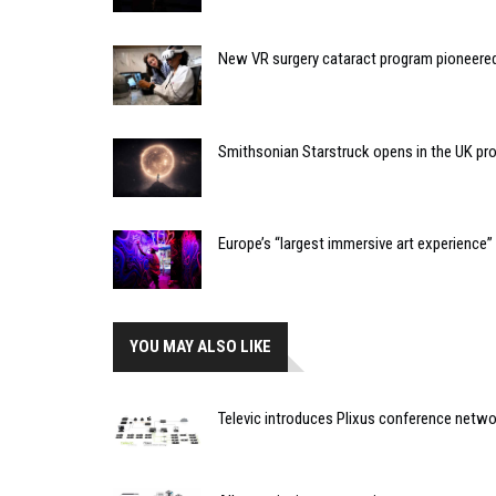
New VR surgery cataract program pioneere
Smithsonian Starstruck opens in the UK pr
Europe’s “largest immersive art experience
YOU MAY ALSO LIKE
Televic introduces Plixus conference netw