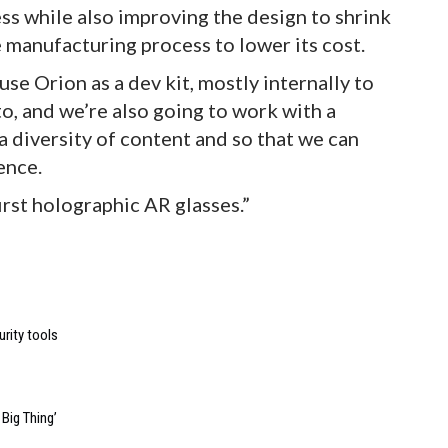
ss while also improving the design to shrink
 manufacturing process to lower its cost.
se Orion as a dev kit, mostly internally to
o, and we’re also going to work with a
 a diversity of content and so that we can
ence.
first holographic AR glasses.”
urity tools
Big Thing’