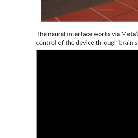
The neural interface works via Meta’s
control of the device through brain s