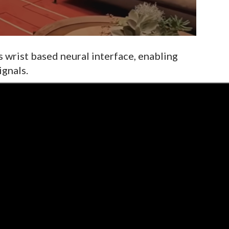
 wrist based neural interface, enabling
ignals.