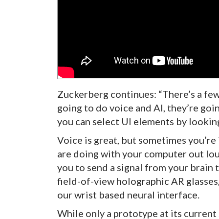
Zuckerberg continues: “There’s a few 
going to do voice and AI, they’re goi
you can select UI elements by lookin
Voice is great, but sometimes you’re 
are doing with your computer out loud
you to send a signal from your brain to
field-of-view holographic AR glasses, 
our wrist based neural interface.
While only a prototype at its current