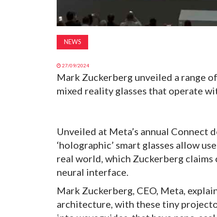
NEWS
27/09/2024
Mark Zuckerberg unveiled a range of
mixed reality glasses that operate wit
Unveiled at Meta’s annual Connect d
‘holographic’ smart glasses allow use
real world, which Zuckerberg claims 
neural interface.
Mark Zuckerberg, CEO, Meta, explains
architecture, with these tiny projecto