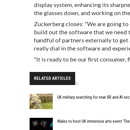
display system, enhancing its sharpne
the glasses down, and working on the
Zuckerberg closes: “We are going to u
build out the software that we need t
handful of partners externally to get
really dial in the software and experi
“It is ready to be our first consumer, 
RELATED ARTICLES
UK military searching for new XR and AI sec
Wales to host UK immersive arts event ‘The 