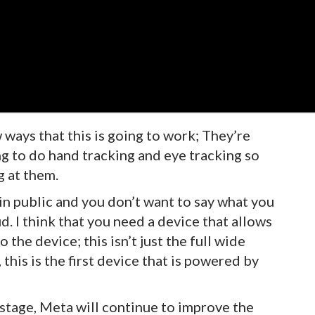
ways that this is going to work; They’re
ng to do hand tracking and eye tracking so
g at them.
in public and you don’t want to say what you
. I think that you need a device that allows
 the device; this isn’t just the full wide
this is the first device that is powered by
 stage, Meta will continue to improve the