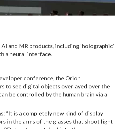
 AI and MR products, including ‘holographic’
h a neural interface.
eveloper conference, the Orion
rs to see digital objects overlayed over the
can be controlled by the human brain via a
: “It is a completely new kind of display
rs in the arms of the glasses that shoot light