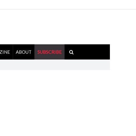
ZINE
ABOUT
SUBSCRIBE