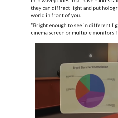
into waveguides, that have nano-scal
they can diffract light and put holog
world in front of you.
“Bright enough to see in different li
cinema screen or multiple monitors 