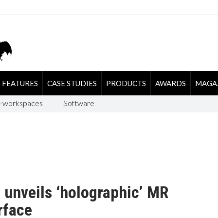
FEATURES
CASE STUDIES
PRODUCTS
AWARDS
MAGA
-workspaces
Software
 unveils ‘holographic’ MR
rface