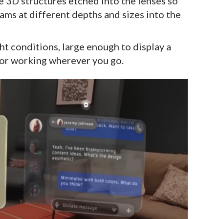
e 3D structures etched into the lenses so
rams at different depths and sizes into the
ght conditions, large enough to display a
for working wherever you go.