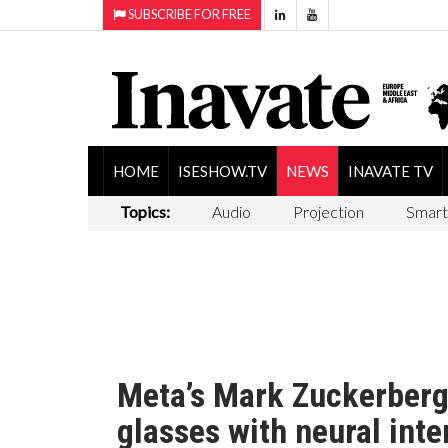
SUBSCRIBE FOR FREE
HOME
ISESHOW.TV
NEWS
INAVATE TV
Topics:
Audio
Projection
Smart
Meta’s Mark Zuckerberg
glasses with neural inte