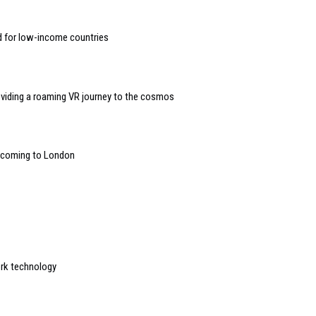
d for low-income countries
oviding a roaming VR journey to the cosmos
” coming to London
ork technology