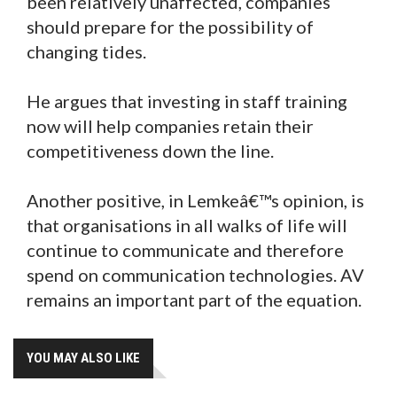
been relatively unaffected, companies
should prepare for the possibility of
changing tides.
He argues that investing in staff training
now will help companies retain their
competitiveness down the line.
Another positive, in Lemkeâ€™s opinion, is
that organisations in all walks of life will
continue to communicate and therefore
spend on communication technologies. AV
remains an important part of the equation.
YOU MAY ALSO LIKE