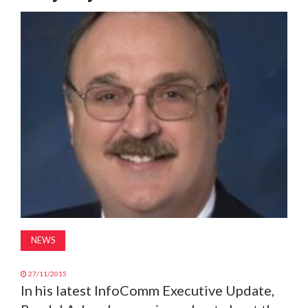
MAGAZINE
ABOUT
SUBSCRIBE
NEWS
27/11/2015
In his latest InfoComm Executive Update,