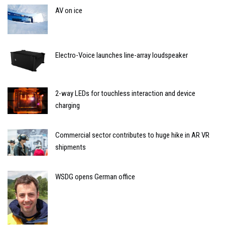
AV on ice
Electro-Voice launches line-array loudspeaker
2-way LEDs for touchless interaction and device
charging
Commercial sector contributes to huge hike in AR VR
shipments
WSDG opens German office