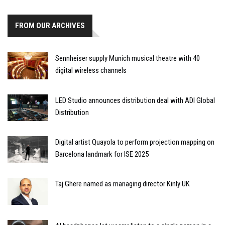
FROM OUR ARCHIVES
Sennheiser supply Munich musical theatre with 40
digital wireless channels
LED Studio announces distribution deal with ADI Global
Distribution
Digital artist Quayola to perform projection mapping on
Barcelona landmark for ISE 2025
Taj Ghere named as managing director Kinly UK