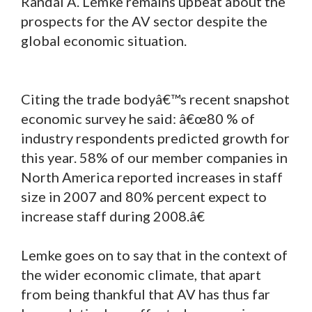
Randal A. Lemke remains upbeat about the
prospects for the AV sector despite the
global economic situation.
Citing the trade bodyâ€™s recent snapshot
economic survey he said: â€œ80 % of
industry respondents predicted growth for
this year. 58% of our member companies in
North America reported increases in staff
size in 2007 and 80% percent expect to
increase staff during 2008.â€
Lemke goes on to say that in the context of
the wider economic climate, that apart
from being thankful that AV has thus far