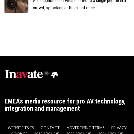
AI headphones let wearer listen to a single person in a
crowd, by looking at them just once
EMEA’s media resource for pro AV technology,
integration and management
WEBSITE T&CS
CONTACT
ADVERTISING TERMS
PRIVACY