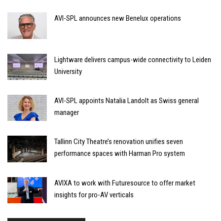
AVI-SPL announces new Benelux operations
Lightware delivers campus-wide connectivity to Leiden
University
AVI-SPL appoints Natalia Landolt as Swiss general
manager
Tallinn City Theatre’s renovation unifies seven
performance spaces with Harman Pro system
AVIXA to work with Futuresource to offer market
insights for pro-AV verticals