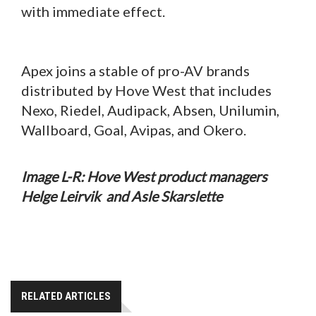
with immediate effect.
Apex joins a stable of pro-AV brands
distributed by Hove West that includes
Nexo, Riedel, Audipack, Absen, Unilumin,
Wallboard, Goal, Avipas, and Okero.
Image L-R: Hove West product managers
Helge Leirvik and Asle Skarslette
RELATED ARTICLES