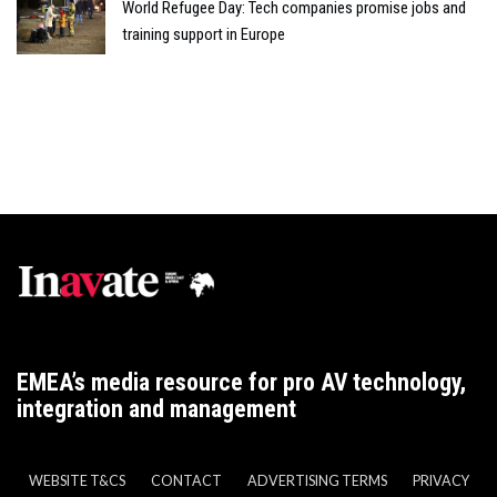
World Refugee Day: Tech companies promise jobs and
training support in Europe
EMEA’s media resource for pro AV technology,
integration and management
WEBSITE T&CS
CONTACT
ADVERTISING TERMS
PRIVACY