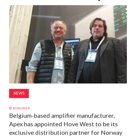
MAGAZINE
ABOUT
SUBSCRIBE
NEWS
10/06/2024
Belgium-based amplifier manufacturer,
Apex has appointed Hove West to be its
exclusive distribution partner for Norway