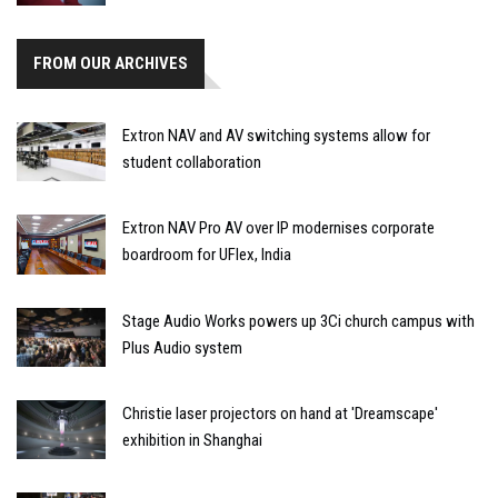
FROM OUR ARCHIVES
Extron NAV and AV switching systems allow for
student collaboration
Extron NAV Pro AV over IP modernises corporate
boardroom for UFlex, India
Stage Audio Works powers up 3Ci church campus with
Plus Audio system
Christie laser projectors on hand at 'Dreamscape'
exhibition in Shanghai