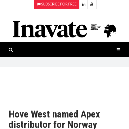
SUBSCRIBE FOR FREE
Topics:
HOME
Audio
ISESHOW.TV
Projection
Smart-
NEWS
workspaces
Software
INAVATE
TV
FEATURES
CASE
STUDIES
Hove West named Apex
PRODUCTS
distributor for Norway
AWARDS