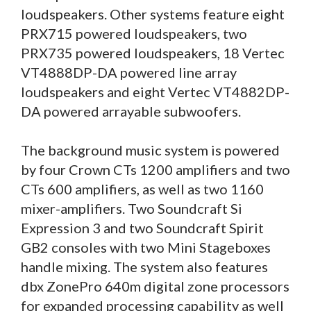
loudspeakers. Other systems feature eight
PRX715 powered loudspeakers, two
PRX735 powered loudspeakers, 18 Vertec
VT4888DP-DA powered line array
loudspeakers and eight Vertec VT4882DP-
DA powered arrayable subwoofers.
The background music system is powered
by four Crown CTs 1200 amplifiers and two
CTs 600 amplifiers, as well as two 1160
mixer-amplifiers. Two Soundcraft Si
Expression 3 and two Soundcraft Spirit
GB2 consoles with two Mini Stageboxes
handle mixing. The system also features
dbx ZonePro 640m digital zone processors
for expanded processing capability as well