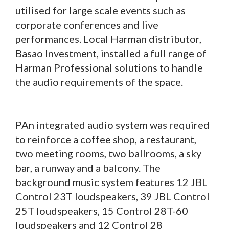
utilised for large scale events such as
corporate conferences and live
performances. Local Harman distributor,
Basao Investment, installed a full range of
Harman Professional solutions to handle
the audio requirements of the space.
PAn integrated audio system was required
to reinforce a coffee shop, a restaurant,
two meeting rooms, two ballrooms, a sky
bar, a runway and a balcony. The
background music system features 12 JBL
Control 23T loudspeakers, 39 JBL Control
25T loudspeakers, 15 Control 28T-60
loudspeakers and 12 Control 28