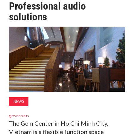
Professional audio
MAGAZINE
solutions
ABOUT
SUBSCRIBE
NEWS
25/11/2015
The Gem Center in Ho Chi Minh City,
Vietnam is a flexible function space