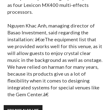
as four Lexicon MX400 multi-effects
processors.
Nguyen Khac Anh, managing director of
Basao Investment, said regarding the
installation: â€œThe equipment list that
we provided works well for this venue, as it
will allow guests to enjoy crystal clear
music in the background as well as onstage.
We have relied on harman for many years,
because its products give us a lot of
flexibility when it comes to designing
integrated systems for special venues like
the Gem Center.â€