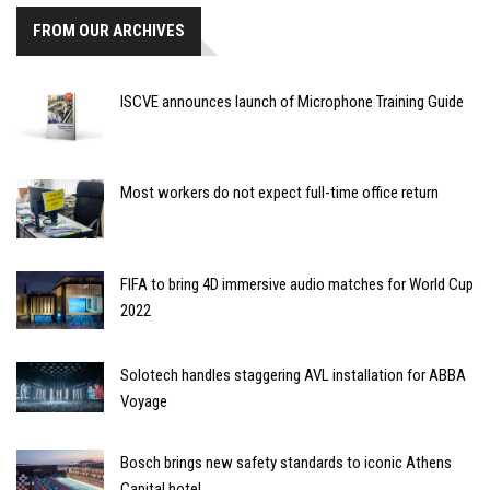
FROM OUR ARCHIVES
ISCVE announces launch of Microphone Training Guide
Most workers do not expect full-time office return
FIFA to bring 4D immersive audio matches for World Cup
2022
Solotech handles staggering AVL installation for ABBA
Voyage
Bosch brings new safety standards to iconic Athens
Capital hotel