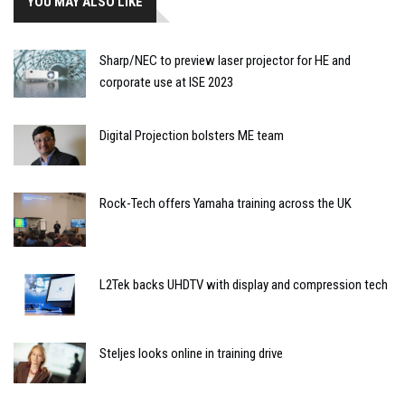
YOU MAY ALSO LIKE
Sharp/NEC to preview laser projector for HE and
corporate use at ISE 2023
Digital Projection bolsters ME team
Rock-Tech offers Yamaha training across the UK
L2Tek backs UHDTV with display and compression tech
Steljes looks online in training drive