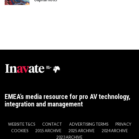
EMEA’s media resource for pro AV technology,
integration and management
WEBSITE T&CS
CONTACT
ADVERTISING TERMS
PRIVACY
COOKIES
2015 ARCHIVE
2025 ARCHIVE
2024 ARCHIVE
2023 ARCHIVE