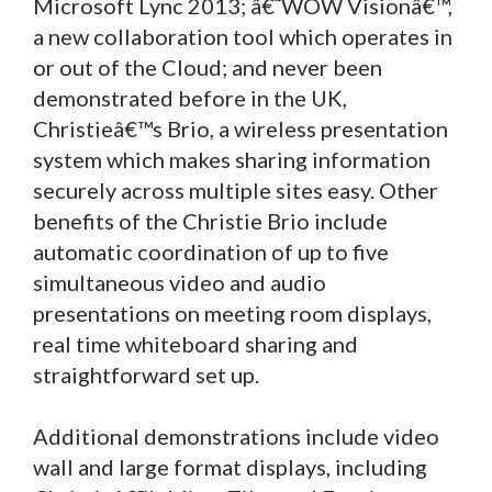
Microsoft Lync 2013; â€˜WOW Visionâ€™,
a new collaboration tool which operates in
or out of the Cloud; and never been
demonstrated before in the UK,
Christieâ€™s Brio, a wireless presentation
system which makes sharing information
securely across multiple sites easy. Other
benefits of the Christie Brio include
automatic coordination of up to five
simultaneous video and audio
presentations on meeting room displays,
real time whiteboard sharing and
straightforward set up.
Additional demonstrations include video
wall and large format displays, including