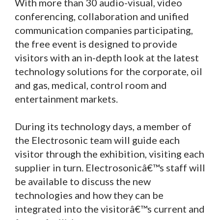
With more than 30 audio-visual, video
conferencing, collaboration and unified
communication companies participating,
the free event is designed to provide
visitors with an in-depth look at the latest
technology solutions for the corporate, oil
and gas, medical, control room and
entertainment markets.
During its technology days, a member of
the Electrosonic team will guide each
visitor through the exhibition, visiting each
supplier in turn. Electrosonicâ€™s staff will
be available to discuss the new
technologies and how they can be
integrated into the visitorâ€™s current and