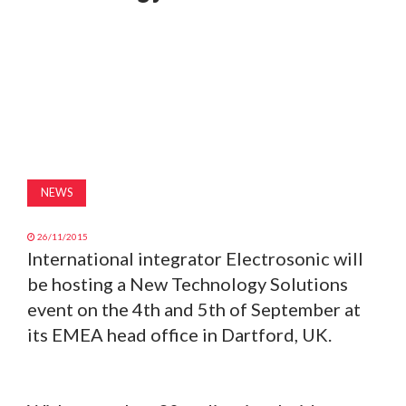
MAGAZINE
ABOUT
SUBSCRIBE
NEWS
26/11/2015
International integrator Electrosonic will
be hosting a New Technology Solutions
event on the 4th and 5th of September at
its EMEA head office in Dartford, UK.