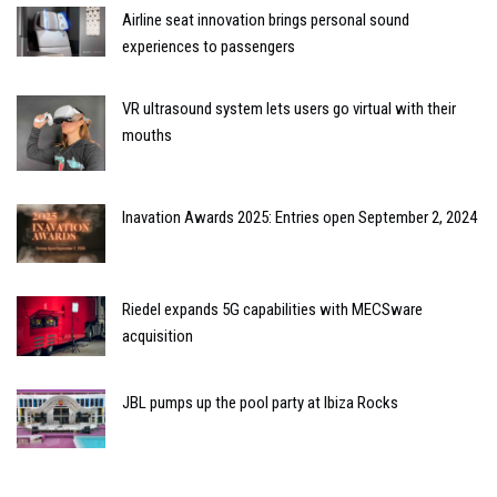
Airline seat innovation brings personal sound
experiences to passengers
VR ultrasound system lets users go virtual with their
mouths
Inavation Awards 2025: Entries open September 2, 2024
Riedel expands 5G capabilities with MECSware
acquisition
JBL pumps up the pool party at Ibiza Rocks