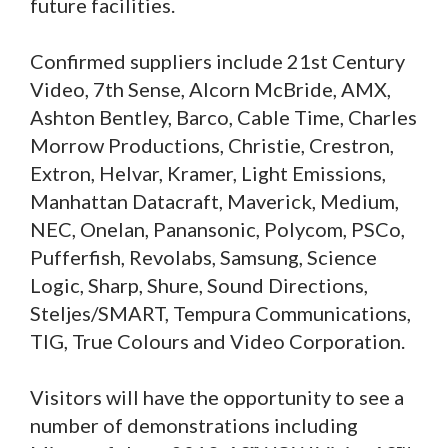
future facilities.
Confirmed suppliers include 21st Century
Video, 7th Sense, Alcorn McBride, AMX,
Ashton Bentley, Barco, Cable Time, Charles
Morrow Productions, Christie, Crestron,
Extron, Helvar, Kramer, Light Emissions,
Manhattan Datacraft, Maverick, Medium,
NEC, Onelan, Panansonic, Polycom, PSCo,
Pufferfish, Revolabs, Samsung, Science
Logic, Sharp, Shure, Sound Directions,
Steljes/SMART, Tempura Communications,
TIG, True Colours and Video Corporation.
Visitors will have the opportunity to see a
number of demonstrations including