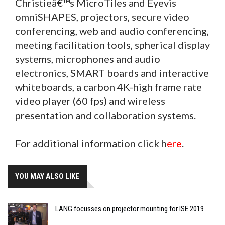
Christieâ€™s MicroTiles and Eyevis
omniSHAPES, projectors, secure video
conferencing, web and audio conferencing,
meeting facilitation tools, spherical display
systems, microphones and audio
electronics, SMART boards and interactive
whiteboards, a carbon 4K-high frame rate
video player (60 fps) and wireless
presentation and collaboration systems.
For additional information click h
ere
.
YOU MAY ALSO LIKE
LANG focusses on projector mounting for ISE 2019