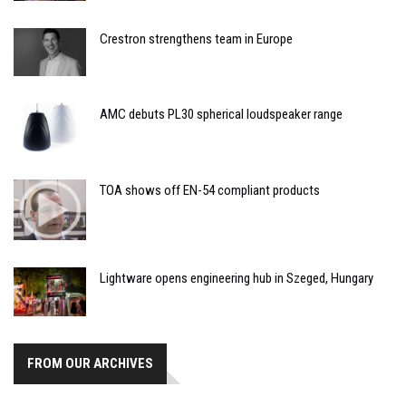
Crestron strengthens team in Europe
AMC debuts PL30 spherical loudspeaker range
TOA shows off EN-54 compliant products
Lightware opens engineering hub in Szeged, Hungary
FROM OUR ARCHIVES