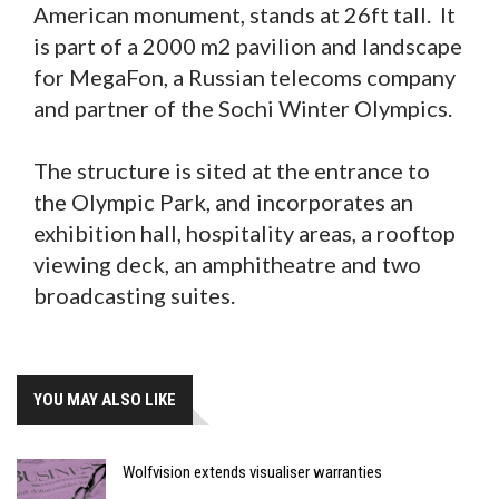
American monument, stands at 26ft tall. It
is part of a 2000 m2 pavilion and landscape
for MegaFon, a Russian telecoms company
and partner of the Sochi Winter Olympics.
The structure is sited at the entrance to
the Olympic Park, and incorporates an
exhibition hall, hospitality areas, a rooftop
viewing deck, an amphitheatre and two
broadcasting suites.
YOU MAY ALSO LIKE
Wolfvision extends visualiser warranties