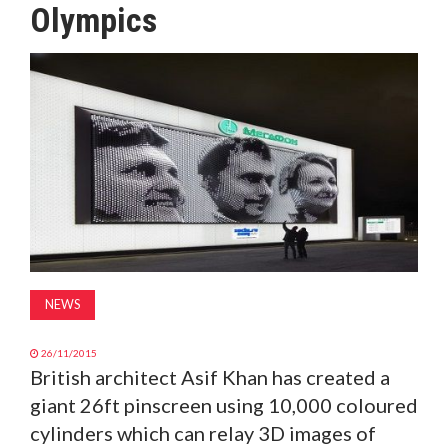
Olympics
MAGAZINE
ABOUT
SUBSCRIBE
NEWS
26/11/2015
British architect Asif Khan has created a
giant 26ft pinscreen using 10,000 coloured
cylinders which can relay 3D images of