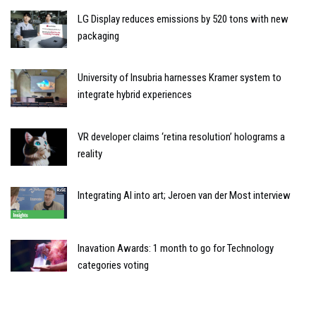
LG Display reduces emissions by 520 tons with new
packaging
University of Insubria harnesses Kramer system to
integrate hybrid experiences
VR developer claims ‘retina resolution’ holograms a
reality
Integrating AI into art; Jeroen van der Most interview
Inavation Awards: 1 month to go for Technology
categories voting