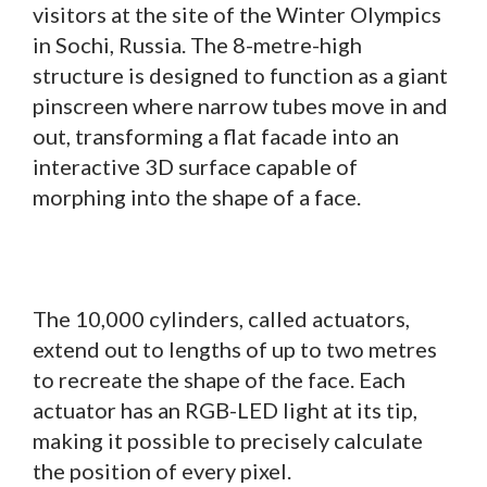
visitors at the site of the Winter Olympics
in Sochi, Russia. The 8-metre-high
structure is designed to function as a giant
pinscreen where narrow tubes move in and
out, transforming a flat facade into an
interactive 3D surface capable of
morphing into the shape of a face.
The 10,000 cylinders, called actuators,
extend out to lengths of up to two metres
to recreate the shape of the face. Each
actuator has an RGB-LED light at its tip,
making it possible to precisely calculate
the position of every pixel.