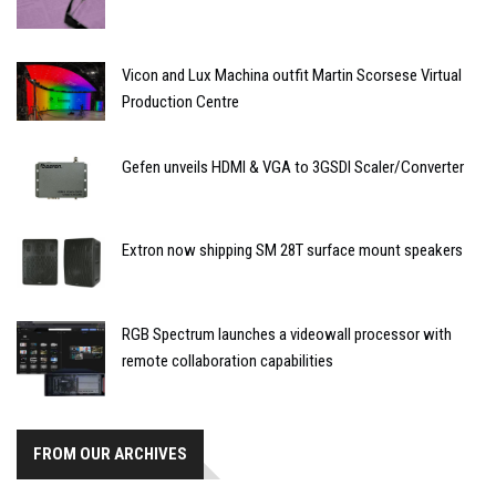
Vicon and Lux Machina outfit Martin Scorsese Virtual
Production Centre
Gefen unveils HDMI & VGA to 3GSDI Scaler/Converter
Extron now shipping SM 28T surface mount speakers
RGB Spectrum launches a videowall processor with
remote collaboration capabilities
FROM OUR ARCHIVES