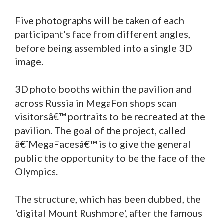
Five photographs will be taken of each
participant's face from different angles,
before being assembled into a single 3D
image.
3D photo booths within the pavilion and
across Russia in MegaFon shops scan
visitorsâ€™ portraits to be recreated at the
pavilion. The goal of the project, called
â€˜MegaFacesâ€™ is to give the general
public the opportunity to be the face of the
Olympics.
The structure, which has been dubbed, the
'digital Mount Rushmore', after the famous