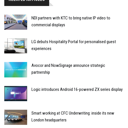
NDI partners with KTC to bring native IP video to
commercial displays
LG debuts Hospitality Portal for personalised guest
experiences
Avocor and NowSignage announce strategic
partnership
Logic introduces Android 16-powered ZX series display
Smart working at CFC Underwriting: inside its new
London headquarters