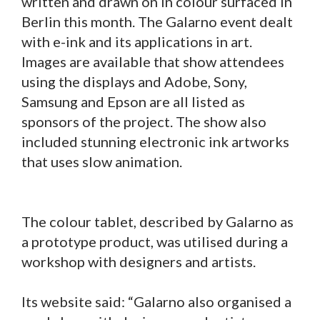
written and drawn on in colour surfaced in
Berlin this month. The Galarno event dealt
with e-ink and its applications in art.
Images are available that show attendees
using the displays and Adobe, Sony,
Samsung and Epson are all listed as
sponsors of the project. The show also
included stunning electronic ink artworks
that uses slow animation.
The colour tablet, described by Galarno as
a prototype product, was utilised during a
workshop with designers and artists.
Its website said: “Galarno also organised a