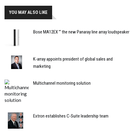
YOU MAY ALSO LIKE
Bose MA12EX ’“ the new Panaray line array loudspeaker
K-array appoints president of global sales and
marketing
Multichannel monitoring solution
Extron establishes C-Suite leadership team