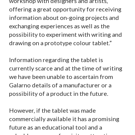
workshop with designers and artists,
offering a great opportunity for receiving
information about on-going projects and
exchanging experiences as well as the
possibility to experiment with writing and
drawing on a prototype colour tablet.”
Information regarding the tablet is
currently scarce and at the time of writing
we have been unable to ascertain from
Galarno details of a manufacturer or a
possibility of a product in the future.
However, if the tablet was made
commercially available it has a promising
future as an educational tool and a