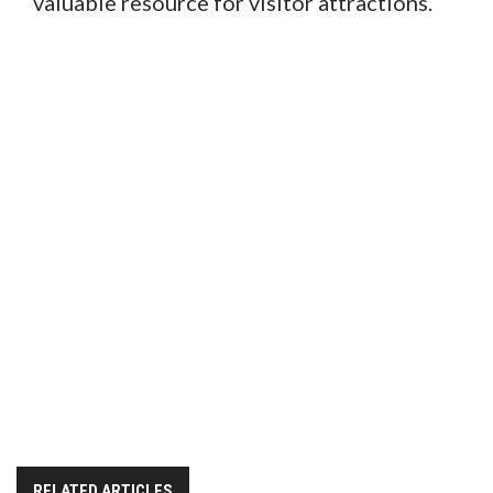
valuable resource for visitor attractions.
RELATED ARTICLES