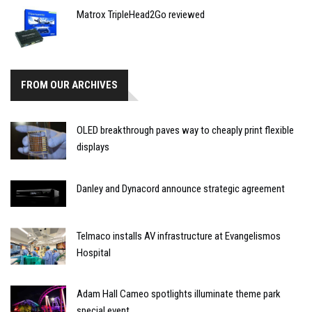
Matrox TripleHead2Go reviewed
FROM OUR ARCHIVES
OLED breakthrough paves way to cheaply print flexible
displays
Danley and Dynacord announce strategic agreement
Telmaco installs AV infrastructure at Evangelismos
Hospital
Adam Hall Cameo spotlights illuminate theme park
special event