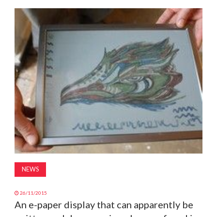
MAGAZINE
ABOUT
SUBSCRIBE
NEWS
26/11/2015
An e-paper display that can apparently be