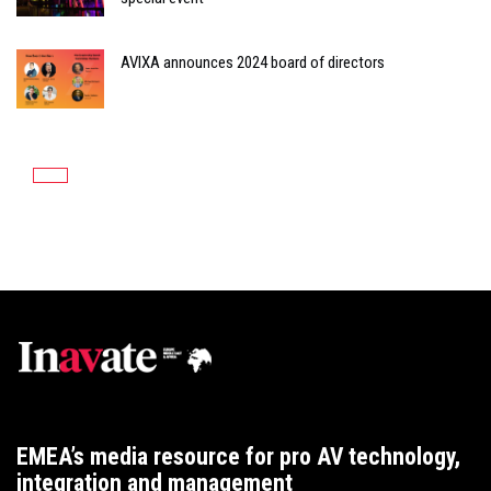
AVIXA announces 2024 board of directors
EMEA’s media resource for pro AV technology,
integration and management