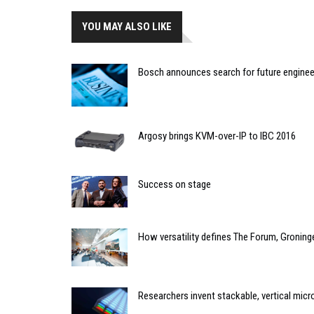
YOU MAY ALSO LIKE
Bosch announces search for future enginee
Argosy brings KVM-over-IP to IBC 2016
Success on stage
How versatility defines The Forum, Groning
Researchers invent stackable, vertical micr