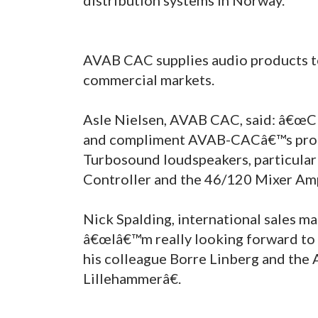
AVAB CAC supplies audio products to
commercial markets.
Asle Nielsen, AVAB CAC, said: â€œClo
and compliment AVAB-CACâ€™s produ
Turbosound loudspeakers, particula
Controller and the 46/120 Mixer Ampl
Nick Spalding, international sales m
â€œIâ€™m really looking forward to a
his colleague Borre Linberg and the
Lillehammerâ€.