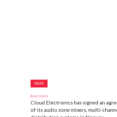
NEWS
26/11/2015
Cloud Electronics has signed an agr
of its audio zone mixers, multi-chan
distribution systems in Norway.