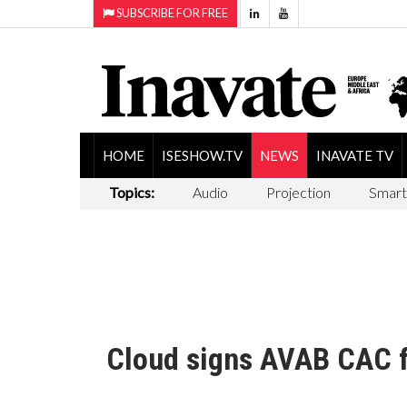
SUBSCRIBE FOR FREE
HOME
ISESHOW.TV
NEWS
INAVATE TV
Topics:
Audio
Projection
Smart
Cloud signs AVAB CAC 