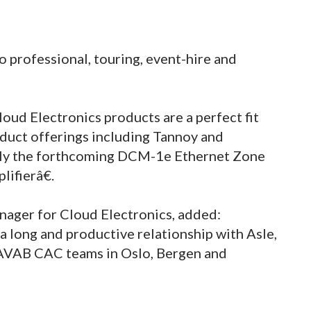
 professional, touring, event-hire and
ud Electronics products are a perfect fit
ct offerings including Tannoy and
rly the forthcoming DCM-1e Ethernet Zone
ifierâ€.
anager for Cloud Electronics, added:
 long and productive relationship with Asle,
 AVAB CAC teams in Oslo, Bergen and