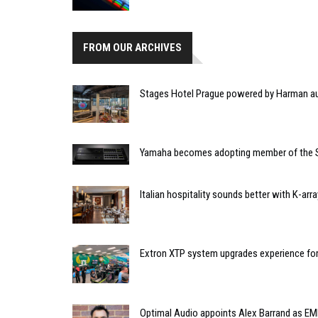
FROM OUR ARCHIVES
Stages Hotel Prague powered by Harman a
Yamaha becomes adopting member of the 
Italian hospitality sounds better with K-array
Extron XTP system upgrades experience fo
Optimal Audio appoints Alex Barrand as E