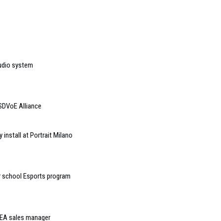
udio system
SDVoE Alliance
 install at Portrait Milano
r school Esports program
MEA sales manager