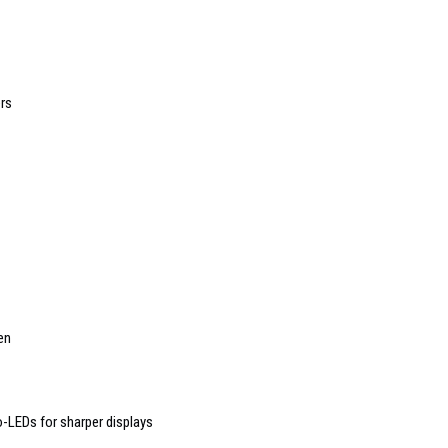
rs
en
o-LEDs for sharper displays