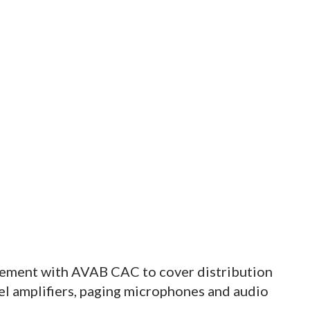
eement with AVAB CAC to cover distribution
nel amplifiers, paging microphones and audio