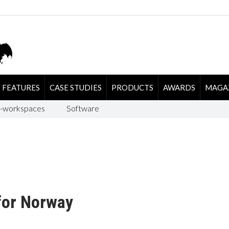
FEATURES
CASE STUDIES
PRODUCTS
AWARDS
MAGA
-workspaces
Software
for Norway