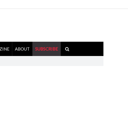
ZINE
ABOUT
SUBSCRIBE