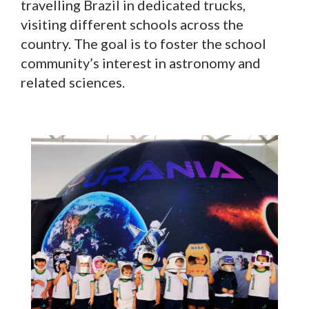
travelling Brazil in dedicated trucks,
visiting different schools across the
country. The goal is to foster the school
community’s interest in astronomy and
related sciences.