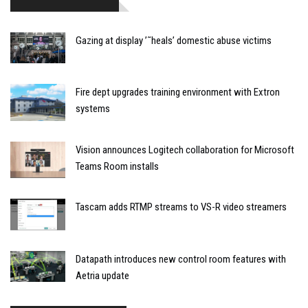
Gazing at display ’˜heals’ domestic abuse victims
Fire dept upgrades training environment with Extron
systems
Vision announces Logitech collaboration for Microsoft
Teams Room installs
Tascam adds RTMP streams to VS-R video streamers
Datapath introduces new control room features with
Aetria update