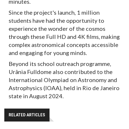
minutes.
Since the project's launch, 1 million
students have had the opportunity to
experience the wonder of the cosmos
through these Full HD and 4K films, making
complex astronomical concepts accessible
and engaging for young minds.
Beyond its school outreach programme,
Urânia Fulldome also contributed to the
International Olympiad on Astronomy and
Astrophysics (IOAA), held in Rio de Janeiro
state in August 2024.
RELATED ARTICLES