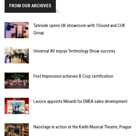
FROM OUR ARCHIVES
Tateside opens UK showroom with 1Sound and CUK
Group
Universal AV enjoys Technology Show success
First Impression achieves B Corp certification
Lavoce appoints Minardi for EMEA sales development
Naostage in action at the Karlín Musical Theatre, Prague