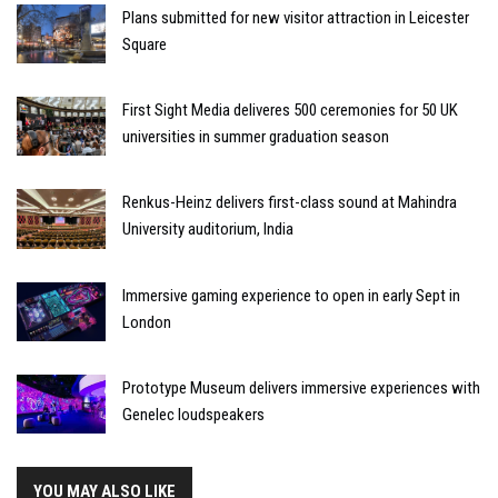
Plans submitted for new visitor attraction in Leicester
Square
First Sight Media deliveres 500 ceremonies for 50 UK
universities in summer graduation season
Renkus-Heinz delivers first-class sound at Mahindra
University auditorium, India
Immersive gaming experience to open in early Sept in
London
Prototype Museum delivers immersive experiences with
Genelec loudspeakers
YOU MAY ALSO LIKE