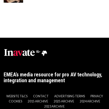
EMEA’s media resource for pro AV technology,
integration and management
WEBSITE T&CS
CONTACT
ADVERTISING TERMS
PRIVACY
COOKIES
2015 ARCHIVE
2025 ARCHIVE
2024 ARCHIVE
2023 ARCHIVE