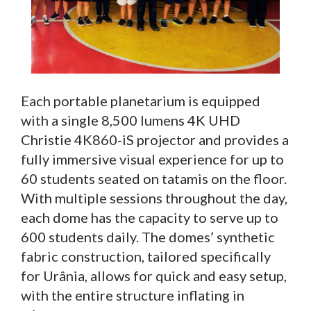
Each portable planetarium is equipped
with a single 8,500 lumens 4K UHD
Christie 4K860-iS projector and provides a
fully immersive visual experience for up to
60 students seated on tatamis on the floor.
With multiple sessions throughout the day,
each dome has the capacity to serve up to
600 students daily. The domes’ synthetic
fabric construction, tailored specifically
for Urânia, allows for quick and easy setup,
with the entire structure inflating in