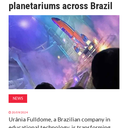
planetariums across Brazil
MAGAZINE
ABOUT
SUBSCRIBE
NEWS
20/09/2024
Urânia Fulldome, a Brazilian company in
educational technology, is transforming