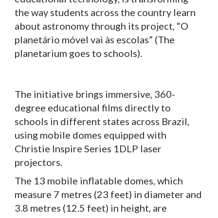
the way students across the country learn
about astronomy through its project, “O
planetário móvel vai às escolas” (The
planetarium goes to schools).
The initiative brings immersive, 360-
degree educational films directly to
schools in different states across Brazil,
using mobile domes equipped with
Christie Inspire Series 1DLP laser
projectors.
The 13 mobile inflatable domes, which
measure 7 metres (23 feet) in diameter and
3.8 metres (12.5 feet) in height, are