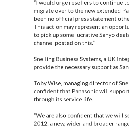
“I would urge resellers to continue t
migrate over to the new extended Pana
been no official press statement oth
This action may represent an opportu
to pick up some lucrative Sanyo deal
channel posted on this.”
Snelling Business Systems, a UK integ
provide the necessary support as San
Toby Wise, managing director of Snel
confident that Panasonic will suppor
through its service life.
“We are also confident that we will s
2012, a new, wider and broader range