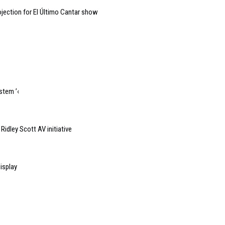
jection for El Último Cantar show
stem ’‹
idley Scott AV initiative
isplay