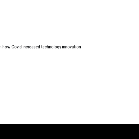
n how Covid increased technology innovation