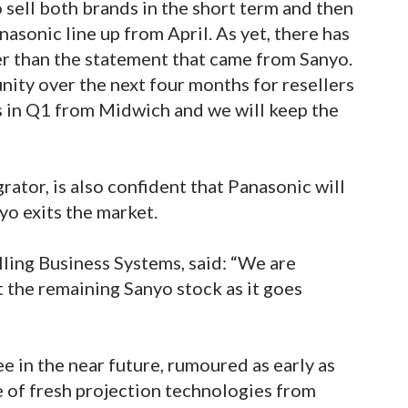
o sell both brands in the short term and then
sonic line up from April. As yet, there has
er than the statement that came from Sanyo.
nity over the next four months for resellers
s in Q1 from Midwich and we will keep the
rator, is also confident that Panasonic will
yo exits the market.
ling Business Systems, said: “We are
t the remaining Sanyo stock as it goes
ee in the near future, rumoured as early as
 of fresh projection technologies from