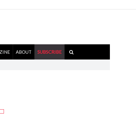
ZINE
ABOUT
SUBSCRIBE