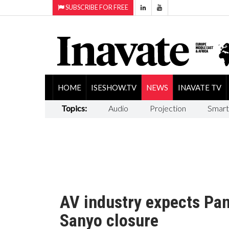
SUBSCRIBE FOR FREE
HOME
ISESHOW.TV
NEWS
INAVATE TV
Topics:
Audio
Projection
Smart
AV industry expects Panas
Sanyo closure