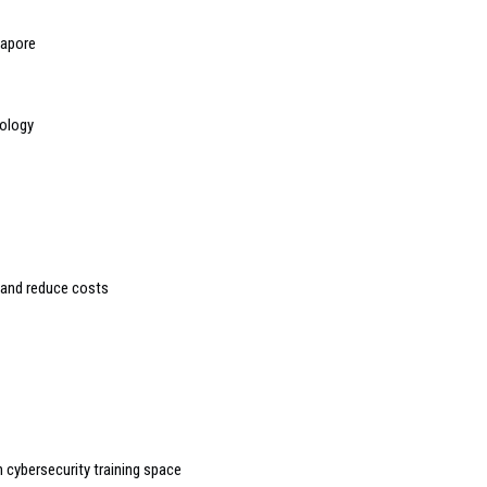
gapore
nology
 and reduce costs
 cybersecurity training space