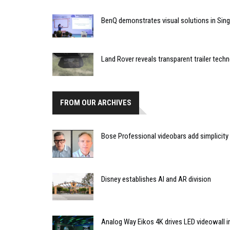
BenQ demonstrates visual solutions in Sin
Land Rover reveals transparent trailer tech
FROM OUR ARCHIVES
Bose Professional videobars add simplicity
Disney establishes AI and AR division
Analog Way Eikos 4K drives LED videowall in