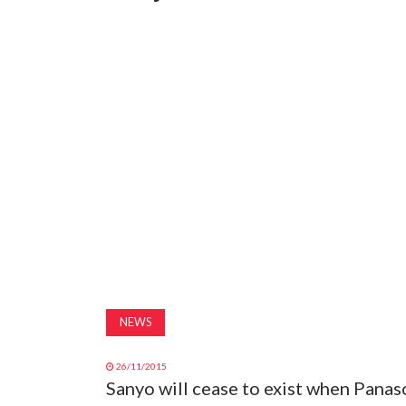
NEWS
26/11/2015
Sanyo will cease to exist when Panas