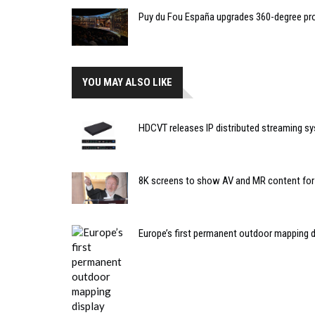
Puy du Fou España upgrades 360-degree pro
YOU MAY ALSO LIKE
HDCVT releases IP distributed streaming sy
8K screens to show AV and MR content for R
Europe’s first permanent outdoor mapping d