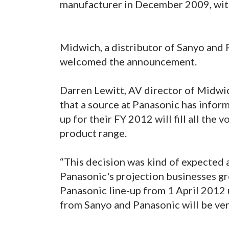
manufacturer in December 2009, wit
Midwich, a distributor of Sanyo and 
welcomed the announcement.
Darren Lewitt, AV director of Midwich
that a source at Panasonic has infor
up for their FY 2012 will fill all the 
product range.
“This decision was kind of expected
Panasonic's projection businesses gro
Panasonic line-up from 1 April 2012
from Sanyo and Panasonic will be ver