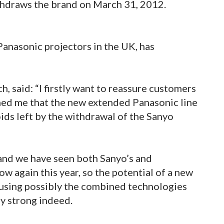
hdraws the brand on March 31, 2012.
Panasonic projectors in the UK, has
, said: “I firstly want to reassure customers
med me that the new extended Panasonic line
voids left by the withdrawal of the Sanyo
 and we have seen both Sanyo’s and
w again this year, so the potential of a new
 using possibly the combined technologies
y strong indeed.