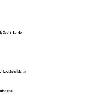
ly Sept in London
 for Lockheed Martin
ution deal