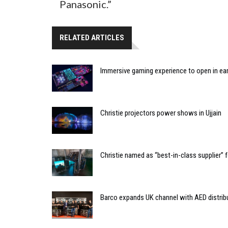
Panasonic.”
RELATED ARTICLES
Immersive gaming experience to open in ear
Christie projectors power shows in Ujjain
Christie named as “best-in-class supplier”
Barco expands UK channel with AED distrib