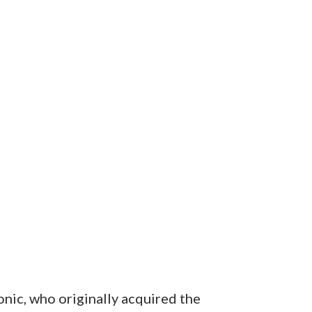
onic, who originally acquired the