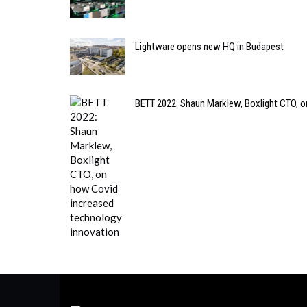
Lightware opens new HQ in Budapest
BETT 2022: Shaun Marklew, Boxlight CTO, o