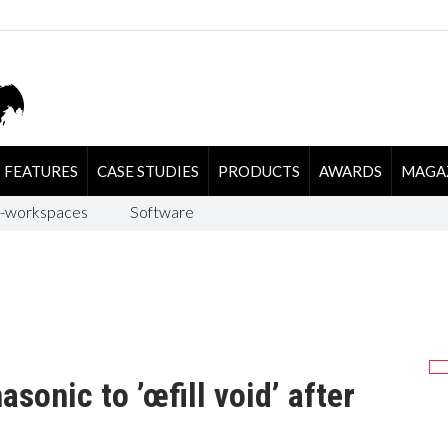
FEATURES
CASE STUDIES
PRODUCTS
AWARDS
MAGA
-workspaces
Software
onic to ’œfill void’ after