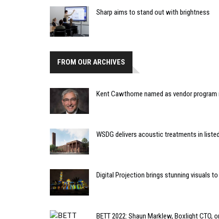
Sharp aims to stand out with brightness
FROM OUR ARCHIVES
Kent Cawthorne named as vendor program m
WSDG delivers acoustic treatments in listed
Digital Projection brings stunning visuals 
BETT 2022: Shaun Marklew, Boxlight CTO, o