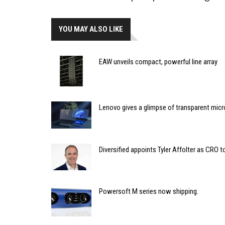
YOU MAY ALSO LIKE
EAW unveils compact, powerful line array
Lenovo gives a glimpse of transparent micr
Diversified appoints Tyler Affolter as CRO t
Powersoft M series now shipping.