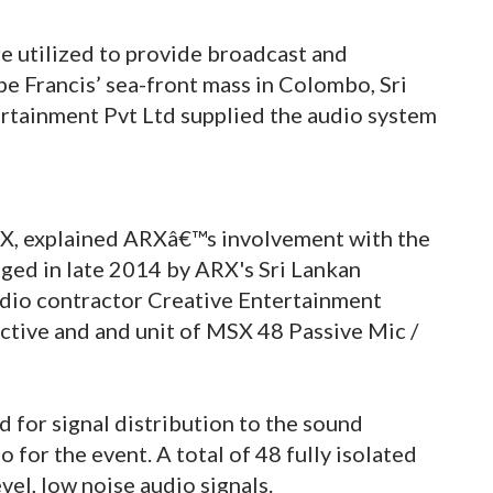
e utilized to provide broadcast and
pe Francis’ sea-front mass in Colombo, Sri
rtainment Pvt Ltd supplied the audio system
RX, explained ARXâ€™s involvement with the
nged in late 2014 by ARX's Sri Lankan
dio contractor Creative Entertainment
ctive and and unit of MSX 48 Passive Mic /
 for signal distribution to the sound
for the event. A total of 48 fully isolated
el, low noise audio signals.