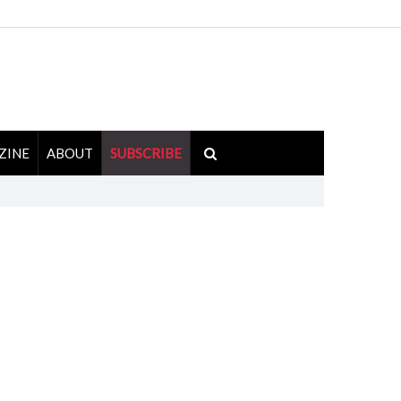
ZINE
ABOUT
SUBSCRIBE