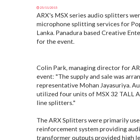
25/11/2015
ARX's MSX series audio splitters wer
microphone splitting services for Po
Lanka. Panadura based Creative Ente
for the event.
Colin Park, managing director for A
event: "The supply and sale was arra
representative Mohan Jayasuriya. Au
utilized four units of MSX 32 TALL A
line splitters."
The ARX Splitters were primarily used
reinforcement system providing audio 
transformer outputs provided high lev