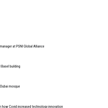
anager at PSNI Global Alliance
 Basel building
to Dubai mosque
n how Covid increased technology innovation