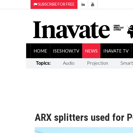
SUBSCRIBE FOR FREE
HOME
ISESHOW.TV
NEWS
INAVATE TV
Topics:
Audio
Projection
Smart
ARX splitters used for P