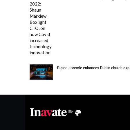
Digico console enhances Dublin church exp