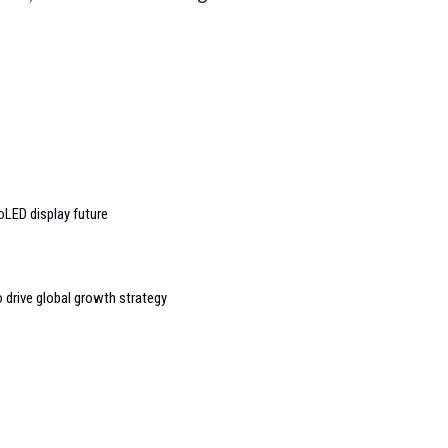
oLED display future
o drive global growth strategy