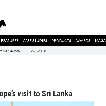
FEATURES
CASE STUDIES
PRODUCTS
AWARDS
MAGA
-workspaces
Software
ope’s visit to Sri Lanka