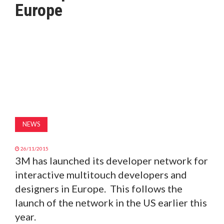
Europe
MAGAZINE
ABOUT
SUBSCRIBE
NEWS
26/11/2015
3M has launched its developer network for
interactive multitouch developers and
designers in Europe. This follows the
launch of the network in the US earlier this
year.