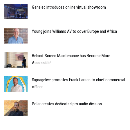
Genelec introduces online virtual showroom
Young joins Williams AV to cover Europe and Africa
Behind-Screen Maintenance has Become More
Accessible!
Signagelive promotes Frank Larsen to chief commercial
officer
Polar creates dedicated pro audio division