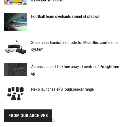
Football team overhauls sound at stadium
Shure adds handsfree mode for Microflex conference
system
Alcons places LR23 line array at centre of Prolight line-
up
Nexo launches ePS loudspeaker range
FROM OUR ARCHIVES