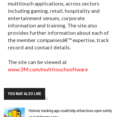
multitouch applications, across sectors
including gaming, retail, hospitality and
entertainment venues, corporate
information and training. The site also
provides further information about each of
the member companiesâ€™ expertise, track
record and contact details.
The site can be viewed at
www.3M.com/multitouchsoftware
YOU MAY ALSO LIKE
Holovis tracking app could help attractions open safely
as lockdowns ease