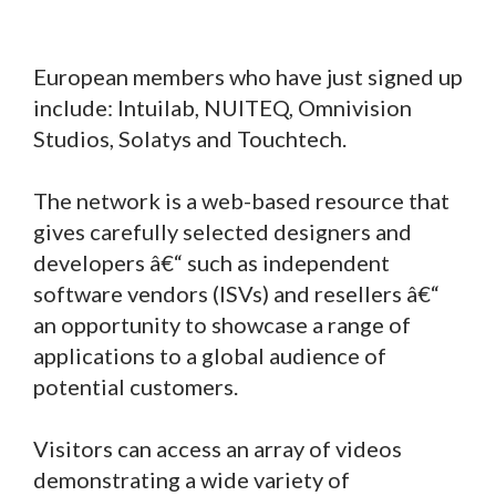
European members who have just signed up
include: Intuilab, NUITEQ, Omnivision
Studios, Solatys and Touchtech.
The network is a web-based resource that
gives carefully selected designers and
developers â€“ such as independent
software vendors (ISVs) and resellers â€“
an opportunity to showcase a range of
applications to a global audience of
potential customers.
Visitors can access an array of videos
demonstrating a wide variety of