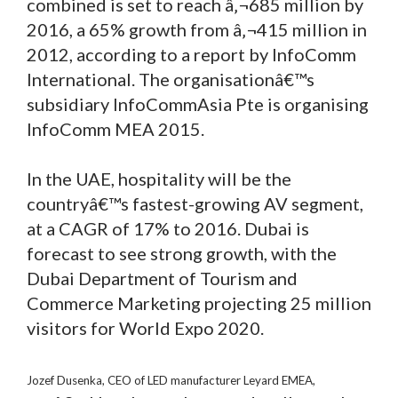
combined is set to reach â‚¬685 million by
2016, a 65% growth from â‚¬415 million in
2012, according to a report by InfoComm
International. The organisationâ€™s
subsidiary InfoCommAsia Pte is organising
InfoComm MEA 2015.
In the UAE, hospitality will be the
countryâ€™s fastest-growing AV segment,
at a CAGR of 17% to 2016. Dubai is
forecast to see strong growth, with the
Dubai Department of Tourism and
Commerce Marketing projecting 25 million
visitors for World Expo 2020.
Jozef Dusenka, CEO of LED manufacturer Leyard EMEA,