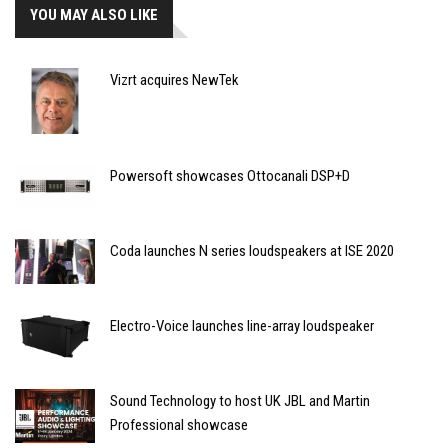
YOU MAY ALSO LIKE
Vizrt acquires NewTek
Powersoft showcases Ottocanali DSP+D
Coda launches N series loudspeakers at ISE 2020
Electro-Voice launches line-array loudspeaker
Sound Technology to host UK JBL and Martin
Professional showcase