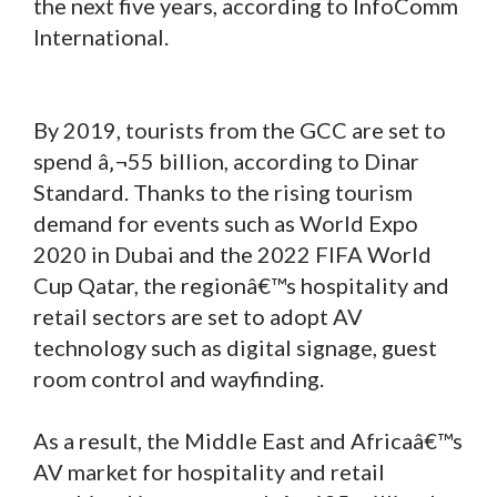
the next five years, according to InfoComm
International.
By 2019, tourists from the GCC are set to
spend â‚¬55 billion, according to Dinar
Standard. Thanks to the rising tourism
demand for events such as World Expo
2020 in Dubai and the 2022 FIFA World
Cup Qatar, the regionâ€™s hospitality and
retail sectors are set to adopt AV
technology such as digital signage, guest
room control and wayfinding.
As a result, the Middle East and Africaâ€™s
AV market for hospitality and retail