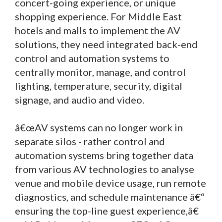
concert-going experience, or unique
shopping experience. For Middle East
hotels and malls to implement the AV
solutions, they need integrated back-end
control and automation systems to
centrally monitor, manage, and control
lighting, temperature, security, digital
signage, and audio and video.
â€œAV systems can no longer work in
separate silos - rather control and
automation systems bring together data
from various AV technologies to analyse
venue and mobile device usage, run remote
diagnostics, and schedule maintenance â€“
ensuring the top-line guest experience,â€