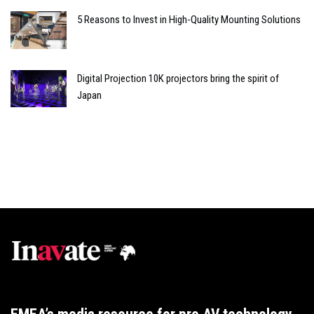
5 Reasons to Invest in High-Quality Mounting Solutions
Digital Projection 10K projectors bring the spirit of
Japan