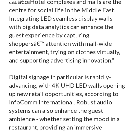
â€œHotel complexes and malls are the
said:
centre for social life in the Middle East.
Integrating LED seamless display walls
with big data analytics can enhance the
guest experience by capturing
shoppersâ€™ attention with mall-wide
entertainment, trying on clothes virtually,
and supporting advertising innovation."
Digital signage in particular is rapidly-
advancing, with 4K UHD LED walls opening
up new retail opportunities, according to
InfoComm International. Robust audio
systems can also enhance the guest
ambience - whether setting the mood in a
restaurant, providing an immersive