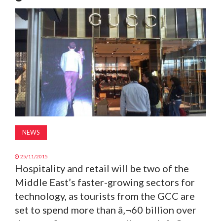
MAGAZINE
ABOUT
SUBSCRIBE
NEWS
25/11/2015
Hospitality and retail will be two of the
Middle East’s faster-growing sectors for
technology, as tourists from the GCC are
set to spend more than â‚¬60 billion over