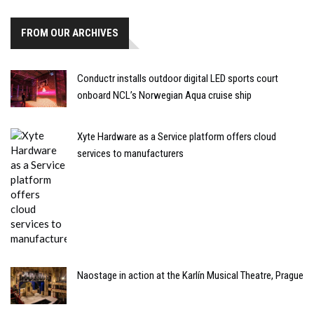
FROM OUR ARCHIVES
Conductr installs outdoor digital LED sports court
onboard NCL’s Norwegian Aqua cruise ship
Xyte Hardware as a Service platform offers cloud
services to manufacturers
Naostage in action at the Karlín Musical Theatre, Prague