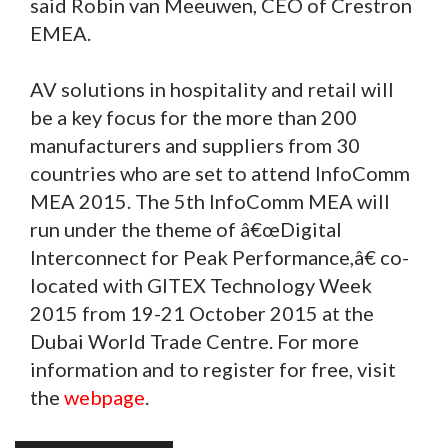
said Robin van Meeuwen, CEO of Crestron
EMEA.
AV solutions in hospitality and retail will
be a key focus for the more than 200
manufacturers and suppliers from 30
countries who are set to attend InfoComm
MEA 2015. The 5th InfoComm MEA will
run under the theme of â€œDigital
Interconnect for Peak Performance,â€ co-
located with GITEX Technology Week
2015 from 19-21 October 2015 at the
Dubai World Trade Centre. For more
information and to register for free, visit
the
webpage
.