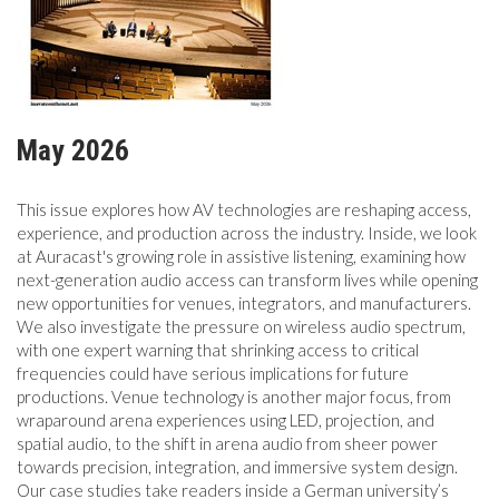
MAGAZINE
ABOUT
May 2026
SUBSCRIBE
This issue explores how AV technologies are reshaping access,
experience, and production across the industry. Inside, we look
at Auracast's growing role in assistive listening, examining how
next-generation audio access can transform lives while opening
new opportunities for venues, integrators, and manufacturers.
We also investigate the pressure on wireless audio spectrum,
with one expert warning that shrinking access to critical
frequencies could have serious implications for future
productions. Venue technology is another major focus, from
wraparound arena experiences using LED, projection, and
spatial audio, to the shift in arena audio from sheer power
towards precision, integration, and immersive system design.
Our case studies take readers inside a German university’s