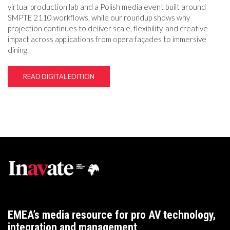
virtual production lab and a Polish media event built around
SMPTE 2110 workflows, while our roundup shows why
projection continues to deliver scale, flexibility, and creative
impact across applications from opera façades to immersive
dining.
READ DIGITAL EDITION
EMEA’s media resource for pro AV technology,
integration and management