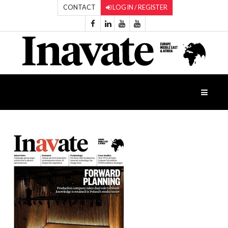
CONTACT
LOG IN / REGISTER
HOME
ISESHOW.TV
NEWS
INAVATE
TV
FEATURES
CASE
STUDIES
PRODUCTS
AWARDS