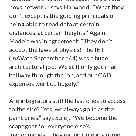
boys network,” says Harwood. “What they
don’t except is the guiding principals of
being able to read data at certain
distances, at certain heights.” Again,
Madeja was in agreement; “They don’t
accept the laws of physics! The IET
(InAVate September p44) was a huge
architectural job. We still only got in at
halfway through the job, and our CAD
expenses went up hugely.”
Are integrators still the last ones to access
to the site? “Yes, we always go in as the
paint dries,” says Sulej. “We become the
scapegoat for everyone else’s
inadequacies. They eat up time in a project,