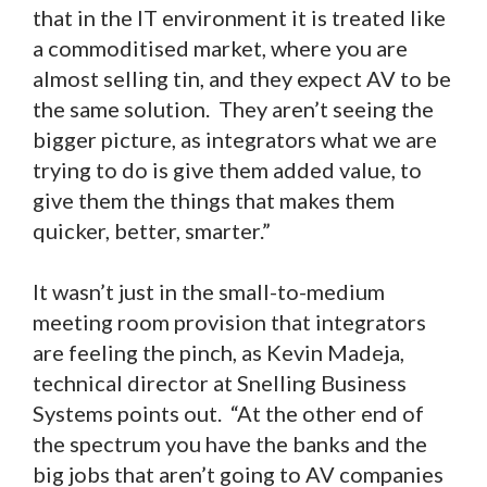
that in the IT environment it is treated like
a commoditised market, where you are
almost selling tin, and they expect AV to be
the same solution. They aren’t seeing the
bigger picture, as integrators what we are
trying to do is give them added value, to
give them the things that makes them
quicker, better, smarter.”
It wasn’t just in the small-to-medium
meeting room provision that integrators
are feeling the pinch, as Kevin Madeja,
technical director at Snelling Business
Systems points out. “At the other end of
the spectrum you have the banks and the
big jobs that aren’t going to AV companies