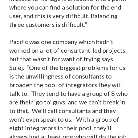
where you can find a solution for the end
user, and this is very difficult. Balancing
three customers is difficult.”
Pacific was one company which hadn’t
worked on a lot of consultant-led projects,
but that wasn’t for want of trying says
Sulej. “One of the biggest problems for us
is the unwillingness of consultants to
broaden the pool of integrators they will
talk to. They tend to have a group of 8 who
are their ‘go to’ guys, and we can’t break in
to that. We’ll call consultants and they
won’t even speak to us. With a group of
eight integrators in their pool, they’ll
always find at least one who will do the job