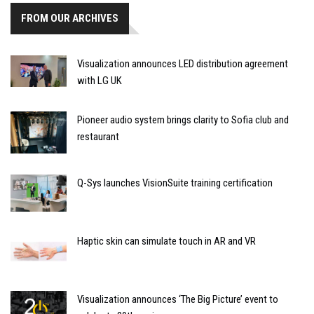
FROM OUR ARCHIVES
Visualization announces LED distribution agreement
with LG UK
Pioneer audio system brings clarity to Sofia club and
restaurant
Q-Sys launches VisionSuite training certification
Haptic skin can simulate touch in AR and VR
Visualization announces ‘The Big Picture’ event to