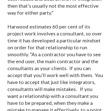
then that’s usually not the most effective
way for either party.”
Harwood estimates 60 per cent of its
project work involves a consultant, so over
time it has developed a particular mindset
on order for that relationship to run
smoothly. “As a contractor you have to see
the end user, the main contractor and the
consultants as your clients. If you can
accept that you’ll work well with them. You
have to accept that just like integrators,
consultants will make mistakes. If you
want a relationship with a consultant you
have to be prepared, when they make a
mistake to manage it effectively, to a point