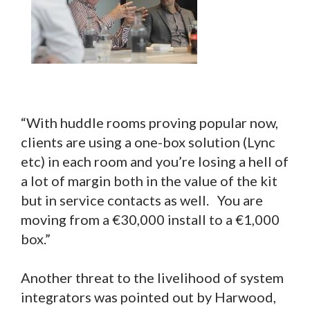
“With huddle rooms proving popular now,
clients are using a one-box solution (Lync
etc) in each room and you’re losing a hell of
a lot of margin both in the value of the kit
but in service contacts as well. You are
moving from a €30,000 install to a €1,000
box.”
Another threat to the livelihood of system
integrators was pointed out by Harwood,