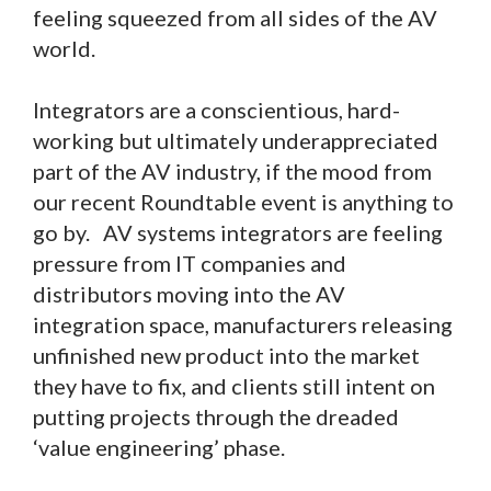
feeling squeezed from all sides of the AV
world.
Integrators are a conscientious, hard-
working but ultimately underappreciated
part of the AV industry, if the mood from
our recent Roundtable event is anything to
go by. AV systems integrators are feeling
pressure from IT companies and
distributors moving into the AV
integration space, manufacturers releasing
unfinished new product into the market
they have to fix, and clients still intent on
putting projects through the dreaded
‘value engineering’ phase.