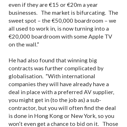
even if they are €15 or €20m a year
businesses. The market is bifurcating. The
sweet spot – the €50,000 boardroom – we
all used to work in, is now turning into a
€20,000 boardroom with some Apple TV
on the wall.”
He had also found that winning big
contracts was further complicated by
globalisation. “With international
companies they will have already have a
deal in place with a preferred AV supplier,
you might get in (to the job as) a sub-
contractor, but you will often find the deal
is done in Hong Kong or New York, so you
won’t even get a chance to bid on it. Those