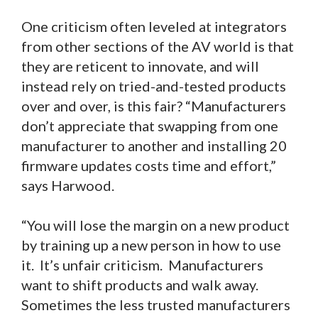
One criticism often leveled at integrators
from other sections of the AV world is that
they are reticent to innovate, and will
instead rely on tried-and-tested products
over and over, is this fair? “Manufacturers
don’t appreciate that swapping from one
manufacturer to another and installing 20
firmware updates costs time and effort,”
says Harwood.
“You will lose the margin on a new product
by training up a new person in how to use
it. It’s unfair criticism. Manufacturers
want to shift products and walk away.
Sometimes the less trusted manufacturers