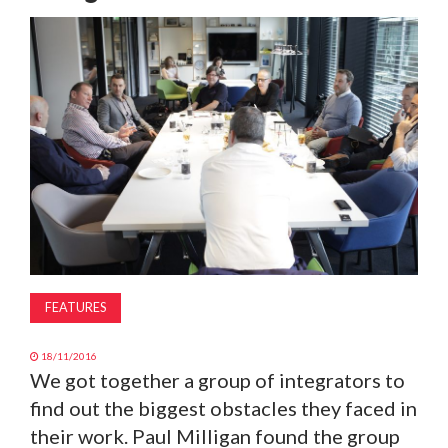
MAGAZINE
ABOUT
SUBSCRIBE
FEATURES
18/11/2016
We got together a group of integrators to
find out the biggest obstacles they faced in
their work. Paul Milligan found the group