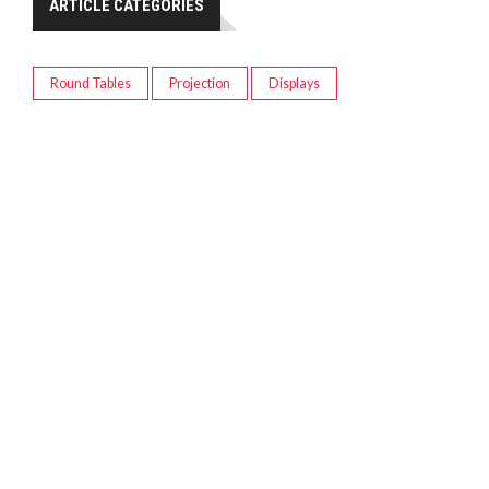
ARTICLE CATEGORIES
Round Tables
Projection
Displays