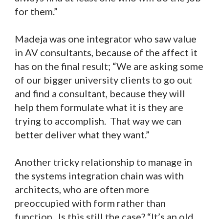
for them.”
Madeja was one integrator who saw value
in AV consultants, because of the affect it
has on the final result; “We are asking some
of our bigger university clients to go out
and find a consultant, because they will
help them formulate what it is they are
trying to accomplish. That way we can
better deliver what they want.”
Another tricky relationship to manage in
the systems integration chain was with
architects, who are often more
preoccupied with form rather than
function. Is this still the case? “It’s an old