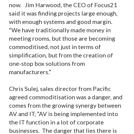
now. Jim Harwood, the CEO of Focus21
said it was finding projects large enough,
with enough systems and good margin.
“We have traditionally made money in
meeting rooms, but those are becoming
commoditised, not just in terms of
simplification, but from the creation of
one-stop box solutions from
manufacturers.”
Chris Sulej, sales director from Pacific
agreed commoditisation was a danger, and
comes from the growing synergy between
AV and IT; “AV is being implemented into
the IT function in a lot of corporate
businesses. The danger that lies there is