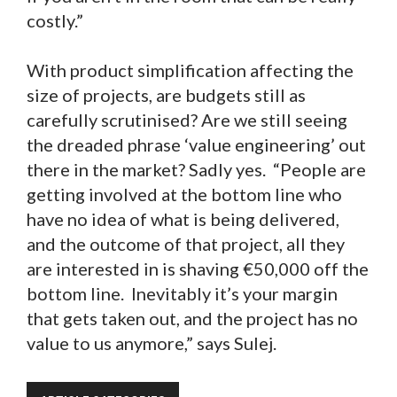
costly.”
With product simplification affecting the
size of projects, are budgets still as
carefully scrutinised? Are we still seeing
the dreaded phrase ‘value engineering’ out
there in the market? Sadly yes. “People are
getting involved at the bottom line who
have no idea of what is being delivered,
and the outcome of that project, all they
are interested in is shaving €50,000 off the
bottom line. Inevitably it’s your margin
that gets taken out, and the project has no
value to us anymore,” says Sulej.