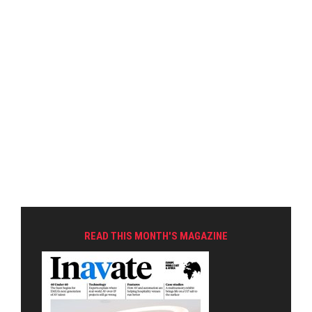
READ THIS MONTH'S MAGAZINE