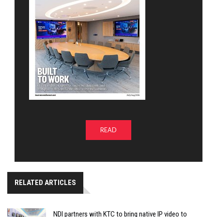
READ
RELATED ARTICLES
NDI partners with KTC to bring native IP video to