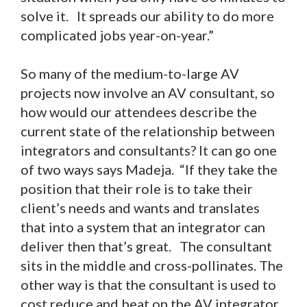
solve it. It spreads our ability to do more
complicated jobs year-on-year.”
So many of the medium-to-large AV
projects now involve an AV consultant, so
how would our attendees describe the
current state of the relationship between
integrators and consultants? It can go one
of two ways says Madeja. “If they take the
position that their role is to take their
client’s needs and wants and translates
that into a system that an integrator can
deliver then that’s great. The consultant
sits in the middle and cross-pollinates. The
other way is that the consultant is used to
cost reduce and beat on the AV integrator,