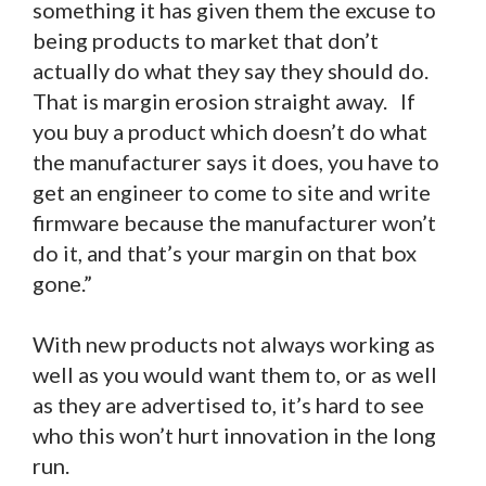
something it has given them the excuse to
being products to market that don’t
actually do what they say they should do.
That is margin erosion straight away. If
you buy a product which doesn’t do what
the manufacturer says it does, you have to
get an engineer to come to site and write
firmware because the manufacturer won’t
do it, and that’s your margin on that box
gone.”
With new products not always working as
well as you would want them to, or as well
as they are advertised to, it’s hard to see
who this won’t hurt innovation in the long
run.