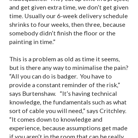
and get given extra time, we don’t get given
time. Usually our 6-week delivery schedule
shrinks to four weeks, then three, because
somebody didn’t finish the floor or the
painting in time.”
This is a problem as old as time it seems,
but is there any way to minimalise the pain?
“All you can do is badger. You have to
provide a constant reminder of the risk,”
says Burtenshaw. “It’s having technical
knowledge, the fundamentals such as what
sort of cable you will need,” says Critchley.
“It comes down to knowledge and
experience, because assumptions get made
if you aren’t in the room that can be really