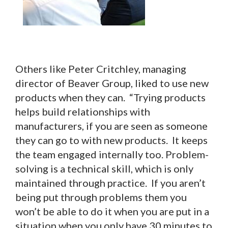
Others like Peter Critchley, managing
director of Beaver Group, liked to use new
products when they can. “Trying products
helps build relationships with
manufacturers, if you are seen as someone
they can go to with new products. It keeps
the team engaged internally too. Problem-
solving is a technical skill, which is only
maintained through practice. If you aren’t
being put through problems them you
won’t be able to do it when you are put in a
situation when you only have 30 minutes to