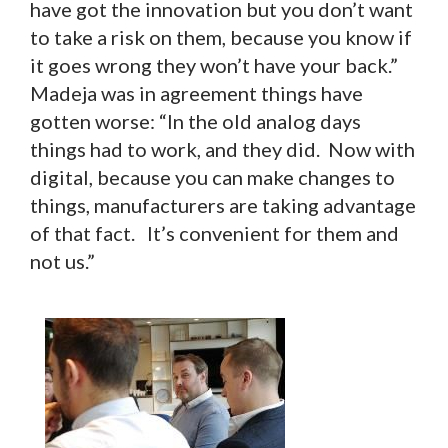
have got the innovation but you don’t want
to take a risk on them, because you know if
it goes wrong they won’t have your back.”
Madeja was in agreement things have
gotten worse: “In the old analog days
things had to work, and they did. Now with
digital, because you can make changes to
things, manufacturers are taking advantage
of that fact. It’s convenient for them and
not us.”