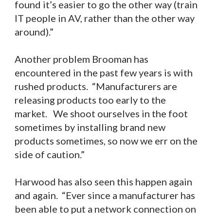
found it’s easier to go the other way (train
IT people in AV, rather than the other way
around).”
Another problem Brooman has
encountered in the past few years is with
rushed products. “Manufacturers are
releasing products too early to the
market. We shoot ourselves in the foot
sometimes by installing brand new
products sometimes, so now we err on the
side of caution.”
Harwood has also seen this happen again
and again. “Ever since a manufacturer has
been able to put a network connection on