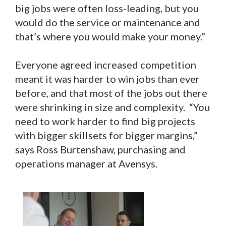
big jobs were often loss-leading, but you
would do the service or maintenance and
that’s where you would make your money.”
Everyone agreed increased competition
meant it was harder to win jobs than ever
before, and that most of the jobs out there
were shrinking in size and complexity. “You
need to work harder to find big projects
with bigger skillsets for bigger margins,”
says Ross Burtenshaw, purchasing and
operations manager at Avensys.