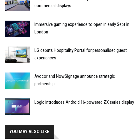
commercial displays
Immersive gaming experience to open in early Sept in
London
LG debuts Hospitality Portal for personalised guest
experiences
Avocor and NowSignage announce strategic
partnership
Logic introduces Android 16-powered ZX series display
YOU MAY ALSO LIKE