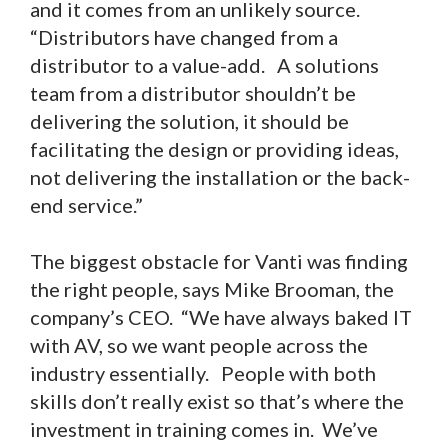
and it comes from an unlikely source.
“Distributors have changed from a
distributor to a value-add. A solutions
team from a distributor shouldn’t be
delivering the solution, it should be
facilitating the design or providing ideas,
not delivering the installation or the back-
end service.”
The biggest obstacle for Vanti was finding
the right people, says Mike Brooman, the
company’s CEO. “We have always baked IT
with AV, so we want people across the
industry essentially. People with both
skills don’t really exist so that’s where the
investment in training comes in. We’ve