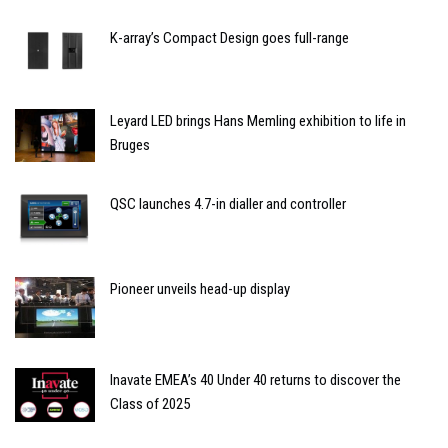
K-array’s Compact Design goes full-range
Leyard LED brings Hans Memling exhibition to life in
Bruges
QSC launches 4.7-in dialler and controller
Pioneer unveils head-up display
Inavate EMEA’s 40 Under 40 returns to discover the
Class of 2025