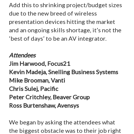
Add this to shrinking project/budget sizes
due to the new breed of wireless
presentation devices hitting the market
and an ongoing skills shortage, it’s not the
‘best of days’ to be an AV integrator.
Attendees
Jim Harwood, Focus21
Kevin Madeja, Snelling Business Systems
Mike Brooman, Vanti
Chris Sulej, Pacific
Peter Critchley, Beaver Group
Ross Burtenshaw, Avensys
We began by asking the attendees what
the biggest obstacle was to their job right