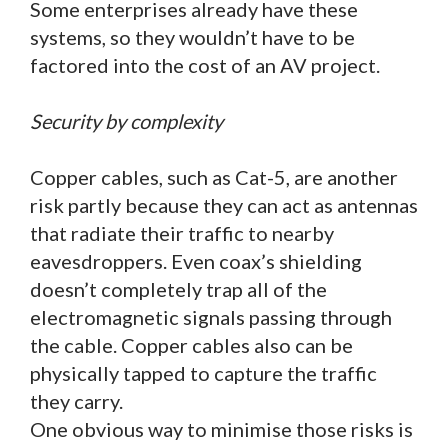
Some enterprises already have these
systems, so they wouldn’t have to be
factored into the cost of an AV project.
Security by complexity
Copper cables, such as Cat-5, are another
risk partly because they can act as antennas
that radiate their traffic to nearby
eavesdroppers. Even coax’s shielding
doesn’t completely trap all of the
electromagnetic signals passing through
the cable. Copper cables also can be
physically tapped to capture the traffic
they carry.
One obvious way to minimise those risks is