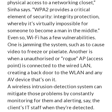
physical access to a networking closet,”
Sinha says. “WPA2 provides a critical
element of security: integrity protection,
whereby it’s virtually impossible for
someone to become a man in the middle.”
Even so, Wi-Fi has a few vulnerabilities.
One is jamming the system, such as to cause
video to freeze or pixelate. Another is
when a unauthorised or “rogue” AP (access
point) is connected to the wired LAN,
creating a back door to the WLAN and any
AV device that’s on it.
A wireless intrusion-detection system can
mitigate those problems by constantly
monitoring for them and alerting, say, the
client’s IT staff when they’re detected.