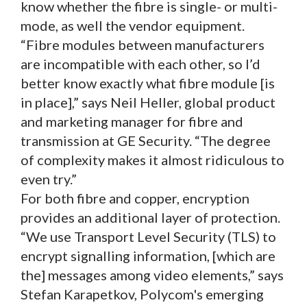
know whether the fibre is single- or multi-
mode, as well the vendor equipment.
“Fibre modules between manufacturers
are incompatible with each other, so I’d
better know exactly what fibre module [is
in place],” says Neil Heller, global product
and marketing manager for fibre and
transmission at GE Security. “The degree
of complexity makes it almost ridiculous to
even try.”
For both fibre and copper, encryption
provides an additional layer of protection.
“We use Transport Level Security (TLS) to
encrypt signalling information, [which are
the] messages among video elements,” says
Stefan Karapetkov, Polycom's emerging