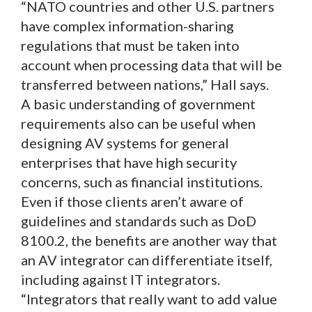
“NATO countries and other U.S. partners
have complex information-sharing
regulations that must be taken into
account when processing data that will be
transferred between nations,” Hall says.
A basic understanding of government
requirements also can be useful when
designing AV systems for general
enterprises that have high security
concerns, such as financial institutions.
Even if those clients aren’t aware of
guidelines and standards such as DoD
8100.2, the benefits are another way that
an AV integrator can differentiate itself,
including against IT integrators.
“Integrators that really want to add value