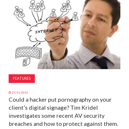
MAGAZINE
ABOUT
SUBSCRIBE
FEATURES
27/11/2015
Could a hacker put pornography on your
client’s digital signage? Tim Kridel
investigates some recent AV security
breaches and how to protect against them.