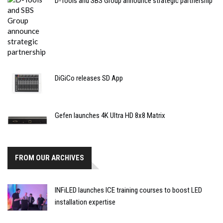
D-Tools and SBS Group announce strategic partnership
DiGiCo releases SD App
Gefen launches 4K Ultra HD 8x8 Matrix
FROM OUR ARCHIVES
INFiLED launches ICE training courses to boost LED
installation expertise