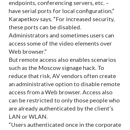
endpoints, conferencing servers, etc. –
have serial ports for local configuration,”
Karapetkov says. “For increased security,
these ports can be disabled.
Administrators and sometimes users can
access some of the video elements over
Web browser.”
But remote access also enables scenarios
such as the Moscow signage hack. To
reduce that risk, AV vendors often create
an administrative option to disable remote
access from a Web browser. Access also
can be restricted to only those people who
are already authenticated by the client’s
LAN or WLAN.
“Users authenticated once in the corporate