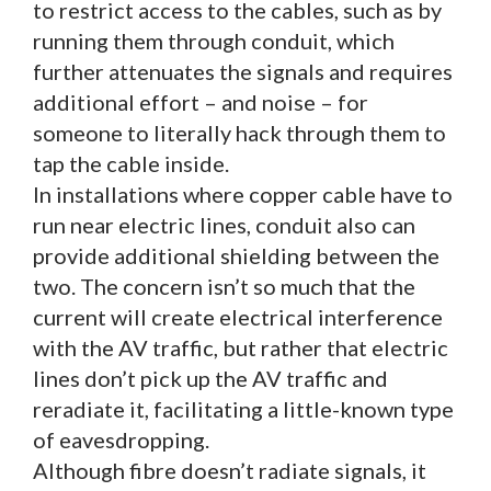
to restrict access to the cables, such as by
running them through conduit, which
further attenuates the signals and requires
additional effort – and noise – for
someone to literally hack through them to
tap the cable inside.
In installations where copper cable have to
run near electric lines, conduit also can
provide additional shielding between the
two. The concern isn’t so much that the
current will create electrical interference
with the AV traffic, but rather that electric
lines don’t pick up the AV traffic and
reradiate it, facilitating a little-known type
of eavesdropping.
Although fibre doesn’t radiate signals, it