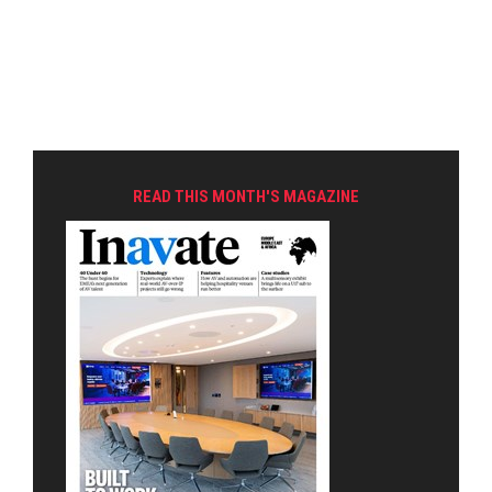
READ THIS MONTH'S MAGAZINE