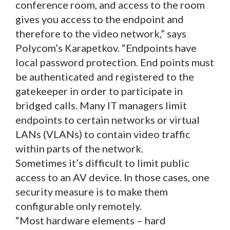
conference room, and access to the room
gives you access to the endpoint and
therefore to the video network,” says
Polycom’s Karapetkov. “Endpoints have
local password protection. End points must
be authenticated and registered to the
gatekeeper in order to participate in
bridged calls. Many IT managers limit
endpoints to certain networks or virtual
LANs (VLANs) to contain video traffic
within parts of the network.
Sometimes it’s difficult to limit public
access to an AV device. In those cases, one
security measure is to make them
configurable only remotely.
“Most hardware elements – hard