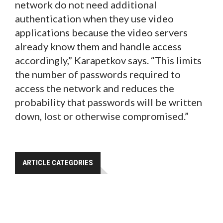
network do not need additional
authentication when they use video
applications because the video servers
already know them and handle access
accordingly,” Karapetkov says. “This limits
the number of passwords required to
access the network and reduces the
probability that passwords will be written
down, lost or otherwise compromised.”
ARTICLE CATEGORIES