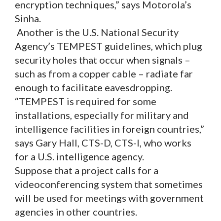
encryption techniques,” says Motorola’s
Sinha.
Another is the U.S. National Security
Agency’s TEMPEST guidelines, which plug
security holes that occur when signals –
such as from a copper cable – radiate far
enough to facilitate eavesdropping.
“TEMPEST is required for some
installations, especially for military and
intelligence facilities in foreign countries,”
says Gary Hall, CTS-D, CTS-I, who works
for a U.S. intelligence agency.
Suppose that a project calls for a
videoconferencing system that sometimes
will be used for meetings with government
agencies in other countries.