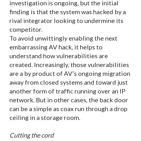
investigation is ongoing, but the initial
finding is that the system was hacked by a
rival integrator looking to undermine its
competitor.
To avoid unwittingly enabling the next
embarrassing AV hack, it helps to
understand how vulnerabilities are
created. Increasingly, those vulnerabilities
are a by product of AV’s ongoing migration
away from closed systems and toward just
another form of traffic running over an IP
network. But in other cases, the back door
can be a simple as coax run through a drop
ceiling in a storage room.
Cutting the cord