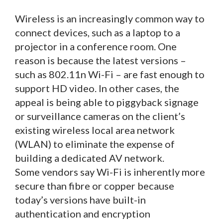
Wireless is an increasingly common way to
connect devices, such as a laptop to a
projector in a conference room. One
reason is because the latest versions –
such as 802.11n Wi-Fi – are fast enough to
support HD video. In other cases, the
appeal is being able to piggyback signage
or surveillance cameras on the client’s
existing wireless local area network
(WLAN) to eliminate the expense of
building a dedicated AV network.
Some vendors say Wi-Fi is inherently more
secure than fibre or copper because
today’s versions have built-in
authentication and encryption