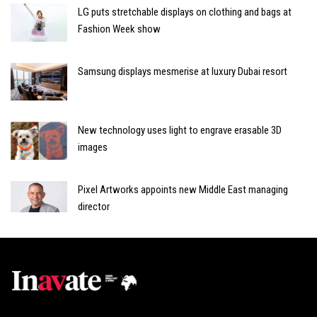
LG puts stretchable displays on clothing and bags at
Fashion Week show
Samsung displays mesmerise at luxury Dubai resort
New technology uses light to engrave erasable 3D
images
Pixel Artworks appoints new Middle East managing
director