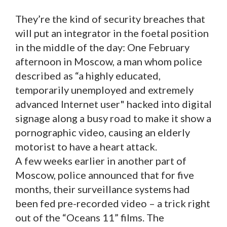
They’re the kind of security breaches that
will put an integrator in the foetal position
in the middle of the day: One February
afternoon in Moscow, a man whom police
described as “a highly educated,
temporarily unemployed and extremely
advanced Internet user" hacked into digital
signage along a busy road to make it show a
pornographic video, causing an elderly
motorist to have a heart attack.
A few weeks earlier in another part of
Moscow, police announced that for five
months, their surveillance systems had
been fed pre-recorded video – a trick right
out of the “Oceans 11” films. The