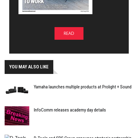
READ
YOU MAY ALSO LIKE
Yamaha launches multiple products at Prolight + Sound
InfoComm releases academy day details