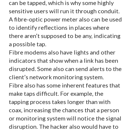
can be tapped, which is why some highly
sensitive users will run it through conduit.
A fibre-optic power meter also can be used
to identify reflections in places where
there aren’t supposed to be any, indicating
a possible tap.
Fibre modems also have lights and other
indicators that show when a link has been
disrupted. Some also can send alerts to the
client’s network monitoring system.
Fibre also has some inherent features that
make taps difficult. For example, the
tapping process takes longer than with
coax, increasing the chances that a person
or monitoring system will notice the signal
disruption. The hacker also would have to