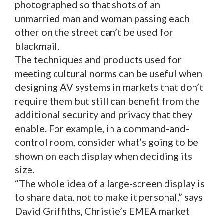
photographed so that shots of an
unmarried man and woman passing each
other on the street can’t be used for
blackmail.
The techniques and products used for
meeting cultural norms can be useful when
designing AV systems in markets that don’t
require them but still can benefit from the
additional security and privacy that they
enable. For example, in a command-and-
control room, consider what’s going to be
shown on each display when deciding its
size.
“The whole idea of a large-screen display is
to share data, not to make it personal,” says
David Griffiths, Christie’s EMEA market