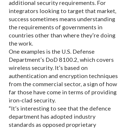
additional security requirements. For
integrators looking to target that market,
success sometimes means understanding
the requirements of governments in
countries other than where they’re doing
the work.
One examples is the U.S. Defense
Department’s DoD 8100.2, which covers
wireless security. It’s based on
authentication and encryption techniques
from the commercial sector, a sign of how
far those have come in terms of providing
iron-clad security.
“It’s interesting to see that the defence
department has adopted industry
standards as opposed proprietary