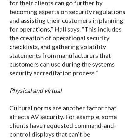
for their clients can go further by
becoming experts on security regulations
and assisting their customers in planning
for operations,” Hall says. “This includes
the creation of operational security
checklists, and gathering volatility
statements from manufacturers that
customers can use during the systems
security accreditation process.”
Physical and virtual
Cultural norms are another factor that
affects AV security. For example, some
clients have requested command-and-
control displays that can’t be