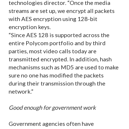
technologies director. “Once the media
streams are set up, we encrypt all packets
with AES encryption using 128-bit
encryption keys.
“Since AES 128 is supported across the
entire Polycom portfolio and by third
parties, most video calls today are
transmitted encrypted. In addition, hash
mechanisms such as MD5 are used to make
sure no one has modified the packets
during their transmission through the
network.”
Good enough for government work
Government agencies often have