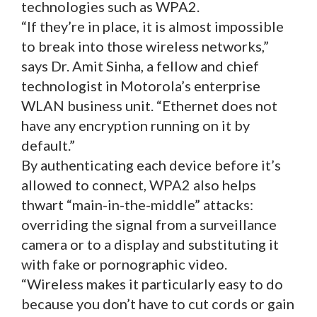
technologies such as WPA2.
“If they’re in place, it is almost impossible
to break into those wireless networks,”
says Dr. Amit Sinha, a fellow and chief
technologist in Motorola’s enterprise
WLAN business unit. “Ethernet does not
have any encryption running on it by
default.”
By authenticating each device before it’s
allowed to connect, WPA2 also helps
thwart “main-in-the-middle” attacks:
overriding the signal from a surveillance
camera or to a display and substituting it
with fake or pornographic video.
“Wireless makes it particularly easy to do
because you don’t have to cut cords or gain