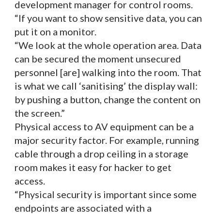
development manager for control rooms.
“If you want to show sensitive data, you can
put it on a monitor.
“We look at the whole operation area. Data
can be secured the moment unsecured
personnel [are] walking into the room. That
is what we call ‘sanitising’ the display wall:
by pushing a button, change the content on
the screen.”
Physical access to AV equipment can be a
major security factor. For example, running
cable through a drop ceiling in a storage
room makes it easy for hacker to get
access.
“Physical security is important since some
endpoints are associated with a