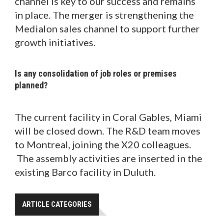
channel is key to our success and remains
in place. The merger is strengthening the
Medialon sales channel to support further
growth initiatives.
Is any consolidation of job roles or premises
planned?
The current facility in Coral Gables, Miami
will be closed down. The R&D team moves
to Montreal, joining the X20 colleagues.
The assembly activities are inserted in the
existing Barco facility in Duluth.
ARTICLE CATEGORIES