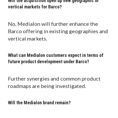
Will the acquisition open up new geographic or
vertical markets for Barco?
No, Medialon will further enhance the
Barco offering in existing geographies and
vertical markets.
What can Medialon customers expect in terms of
future product development under Barco?
Further synergies and common product
roadmaps are being investigated.
Will the Medialon brand remain?