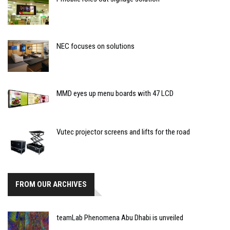
NEC focuses on solutions
MMD eyes up menu boards with 47 LCD
Vutec projector screens and lifts for the road
FROM OUR ARCHIVES
teamLab Phenomena Abu Dhabi is unveiled