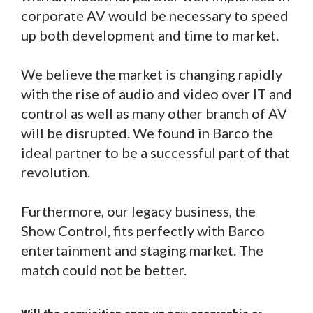
corporate AV would be necessary to speed
up both development and time to market.
We believe the market is changing rapidly
with the rise of audio and video over IT and
control as well as many other branch of AV
will be disrupted. We found in Barco the
ideal partner to be a successful part of that
revolution.
Furthermore, our legacy business, the
Show Control, fits perfectly with Barco
entertainment and staging market. The
match could not be better.