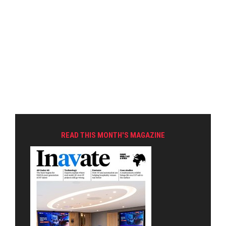
READ THIS MONTH'S MAGAZINE