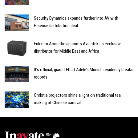
Security Dynamics expands further into AV with
Hisense distribution deal
Fulcrum Acoustic appoints Avientek as exclusive
distributor for Middle East and Africa
It’s official, giant LED at Adele’s Munich residency breaks
records
Christie projectors shine a light on traditional tea
making at Chinese carnival