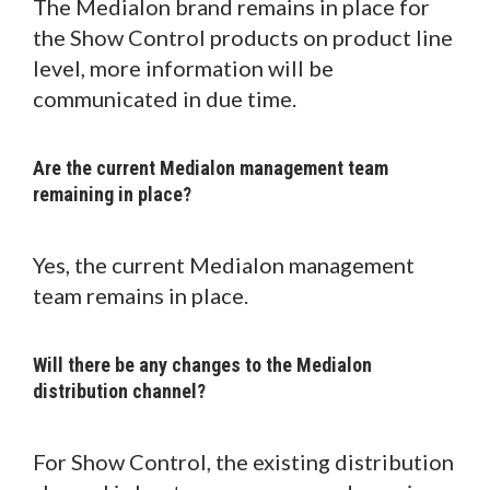
The Medialon brand remains in place for
the Show Control products on product line
level, more information will be
communicated in due time.
Are the current Medialon management team
remaining in place?
Yes, the current Medialon management
team remains in place.
Will there be any changes to the Medialon
distribution channel?
For Show Control, the existing distribution