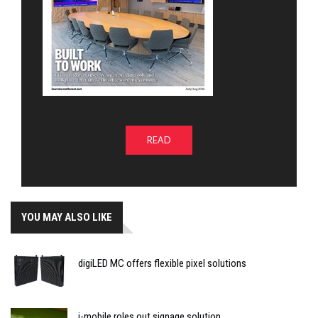
READ
YOU MAY ALSO LIKE
digiLED MC offers flexible pixel solutions
i-mobile roles out signage solution