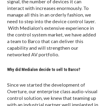
signal, the number of devices it can
interact with increases enormously. To
manage all this in an orderly fashion, we
need to step into the device control layer.
With Medialon's extensive experience in
the control system market, we have added
a team to Barco that can deliver this
capability and will strengthen our
networked AV portfolio.
Why did Medialon decide to sell to Barco?
Since we started the development of
Overture, our enterprise class audio-visual
control solution, we knew that teaming up
with an industrial partner well implanted in