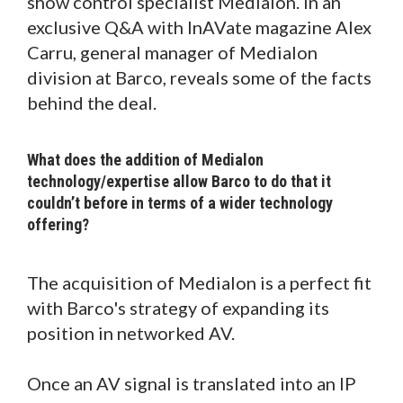
show control specialist Medialon. In an
exclusive Q&A with InAVate magazine Alex
Carru, general manager of Medialon
division at Barco, reveals some of the facts
behind the deal.
What does the addition of Medialon
technology/expertise allow Barco to do that it
couldn’t before in terms of a wider technology
offering?
The acquisition of Medialon is a perfect fit
with Barco's strategy of expanding its
position in networked AV.
Once an AV signal is translated into an IP