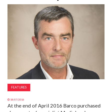
MAGAZINE
ABOUT
SUBSCRIBE
FEATURES
18/07/2016
At the end of April 2016 Barco purchased