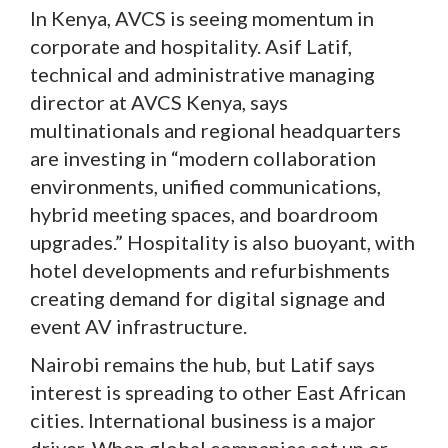
In Kenya, AVCS is seeing momentum in
corporate and hospitality. Asif Latif,
technical and administrative managing
director at AVCS Kenya, says
multinationals and regional headquarters
are investing in “modern collaboration
environments, unified communications,
hybrid meeting spaces, and boardroom
upgrades.” Hospitality is also buoyant, with
hotel developments and refurbishments
creating demand for digital signage and
event AV infrastructure.
Nairobi remains the hub, but Latif says
interest is spreading to other East African
cities. International business is a major
driver. When global companies set up or