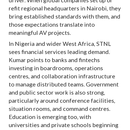
refit regional headquarters in Nairobi, they
bring established standards with them, and
those expectations translate into
meaningful AV projects.
In Nigeria and wider West Africa, STNL
sees financial services leading demand.
Kumar points to banks and fintechs
investing in boardrooms, operations
centres, and collaboration infrastructure
to manage distributed teams. Government
and public sector work is also strong,
particularly around conference facilities,
situation rooms, and command centres.
Education is emerging too, with
universities and private schools beginning