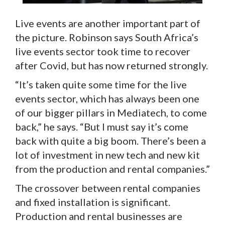
Live events are another important part of
the picture. Robinson says South Africa’s
live events sector took time to recover
after Covid, but has now returned strongly.
“It’s taken quite some time for the live
events sector, which has always been one
of our bigger pillars in Mediatech, to come
back,” he says. “But I must say it’s come
back with quite a big boom. There’s been a
lot of investment in new tech and new kit
from the production and rental companies.”
The crossover between rental companies
and fixed installation is significant.
Production and rental businesses are