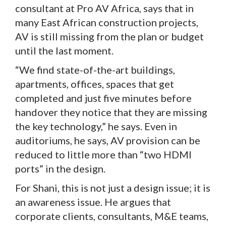
consultant at Pro AV Africa, says that in
many East African construction projects,
AV is still missing from the plan or budget
until the last moment.
“We find state-of-the-art buildings,
apartments, offices, spaces that get
completed and just five minutes before
handover they notice that they are missing
the key technology,” he says. Even in
auditoriums, he says, AV provision can be
reduced to little more than “two HDMI
ports” in the design.
For Shani, this is not just a design issue; it is
an awareness issue. He argues that
corporate clients, consultants, M&E teams,