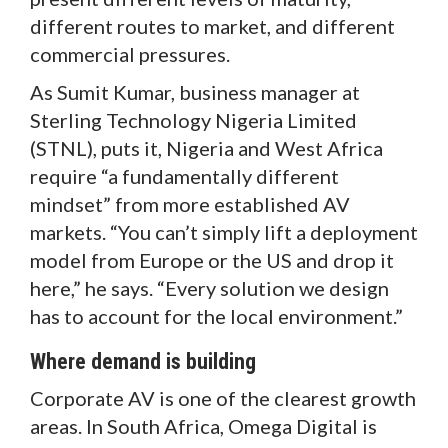
different routes to market, and different
commercial pressures.
As Sumit Kumar, business manager at
Sterling Technology Nigeria Limited
(STNL), puts it, Nigeria and West Africa
require “a fundamentally different
mindset” from more established AV
markets. “You can’t simply lift a deployment
model from Europe or the US and drop it
here,” he says. “Every solution we design
has to account for the local environment.”
Where demand is building
Corporate AV is one of the clearest growth
areas. In South Africa, Omega Digital is