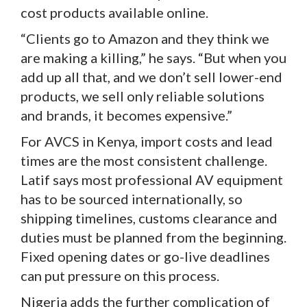
cost products available online.
“Clients go to Amazon and they think we
are making a killing,” he says. “But when you
add up all that, and we don’t sell lower-end
products, we sell only reliable solutions
and brands, it becomes expensive.”
For AVCS in Kenya, import costs and lead
times are the most consistent challenge.
Latif says most professional AV equipment
has to be sourced internationally, so
shipping timelines, customs clearance and
duties must be planned from the beginning.
Fixed opening dates or go-live deadlines
can put pressure on this process.
Nigeria adds the further complication of