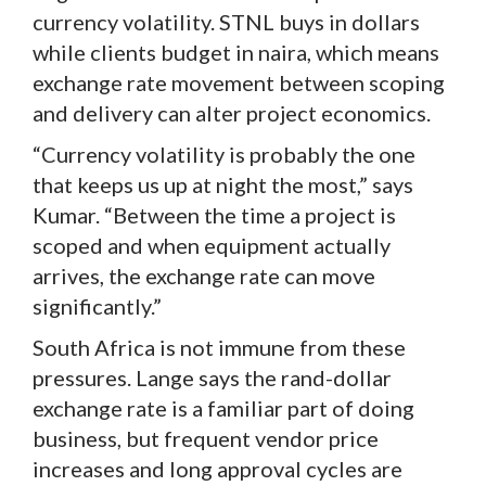
currency volatility. STNL buys in dollars
while clients budget in naira, which means
exchange rate movement between scoping
and delivery can alter project economics.
“Currency volatility is probably the one
that keeps us up at night the most,” says
Kumar. “Between the time a project is
scoped and when equipment actually
arrives, the exchange rate can move
significantly.”
South Africa is not immune from these
pressures. Lange says the rand-dollar
exchange rate is a familiar part of doing
business, but frequent vendor price
increases and long approval cycles are