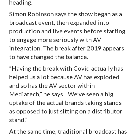
heading.
Simon Robinson says the show began as a
broadcast event, then expanded into
production and live events before starting
to engage more seriously with AV
integration. The break after 2019 appears
to have changed the balance.
“Having the break with Covid actually has
helped us a lot because AV has exploded
and so has the AV sector within
Mediatech,” he says. “We’ve seen a big
uptake of the actual brands taking stands
as opposed to just sitting on a distributor
stand.”
At the same time, traditional broadcast has