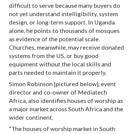
difficult to serve because many buyers do
not yet understand intelligibility, system
design, or long-term support. In Uganda
alone, he points to thousands of mosques
as evidence of the potential scale.
Churches, meanwhile, may receive donated
systems from the US, or buy good
equipment without the local skills and
parts needed to maintain it properly.
Simon Robinson [pictured below], event
director and co-owner of Mediatech
Africa, also identifies houses of worship as
a major market across South Africa and the
wider continent.
“The houses of worship market in South