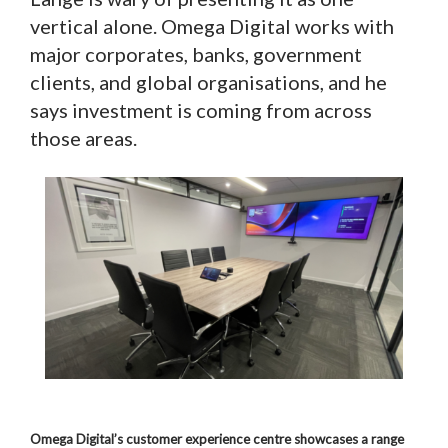
vertical alone. Omega Digital works with
major corporates, banks, government
clients, and global organisations, and he
says investment is coming from across
those areas.
Omega Digital’s customer experience centre showcases a range