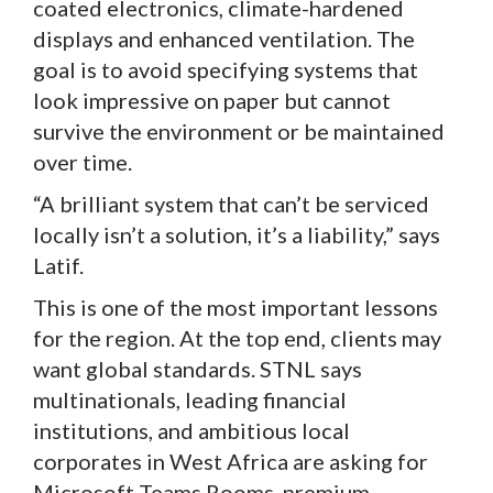
coated electronics, climate-hardened
displays and enhanced ventilation. The
goal is to avoid specifying systems that
look impressive on paper but cannot
survive the environment or be maintained
over time.
“A brilliant system that can’t be serviced
locally isn’t a solution, it’s a liability,” says
Latif.
This is one of the most important lessons
for the region. At the top end, clients may
want global standards. STNL says
multinationals, leading financial
institutions, and ambitious local
corporates in West Africa are asking for
Microsoft Teams Rooms, premium