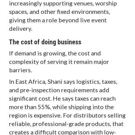
increasingly supporting venues, worship
spaces, and other fixed environments,
giving them a role beyond live event
delivery.
The cost of doing business
If demand is growing, the cost and
complexity of serving it remain major
barriers.
In East Africa, Shani says logistics, taxes,
and pre-inspection requirements add
significant cost. He says taxes can reach
more than 55%, while shipping into the
region is expensive. For distributors selling
reliable, professional-grade products, that
creates a difficult comparison with low-