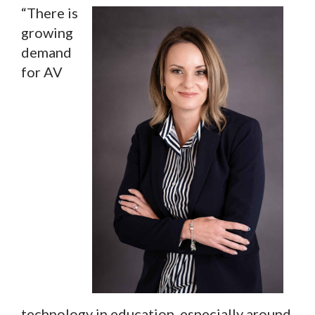
“There is
growing
demand
for AV
technology in education, especially around