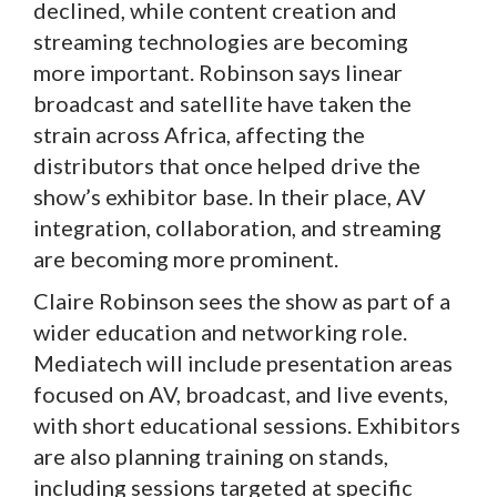
declined, while content creation and
streaming technologies are becoming
more important. Robinson says linear
broadcast and satellite have taken the
strain across Africa, affecting the
distributors that once helped drive the
show’s exhibitor base. In their place, AV
integration, collaboration, and streaming
are becoming more prominent.
Claire Robinson sees the show as part of a
wider education and networking role.
Mediatech will include presentation areas
focused on AV, broadcast, and live events,
with short educational sessions. Exhibitors
are also planning training on stands,
including sessions targeted at specific