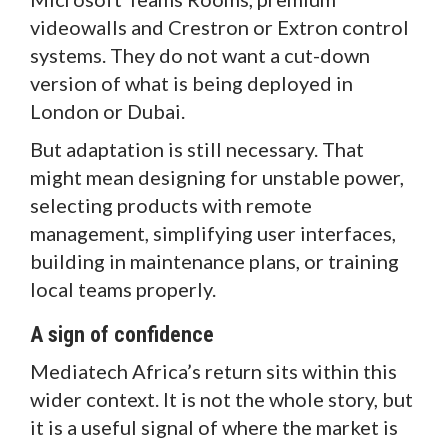
videowalls and Crestron or Extron control
systems. They do not want a cut-down
version of what is being deployed in
London or Dubai.
But adaptation is still necessary. That
might mean designing for unstable power,
selecting products with remote
management, simplifying user interfaces,
building in maintenance plans, or training
local teams properly.
A sign of confidence
Mediatech Africa’s return sits within this
wider context. It is not the whole story, but
it is a useful signal of where the market is