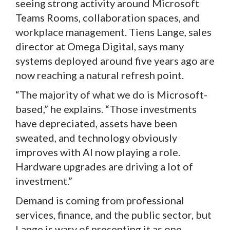
seeing strong activity around Microsoft
Teams Rooms, collaboration spaces, and
workplace management. Tiens Lange, sales
director at Omega Digital, says many
systems deployed around five years ago are
now reaching a natural refresh point.
“The majority of what we do is Microsoft-
based,” he explains. “Those investments
have depreciated, assets have been
sweated, and technology obviously
improves with AI now playing a role.
Hardware upgrades are driving a lot of
investment.”
Demand is coming from professional
services, finance, and the public sector, but
Lange is wary of presenting it as one