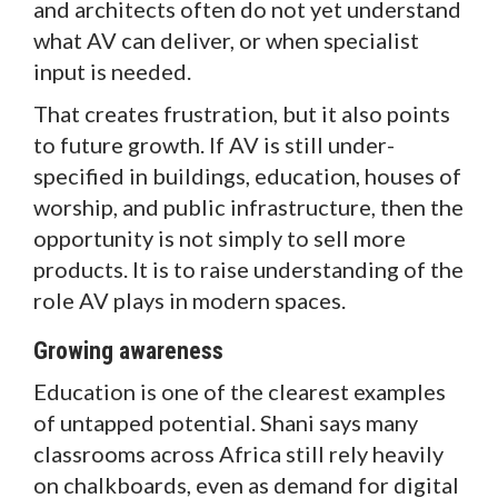
and architects often do not yet understand
what AV can deliver, or when specialist
input is needed.
That creates frustration, but it also points
to future growth. If AV is still under-
specified in buildings, education, houses of
worship, and public infrastructure, then the
opportunity is not simply to sell more
products. It is to raise understanding of the
role AV plays in modern spaces.
Growing awareness
Education is one of the clearest examples
of untapped potential. Shani says many
classrooms across Africa still rely heavily
on chalkboards, even as demand for digital