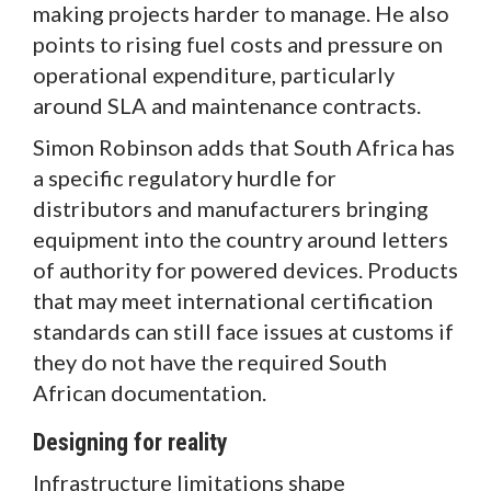
making projects harder to manage. He also
points to rising fuel costs and pressure on
operational expenditure, particularly
around SLA and maintenance contracts.
Simon Robinson adds that South Africa has
a specific regulatory hurdle for
distributors and manufacturers bringing
equipment into the country around letters
of authority for powered devices. Products
that may meet international certification
standards can still face issues at customs if
they do not have the required South
African documentation.
Designing for reality
Infrastructure limitations shape