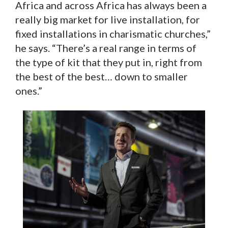
Africa and across Africa has always been a
really big market for live installation, for
fixed installations in charismatic churches,”
he says. “There’s a real range in terms of
the type of kit that they put in, right from
the best of the best… down to smaller
ones.”