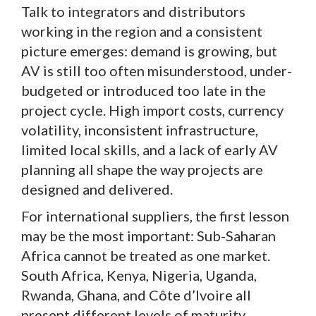
Talk to integrators and distributors
working in the region and a consistent
picture emerges: demand is growing, but
AV is still too often misunderstood, under-
budgeted or introduced too late in the
project cycle. High import costs, currency
volatility, inconsistent infrastructure,
limited local skills, and a lack of early AV
planning all shape the way projects are
designed and delivered.
For international suppliers, the first lesson
may be the most important: Sub-Saharan
Africa cannot be treated as one market.
South Africa, Kenya, Nigeria, Uganda,
Rwanda, Ghana, and Côte d’Ivoire all
present different levels of maturity,