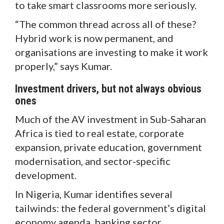
to take smart classrooms more seriously.
“The common thread across all of these?
Hybrid work is now permanent, and
organisations are investing to make it work
properly,” says Kumar.
Investment drivers, but not always obvious
ones
Much of the AV investment in Sub-Saharan
Africa is tied to real estate, corporate
expansion, private education, government
modernisation, and sector-specific
development.
In Nigeria, Kumar identifies several
tailwinds: the federal government’s digital
economy agenda, banking sector