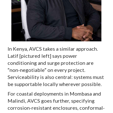
In Kenya, AVCS takes a similar approach.
Latif [pictured left] says power
conditioning and surge protection are
“non-negotiable” on every project.
Serviceability is also central: systems must
be supportable locally wherever possible.
For coastal deployments in Mombasa and
Malindi, AVCS goes further, specifying
corrosion-resistant enclosures, conformal-