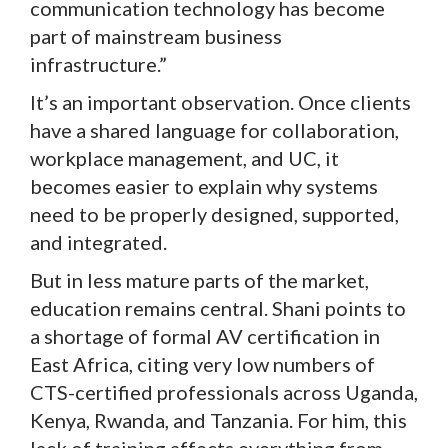
communication technology has become
part of mainstream business
infrastructure.”
It’s an important observation. Once clients
have a shared language for collaboration,
workplace management, and UC, it
becomes easier to explain why systems
need to be properly designed, supported,
and integrated.
But in less mature parts of the market,
education remains central. Shani points to
a shortage of formal AV certification in
East Africa, citing very low numbers of
CTS-certified professionals across Uganda,
Kenya, Rwanda, and Tanzania. For him, this
lack of training affects everything from