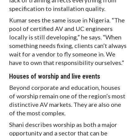
specification to installation quality.
Kumar sees the same issue in Nigeria. “The
pool of certified AV and UC engineers
locally is still developing,” he says. “When
something needs fixing, clients can’t always
wait for a vendor to fly someone in. We
have to own that responsibility ourselves.”
Houses of worship and live events
Beyond corporate and education, houses
of worship remain one of the region’s most
distinctive AV markets. They are also one
of the most complex.
Shani describes worship as both a major
opportunity and a sector that can be