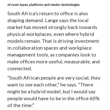
of room types, platforms and vendor technologies
South Africa’s return to office is also
shaping demand. Lange says the local
market has moved strongly back towards
physical workplaces, even where hybrid
models remain. That is driving investment
in collaboration spaces and workplace
management tools, as companies look to
make offices more useful, measurable, and
connected.
“South African people are very social, they
want to see each other,” he says. “There
might be a hybrid model, but I would say
people would have to be in the office 60%
of the time.”