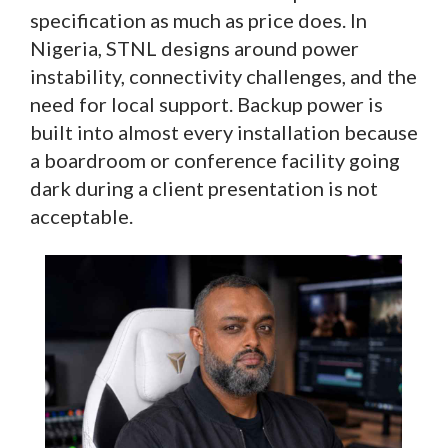
specification as much as price does. In
Nigeria, STNL designs around power
instability, connectivity challenges, and the
need for local support. Backup power is
built into almost every installation because
a boardroom or conference facility going
dark during a client presentation is not
acceptable.