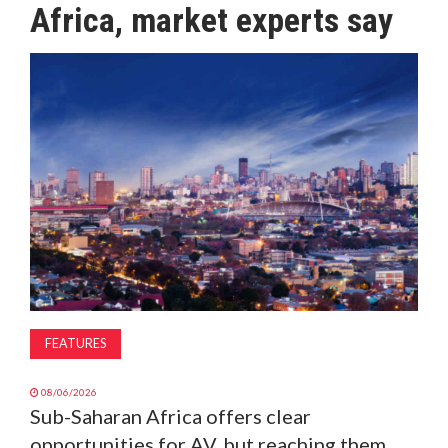
Africa, market experts say
MAGAZINE
ABOUT
SUBSCRIBE
FEATURES
08/06/2026
Sub-Saharan Africa offers clear
opportunities for AV, but reaching them