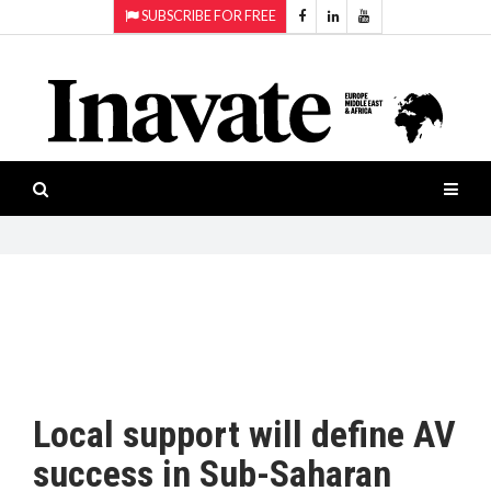
SUBSCRIBE FOR FREE
Topics:
HOME
Audio
ISESHOW.TV
Projection
Smart-
NEWS
workspaces
Software
INAVATE
TV
FEATURES
CASE
STUDIES
Local support will define AV
PRODUCTS
success in Sub-Saharan
AWARDS