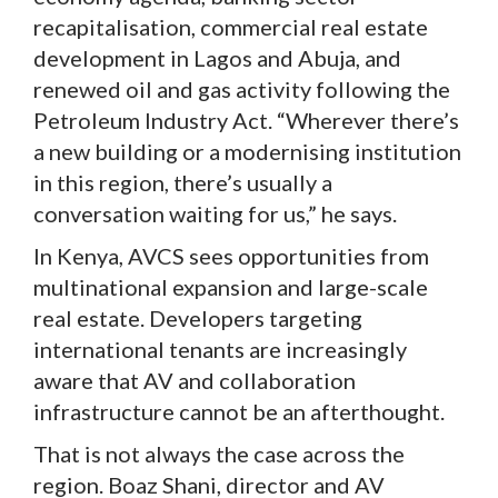
recapitalisation, commercial real estate
development in Lagos and Abuja, and
renewed oil and gas activity following the
Petroleum Industry Act. “Wherever there’s
a new building or a modernising institution
in this region, there’s usually a
conversation waiting for us,” he says.
In Kenya, AVCS sees opportunities from
multinational expansion and large-scale
real estate. Developers targeting
international tenants are increasingly
aware that AV and collaboration
infrastructure cannot be an afterthought.
That is not always the case across the
region. Boaz Shani, director and AV