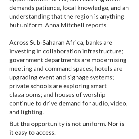
demands patience, local knowledge, and an
understanding that the region is anything
but uniform. Anna Mitchell reports.
Across Sub-Saharan Africa, banks are
investing in collaboration infrastructure;
government departments are modernising
meeting and command spaces; hotels are
upgrading event and signage systems;
private schools are exploring smart
classrooms; and houses of worship
continue to drive demand for audio, video,
and lighting.
But the opportunity is not uniform. Nor is
it easy to access.