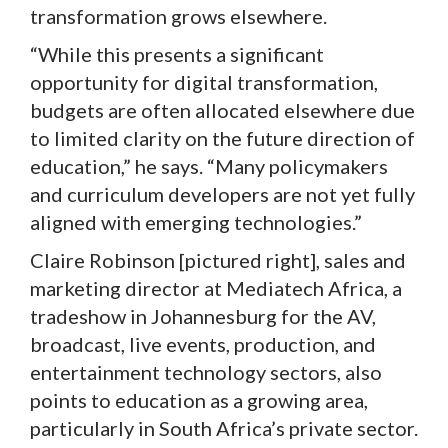
transformation grows elsewhere.
“While this presents a significant
opportunity for digital transformation,
budgets are often allocated elsewhere due
to limited clarity on the future direction of
education,” he says. “Many policymakers
and curriculum developers are not yet fully
aligned with emerging technologies.”
Claire Robinson [pictured right], sales and
marketing director at Mediatech Africa, a
tradeshow in Johannesburg for the AV,
broadcast, live events, production, and
entertainment technology sectors, also
points to education as a growing area,
particularly in South Africa’s private sector.