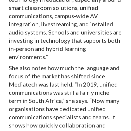
smart classroom solutions, unified
communications, campus-wide AV
integration, livestreaming, and installed
audio systems. Schools and universities are
investing in technology that supports both
in-person and hybrid learning
environments.”
She also notes how much the language and
focus of the market has shifted since
Mediatech was last held. “In 2019, unified
communications was still a fairly niche
term in South Africa,” she says. “Now many
organisations have dedicated unified
communications specialists and teams. It
shows how quickly collaboration and