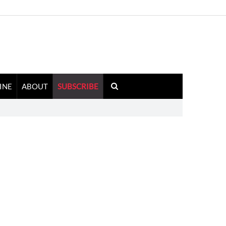
INE
ABOUT
SUBSCRIBE