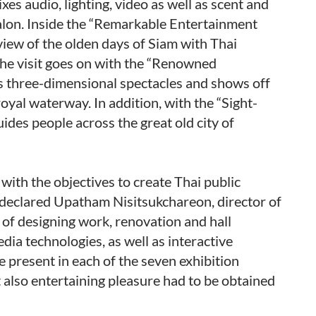
s audio, lighting, video as well as scent and
ialon. Inside the “Remarkable Entertainment
view of the olden days of Siam with Thai
The visit goes on with the “Renowned
 three-dimensional spectacles and shows off
oyal waterway. In addition, with the “Sight-
uides people across the great old city of
 with the objectives to create Thai public
 declared Upatham Nisitsukchareon, director of
 of designing work, renovation and hall
ia technologies, as well as interactive
 present in each of the seven exhibition
 also entertaining pleasure had to be obtained