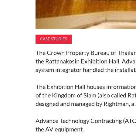
CASE STUDIES
The Crown Property Bureau of Thailand
the Rattanakosin Exhibition Hall. Adv
system integrator handled the installa
The Exhibition Hall houses information 
of the Kingdom of Siam (also called Rat
designed and managed by Rightman, a sp
Advance Technology Contracting (ATC)
the AV equipment.