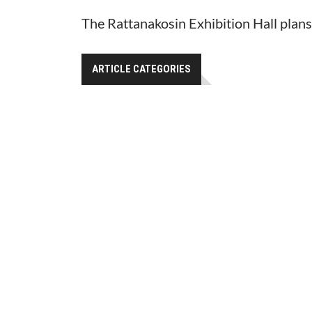
The Rattanakosin Exhibition Hall plan
ARTICLE CATEGORIES