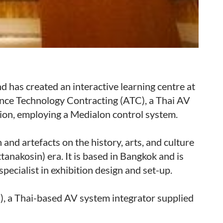
 has created an interactive learning centre at
ance Technology Contracting (ATC), a Thai AV
tion, employing a Medialon control system.
and artefacts on the history, arts, and culture
tanakosin) era. It is based in Bangkok and is
ecialist in exhibition design and set-up.
, a Thai-based AV system integrator supplied