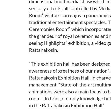
dimensional multimedia show which mixe
sensory effects, all controlled by Med
Room”, visitors can enjoy a panoramic 
traditional entertainment spectacles. 
Ceremonies Room”, which incorporates
the grandeur of royal ceremonies and r
seeing Highlights” exhibition, a video g
Rattanakosin.
“This exhibition hall has been designed
awareness of greatness of our nation”,
Rattanakosin Exhibition Hall, in charge
management. “State-of-the-art multimed
animations were also a main focus to be
rooms. In brief, not only knowledge but
in the Rattanakosin Exhibition Hall.”