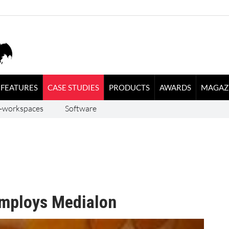
FEATURES
CASE STUDIES
PRODUCTS
AWARDS
MAGAZ
-workspaces
Software
employs Medialon