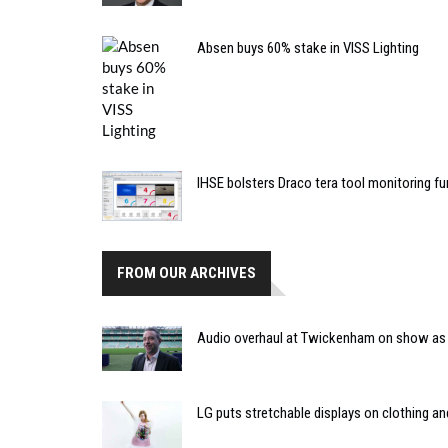
Absen buys 60% stake in VISS Lighting
IHSE bolsters Draco tera tool monitoring f
FROM OUR ARCHIVES
Audio overhaul at Twickenham on show as
LG puts stretchable displays on clothing 