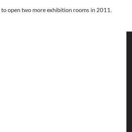
s to open two more exhibition rooms in 2011.