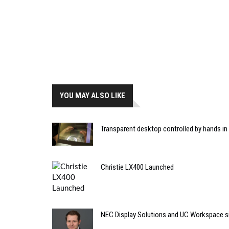
YOU MAY ALSO LIKE
Transparent desktop controlled by hands in
Christie LX400 Launched
NEC Display Solutions and UC Workspace si