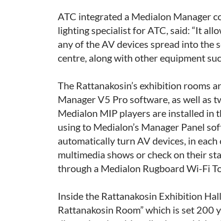
ATC integrated a Medialon Manager co
lighting specialist for ATC, said: “It a
any of the AV devices spread into the 
centre, along with other equipment such 
The Rattanakosin’s exhibition rooms a
Manager V5 Pro software, as well as 
Medialon MIP players are installed in 
using to Medialon’s Manager Panel soft
automatically turn AV devices, in each 
multimedia shows or check on their sta
through a Medialon Rugboard Wi-Fi To
Inside the Rattanakosin Exhibition Hall
Rattanakosin Room” which is set 200 ye