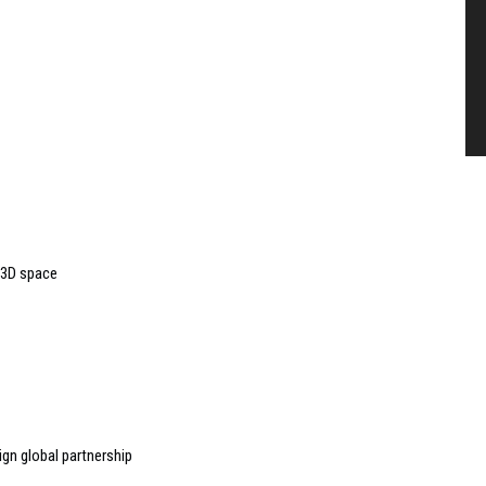
 3D space
gn global partnership