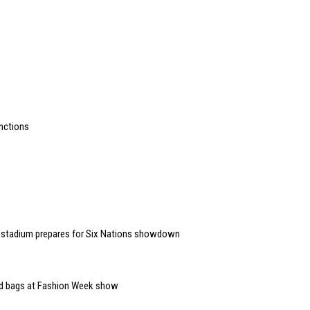
unctions
 stadium prepares for Six Nations showdown
and bags at Fashion Week show