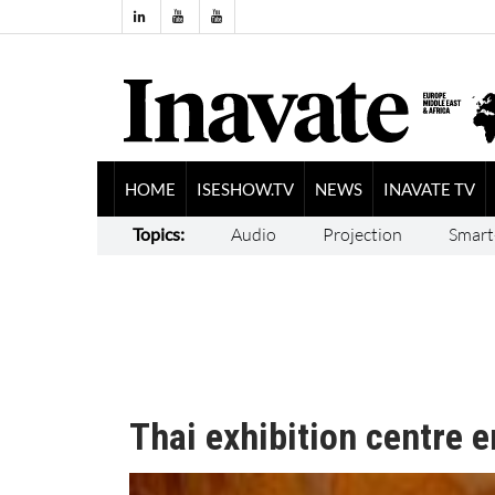
HOME
ISESHOW.TV
NEWS
INAVATE TV
Topics:
Audio
Projection
Smart
Thai exhibition centre 