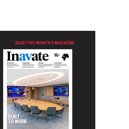
READ THIS MONTH'S MAGAZINE