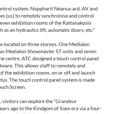
ntrol system. Noppharit Neansa-ard, AV and
llows [us] to remotely synchronise and control
seven exhibition rooms of the Rattanakosin
as an hydraulics lift, automatic doors, etc.”
re located on three storeys. One Medialon
two Medialon Showmaster ST units and seven
the centre. ATC designed a touch control panel
ware. This allows staff to remotely and
of the exhibition rooms, on or off and launch
tus. The touch control panel system is made
uch Screen.
, visitors can explore the “Grandeur
ars ago to the Kindgom of Siam era via a four-