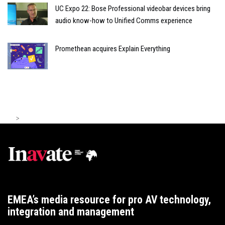
UC Expo 22: Bose Professional videobar devices bring
audio know-how to Unified Comms experience
Promethean acquires Explain Everything
>
EMEA’s media resource for pro AV technology,
integration and management