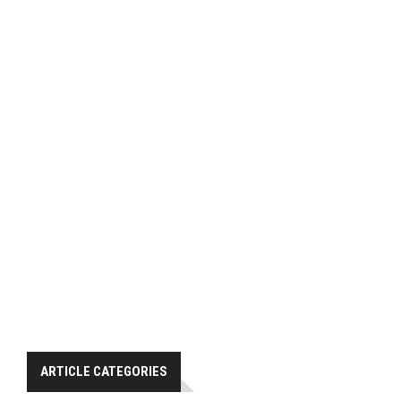
ARTICLE CATEGORIES