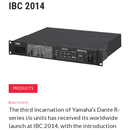
IBC 2014
MAGAZINE
ABOUT
SUBSCRIBE
PRODUCTS
26/11/2015
The third incarnation of Yamaha’s Dante R-
series i/o units has received its worldwide
launch at IBC 2014, with the introduction