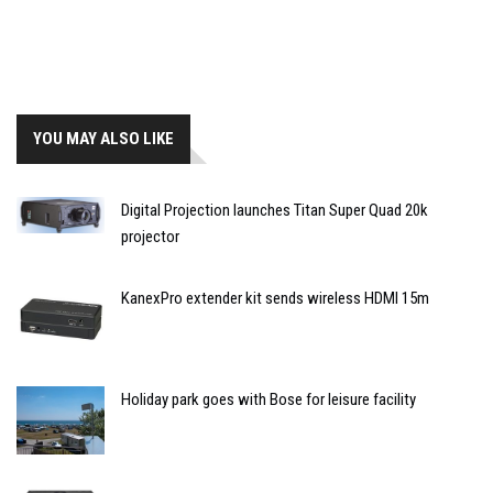
YOU MAY ALSO LIKE
Digital Projection launches Titan Super Quad 20k
projector
KanexPro extender kit sends wireless HDMI 15m
Holiday park goes with Bose for leisure facility