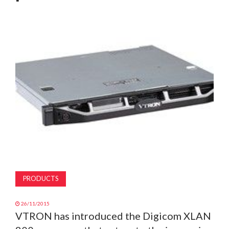
MAGAZINE
ABOUT
SUBSCRIBE
PRODUCTS
26/11/2015
VTRON has introduced the Digicom XLAN