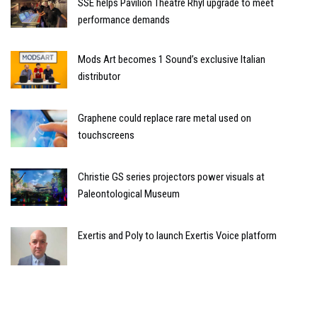
SSE helps Pavilion Theatre Rhyl upgrade to meet
performance demands
Mods Art becomes 1 Sound’s exclusive Italian
distributor
Graphene could replace rare metal used on
touchscreens
Christie GS series projectors power visuals at
Paleontological Museum
Exertis and Poly to launch Exertis Voice platform