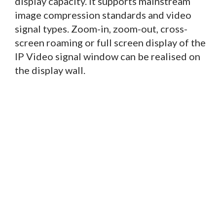
display capacity. It supports mainstream
image compression standards and video
signal types. Zoom-in, zoom-out, cross-
screen roaming or full screen display of the
IP Video signal window can be realised on
the display wall.