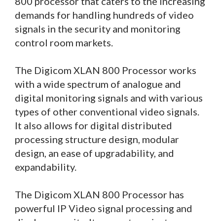
800 processor that caters to the increasing
demands for handling hundreds of video
signals in the security and monitoring
control room markets.
The Digicom XLAN 800 Processor works
with a wide spectrum of analogue and
digital monitoring signals and with various
types of other conventional video signals.
It also allows for digital distributed
processing structure design, modular
design, an ease of upgradability, and
expandability.
The Digicom XLAN 800 Processor has
powerful IP Video signal processing and