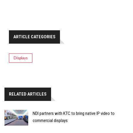
ARTICLE CATEGORIES
Displays
RELATED ARTICLES
NDI partners with KTC to bring native IP video to
commercial displays