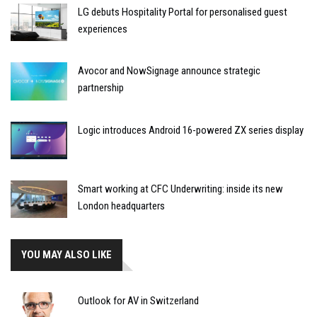
LG debuts Hospitality Portal for personalised guest
experiences
Avocor and NowSignage announce strategic
partnership
Logic introduces Android 16-powered ZX series display
Smart working at CFC Underwriting: inside its new
London headquarters
YOU MAY ALSO LIKE
Outlook for AV in Switzerland