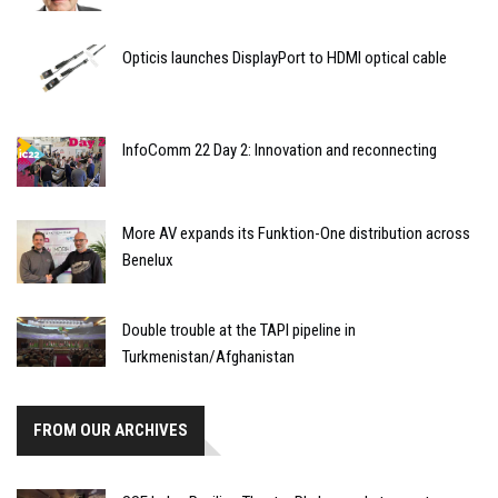
Opticis launches DisplayPort to HDMI optical cable
InfoComm 22 Day 2: Innovation and reconnecting
More AV expands its Funktion-One distribution across
Benelux
Double trouble at the TAPI pipeline in
Turkmenistan/Afghanistan
FROM OUR ARCHIVES