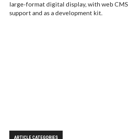
large-format digital display, with web CMS
support and as a development kit.
ARTICLE CATEGORIES