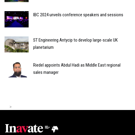
IBC 2024 unveils conference speakers and sessions
ST Engineering Antycip to develop large-scale UK
planetarium
Riedel appoints Abdul Hadi as Middle East regional
sales manager
>