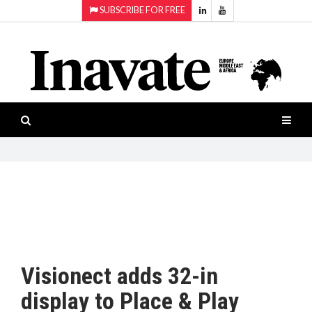
SUBSCRIBE FOR FREE
Topics:
HOME
Audio
ISESHOW.TV
Projection
Smart-
NEWS
workspaces
Software
INAVATE
TV
FEATURES
CASE
STUDIES
Visionect adds 32-in
PRODUCTS
display to Place & Play
AWARDS