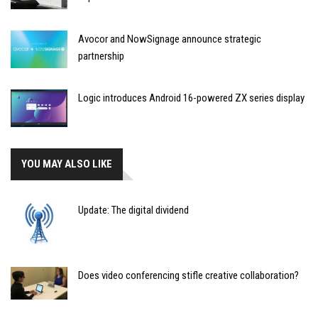
Avocor and NowSignage announce strategic
partnership
Logic introduces Android 16-powered ZX series display
YOU MAY ALSO LIKE
Update: The digital dividend
Does video conferencing stifle creative collaboration?