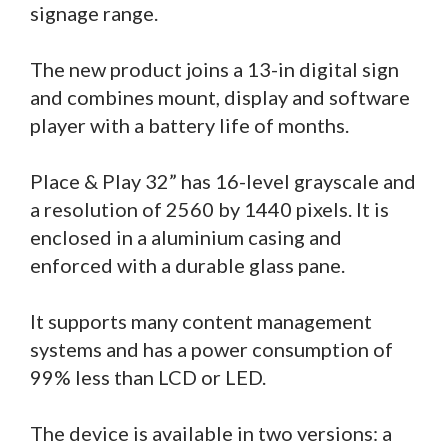
signage range.
The new product joins a 13-in digital sign
and combines mount, display and software
player with a battery life of months.
Place & Play 32” has 16-level grayscale and
a resolution of 2560 by 1440 pixels. It is
enclosed in a aluminium casing and
enforced with a durable glass pane.
It supports many content management
systems and has a power consumption of
99% less than LCD or LED.
The device is available in two versions: a