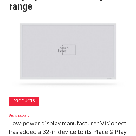
range
MAGAZINE
ABOUT
SUBSCRIBE
PRODUCTS
09/10/2017
Low-power display manufacturer Visionect
has added a 32-in device to its Place & Play