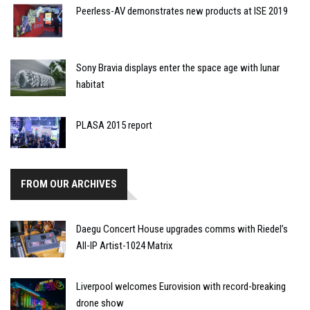
Peerless-AV demonstrates new products at ISE 2019
Sony Bravia displays enter the space age with lunar
habitat
PLASA 2015 report
FROM OUR ARCHIVES
Daegu Concert House upgrades comms with Riedel’s
All-IP Artist-1024 Matrix
Liverpool welcomes Eurovision with record-breaking
drone show