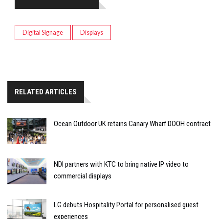
Digital Signage
Displays
RELATED ARTICLES
Ocean Outdoor UK retains Canary Wharf DOOH contract
NDI partners with KTC to bring native IP video to
commercial displays
LG debuts Hospitality Portal for personalised guest
experiences