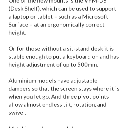
One of the new mounts is the VFM-DS
(Desk Shelf), which can be used to support
a laptop or tablet – such as a Microsoft
Surface – at an ergonomically correct
height.
Or for those without a sit-stand desk it is
stable enough to put a keyboard on and has
height adjustment of up to 500mm.
Aluminium models have adjustable
dampers so that the screen stays where it is
when you let go. And three pivot points
allow almost endless tilt, rotation, and
swivel.