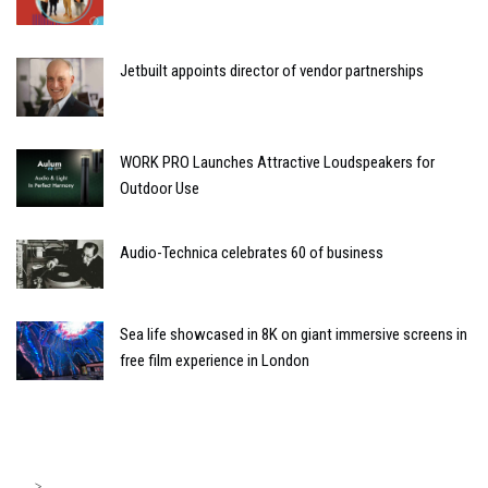
Jetbuilt appoints director of vendor partnerships
WORK PRO Launches Attractive Loudspeakers for
Outdoor Use
Audio-Technica celebrates 60 of business
Sea life showcased in 8K on giant immersive screens in
free film experience in London
>