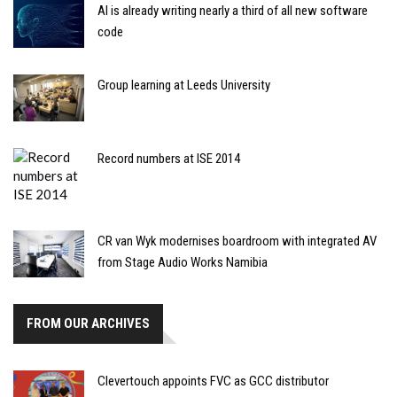
AI is already writing nearly a third of all new software
code
Group learning at Leeds University
Record numbers at ISE 2014
CR van Wyk modernises boardroom with integrated AV
from Stage Audio Works Namibia
FROM OUR ARCHIVES
Clevertouch appoints FVC as GCC distributor