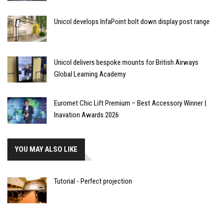
Unicol develops InfaPoint bolt down display post range
Unicol delivers bespoke mounts for British Airways
Global Learning Academy
Euromet Chic Lift Premium – Best Accessory Winner |
Inavation Awards 2026
YOU MAY ALSO LIKE
Tutorial - Perfect projection