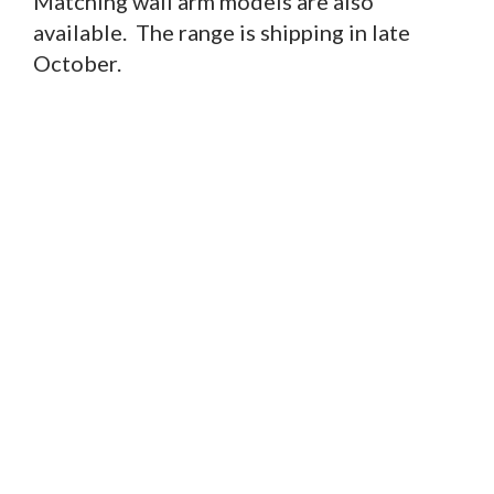
Matching wall arm models are also
available. The range is shipping in late
October.