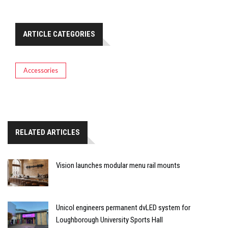
ARTICLE CATEGORIES
Accessories
RELATED ARTICLES
Vision launches modular menu rail mounts
Unicol engineers permanent dvLED system for
Loughborough University Sports Hall