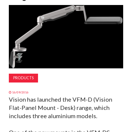
MAGAZINE
ABOUT
SUBSCRIBE
PRODUCTS
16/09/2016
Vision has launched the VFM-D (Vision
Flat-Panel Mount - Desk) range, which
includes three aluminium models.