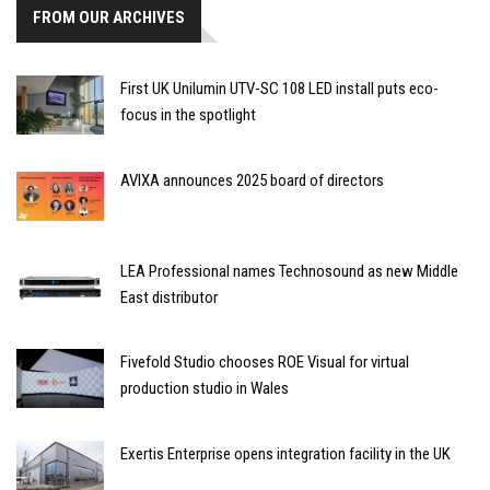
FROM OUR ARCHIVES
First UK Unilumin UTV-SC 108 LED install puts eco-
focus in the spotlight
AVIXA announces 2025 board of directors
LEA Professional names Technosound as new Middle
East distributor
Fivefold Studio chooses ROE Visual for virtual
production studio in Wales
Exertis Enterprise opens integration facility in the UK