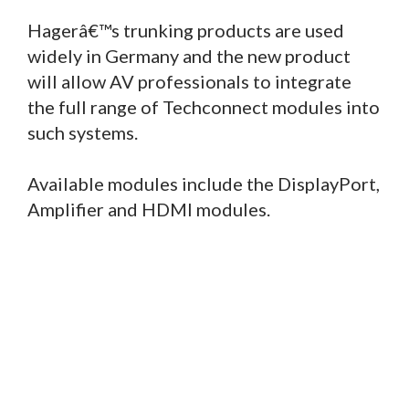
Hagerâ€™s trunking products are used
widely in Germany and the new product
will allow AV professionals to integrate
the full range of Techconnect modules into
such systems.
Available modules include the DisplayPort,
Amplifier and HDMI modules.