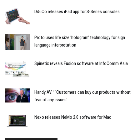
DiGiCo releases iPad app for S-Series consoles
Proto uses life size ‘hologram’ technology for sign
language interpretation
Spinetix reveals Fusion software at InfoComm Asia
Handy AV: ’˜Customers can buy our products without
fear of any issues’
Nexo releases NeMo 2.0 software for Mac