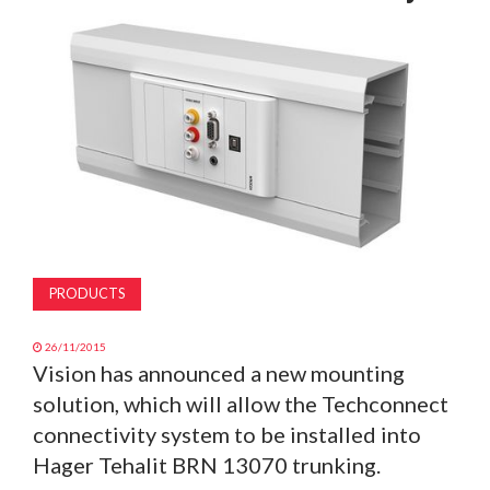
MAGAZINE
ABOUT
SUBSCRIBE
PRODUCTS
26/11/2015
Vision has announced a new mounting
solution, which will allow the Techconnect
connectivity system to be installed into
Hager Tehalit BRN 13070 trunking.