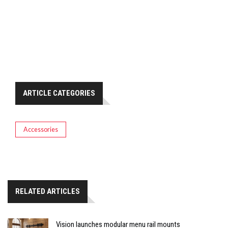
ARTICLE CATEGORIES
Accessories
RELATED ARTICLES
Vision launches modular menu rail mounts