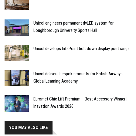
Unicol engineers permanent dvLED system for
Loughborough University Sports Hall
Unicol develops InfaPoint bolt down display post range
Unicol delivers bespoke mounts for British Airways
Global Learning Academy
Euromet Chic Lift Premium – Best Accessory Winner |
Inavation Awards 2026
YOU MAY ALSO LIKE