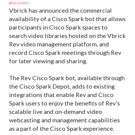
03/11/2017
Vbrick has announced the commercial
availability of a Cisco Spark bot that allows
participants in Cisco Spark spaces to
search video libraries hosted on the Vbrick
Rev video management platform, and
record Cisco Spark meetings through Rev
for later viewing and sharing.
The Rev Cisco Spark bot, available through
the Cisco Spark Depot, adds to existing
integrations that enable Rev and Cisco
Spark users to enjoy the benefits of Rev’s
scalable live and on-demand video
webcasting and management capabilities
as a part of the Cisco Spark experience.