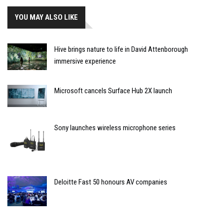
YOU MAY ALSO LIKE
Hive brings nature to life in David Attenborough
immersive experience
Microsoft cancels Surface Hub 2X launch
Sony launches wireless microphone series
Deloitte Fast 50 honours AV companies