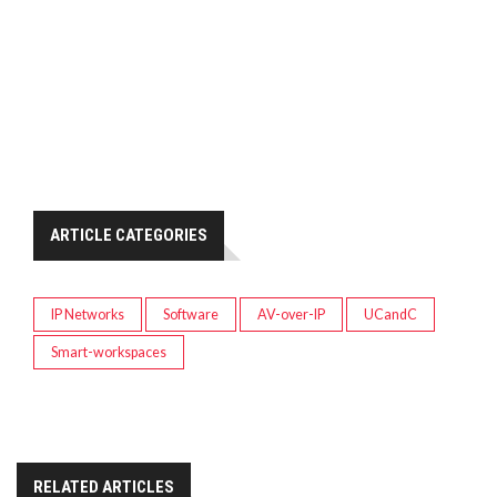
ARTICLE CATEGORIES
IP Networks
Software
AV-over-IP
UCandC
Smart-workspaces
RELATED ARTICLES