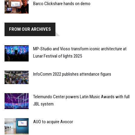
Barco Clickshare hands on demo
FROM OUR ARCHIVES
MP-Studio and Vioso transform iconic architecture at
Lunar Festival of lights 2025
InfoComm 2022 publishes attendance figues
Telemundo Center powers Latin Music Awards with full
JBL system
AUO to acquire Avocor