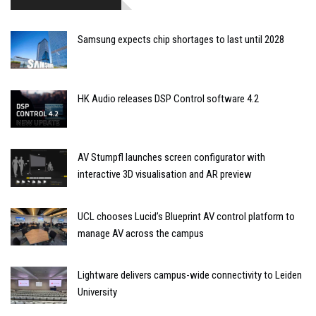
Samsung expects chip shortages to last until 2028
HK Audio releases DSP Control software 4.2
AV Stumpfl launches screen configurator with
interactive 3D visualisation and AR preview
UCL chooses Lucid’s Blueprint AV control platform to
manage AV across the campus
Lightware delivers campus-wide connectivity to Leiden
University