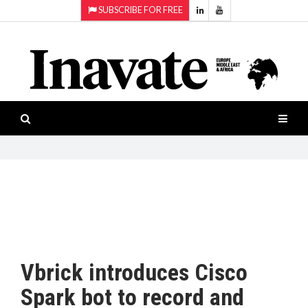
SUBSCRIBE FOR FREE
Topics:
HOME
Audio
ISESHOW.TV
Projection
Smart-
NEWS
workspaces
Software
INAVATE
TV
FEATURES
CASE
STUDIES
Vbrick introduces Cisco
PRODUCTS
Spark bot to record and
AWARDS