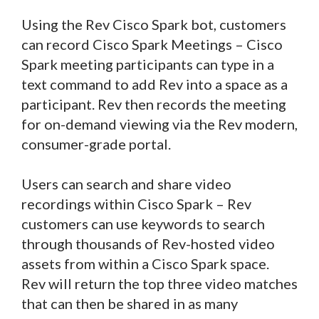
Using the Rev Cisco Spark bot, customers
can record Cisco Spark Meetings – Cisco
Spark meeting participants can type in a
text command to add Rev into a space as a
participant. Rev then records the meeting
for on-demand viewing via the Rev modern,
consumer-grade portal.
Users can search and share video
recordings within Cisco Spark – Rev
customers can use keywords to search
through thousands of Rev-hosted video
assets from within a Cisco Spark space.
Rev will return the top three video matches
that can then be shared in as many