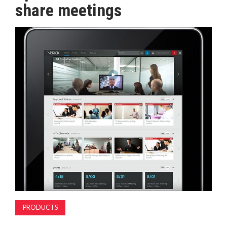
share meetings
MAGAZINE
ABOUT
SUBSCRIBE
PRODUCTS