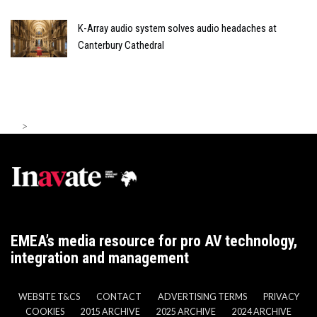
K-Array audio system solves audio headaches at
Canterbury Cathedral
>
EMEA’s media resource for pro AV technology,
integration and management
WEBSITE T&CS
CONTACT
ADVERTISING TERMS
PRIVACY
COOKIES
2015 ARCHIVE
2025 ARCHIVE
2024 ARCHIVE