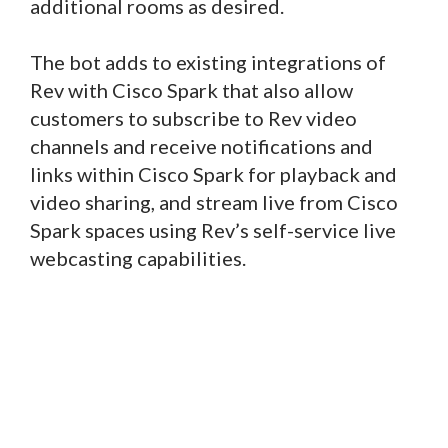
additional rooms as desired.
The bot adds to existing integrations of
Rev with Cisco Spark that also allow
customers to subscribe to Rev video
channels and receive notifications and
links within Cisco Spark for playback and
video sharing, and stream live from Cisco
Spark spaces using Rev’s self-service live
webcasting capabilities.