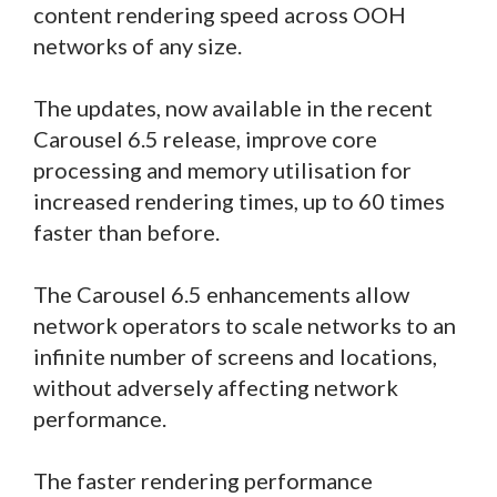
content rendering speed across OOH
networks of any size.
The updates, now available in the recent
Carousel 6.5 release, improve core
processing and memory utilisation for
increased rendering times, up to 60 times
faster than before.
The Carousel 6.5 enhancements allow
network operators to scale networks to an
infinite number of screens and locations,
without adversely affecting network
performance.
The faster rendering performance