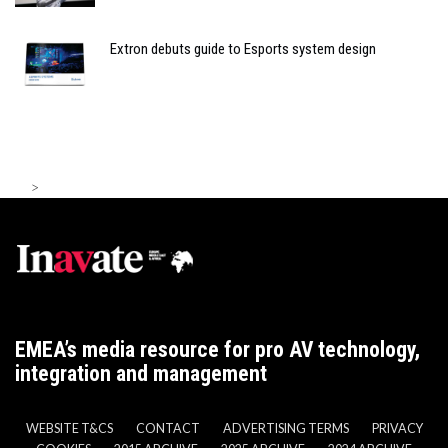
Extron debuts guide to Esports system design
>
EMEA’s media resource for pro AV technology,
integration and management
WEBSITE T&CS
CONTACT
ADVERTISING TERMS
PRIVACY