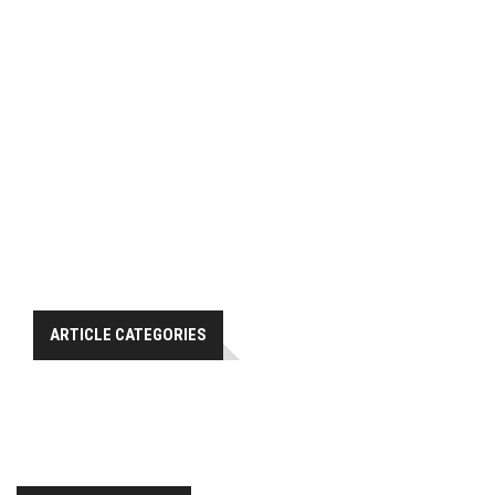
ARTICLE CATEGORIES