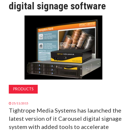
digital signage software
MAGAZINE
ABOUT
SUBSCRIBE
PRODUCTS
25/11/2015
Tightrope Media Systems has launched the
latest version of it Carousel digital signage
system with added tools to accelerate