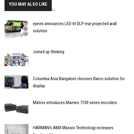
YOU MAY ALSO LIKE
eyevis announces LED-lit DLP rear projected wall
solution
Joined up thinking
Columbia Asia Bangalore chooses Barco solution for
display
Matrox introduces Maevex 7100 series encoders
HARMAN’s AMX Massio Technology increases