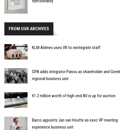
functionality
FROM OUR ARCHIVES
KLM Airlines uses VR to reintegrate staff
GPA adds integrator Panou as shareholder and Greek
regional business unit
€1.2 million worth of high-end AV is up for auction
Barco appoints Jan van Houtte as exec VP meeting
experience business unit