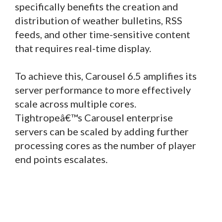
specifically benefits the creation and
distribution of weather bulletins, RSS
feeds, and other time-sensitive content
that requires real-time display.
To achieve this, Carousel 6.5 amplifies its
server performance to more effectively
scale across multiple cores.
Tightropeâ€™s Carousel enterprise
servers can be scaled by adding further
processing cores as the number of player
end points escalates.