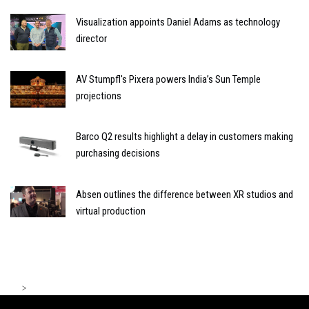
Visualization appoints Daniel Adams as technology
director
AV Stumpfl's Pixera powers India’s Sun Temple
projections
Barco Q2 results highlight a delay in customers making
purchasing decisions
Absen outlines the difference between XR studios and
virtual production
>