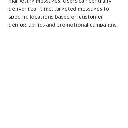
marketing messages. Users can centrally
deliver real-time, targeted messages to
specific locations based on customer
demographics and promotional campaigns.