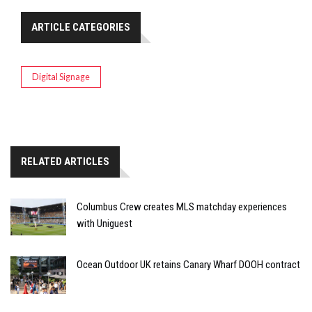
ARTICLE CATEGORIES
Digital Signage
RELATED ARTICLES
Columbus Crew creates MLS matchday experiences
with Uniguest
Ocean Outdoor UK retains Canary Wharf DOOH contract