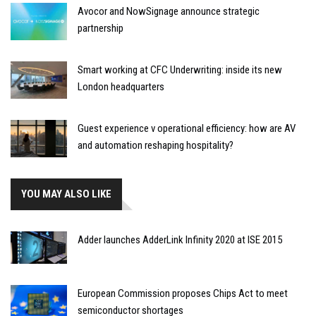
Avocor and NowSignage announce strategic
partnership
Smart working at CFC Underwriting: inside its new
London headquarters
Guest experience v operational efficiency: how are AV
and automation reshaping hospitality?
YOU MAY ALSO LIKE
Adder launches AdderLink Infinity 2020 at ISE 2015
European Commission proposes Chips Act to meet
semiconductor shortages