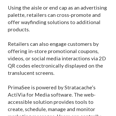
Using the aisle or end cap as an advertising
palette, retailers can cross-promote and
offer wayfinding solutions to additional
products.
Retailers can also engage customers by
offering in-store promotional coupons,
videos, or social media interactions via 2D
QR codes electronically displayed on the
translucent screens.
PrimaSee is powered by Stratacache’s
ActiVia for Media software. The web-
accessible solution provides tools to
create, schedule, manage and monitor