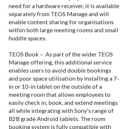
need for a hardware receiver, it is available
separately from TEOS Manage and will
enable content sharing for organisations
within both large meeting rooms and small
huddle spaces.
TEOS Book – As part of the wider TEOS
Manage offering, this additional service
enables users to avoid double bookings
and poor space utilisation by installing a 7-
in or 10-in tablet on the outside of a
meeting room that allows employees to
easily check in, book, and extend meetings
all while integrating with Sony’s range of
B2B grade Android tablets. The room
booking system is fully compatible with