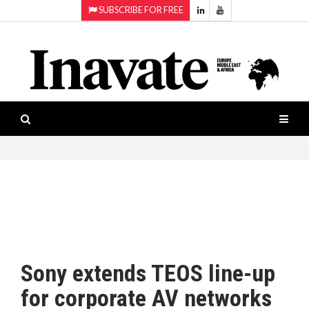
SUBSCRIBE FOR FREE
Topics:
HOME
Audio
ISESHOW.TV
Projection
Smart-
NEWS
workspaces
Software
INAVATE
TV
FEATURES
CASE
STUDIES
Sony extends TEOS line-up
PRODUCTS
for corporate AV networks
AWARDS