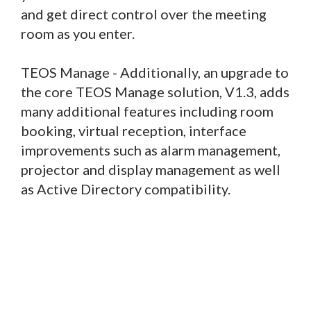
and get direct control over the meeting
room as you enter.
TEOS Manage - Additionally, an upgrade to
the core TEOS Manage solution, V1.3, adds
many additional features including room
booking, virtual reception, interface
improvements such as alarm management,
projector and display management as well
as Active Directory compatibility.