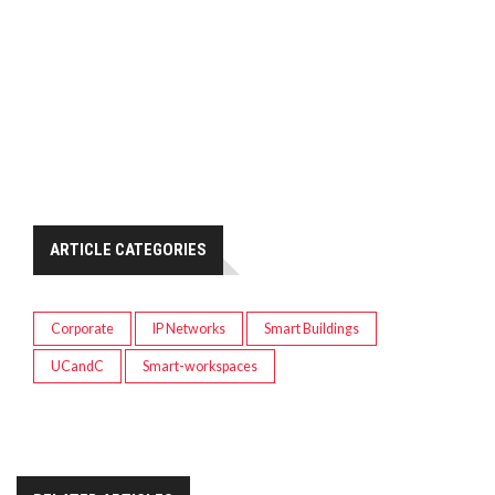
ARTICLE CATEGORIES
Corporate
IP Networks
Smart Buildings
UCandC
Smart-workspaces