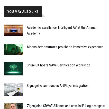
YOU MAY ALSO LIKE
Academic excellence: Intelligent AV at the Amman
Academy
Alcons demonstrates pro ribbon immersive experience
Shure UK hosts SAVe Certification workshop
Signagelive announces ArtPlayer integration
Zigen joins SDVoE Alliance and unveils IP-Logic range at