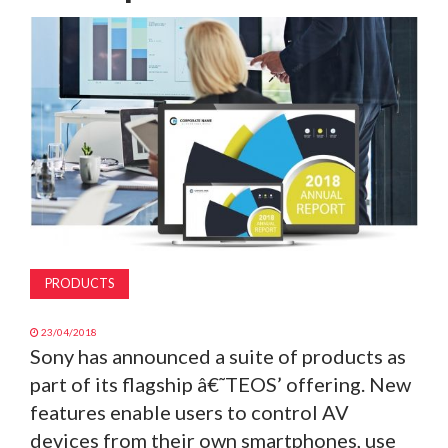
MAGAZINE
ABOUT
SUBSCRIBE
PRODUCTS
23/04/2018
Sony has announced a suite of products as
part of its flagship â€˜TEOS’ offering. New
features enable users to control AV
devices from their own smartphones, use