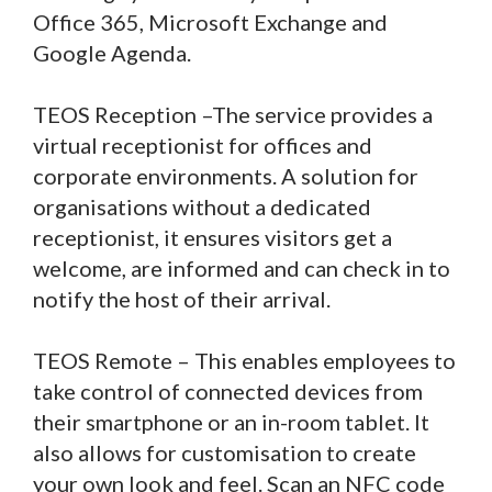
Office 365, Microsoft Exchange and
Google Agenda.
TEOS Reception –The service provides a
virtual receptionist for offices and
corporate environments. A solution for
organisations without a dedicated
receptionist, it ensures visitors get a
welcome, are informed and can check in to
notify the host of their arrival.
TEOS Remote – This enables employees to
take control of connected devices from
their smartphone or an in-room tablet. It
also allows for customisation to create
your own look and feel. Scan an NFC code