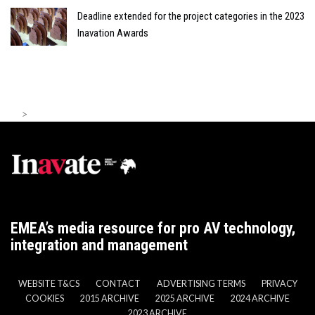
Deadline extended for the project categories in the 2023
Inavation Awards
>
EMEA’s media resource for pro AV technology,
integration and management
WEBSITE T&CS
CONTACT
ADVERTISING TERMS
PRIVACY
COOKIES
2015 ARCHIVE
2025 ARCHIVE
2024 ARCHIVE
2023 ARCHIVE