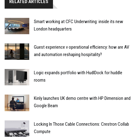
RELATED ARTICLES
Smart working at CFC Underwriting: inside its new
London headquarters
Guest experience v operational efficiency: how are AV
and automation reshaping hospitality?
Logic expands portfolio with HudlDock for huddle
rooms
Kinly launches UK demo centre with HP Dimension and
Google Beam
Locking In Those Cable Connections: Crestron Collab
Compute