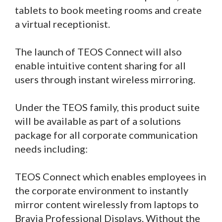
tablets to book meeting rooms and create
a virtual receptionist.
The launch of TEOS Connect will also
enable intuitive content sharing for all
users through instant wireless mirroring.
Under the TEOS family, this product suite
will be available as part of a solutions
package for all corporate communication
needs including:
TEOS Connect which enables employees in
the corporate environment to instantly
mirror content wirelessly from laptops to
Bravia Professional Displays. Without the