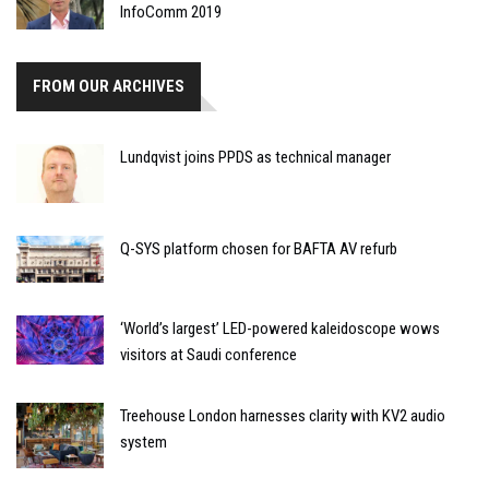
InfoComm 2019
FROM OUR ARCHIVES
Lundqvist joins PPDS as technical manager
Q-SYS platform chosen for BAFTA AV refurb
‘World’s largest’ LED-powered kaleidoscope wows
visitors at Saudi conference
Treehouse London harnesses clarity with KV2 audio
system