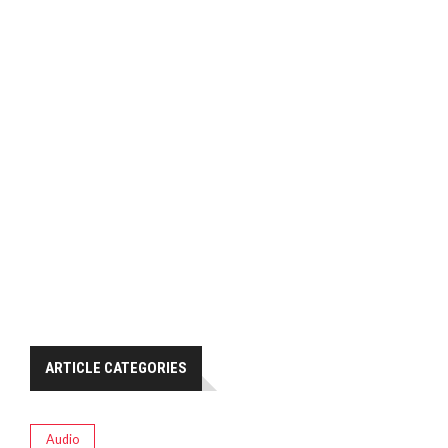
ARTICLE CATEGORIES
Audio