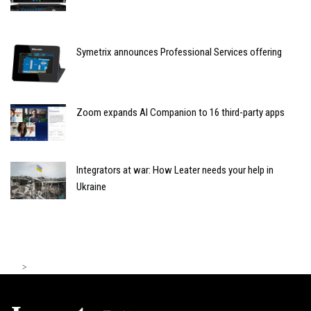
Symetrix announces Professional Services offering
Zoom expands AI Companion to 16 third-party apps
Integrators at war: How Leater needs your help in
Ukraine
>