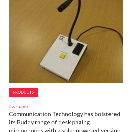
MAGAZINE
ABOUT
SUBSCRIBE
PRODUCTS
27/11/2015
Communication Technology has bolstered
its Buddy range of desk paging
microphones with a solar powered version.