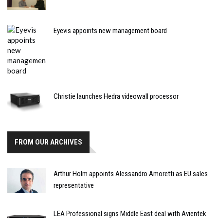
Eyevis appoints new management board
Christie launches Hedra videowall processor
FROM OUR ARCHIVES
Arthur Holm appoints Alessandro Amoretti as EU sales
representative
LEA Professional signs Middle East deal with Avientek