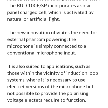
The BUD 100E/SP incorporates a solar
panel charged cell, which is activated by
natural or artificial light.
The new innovation obviates the need for
external phantom powering; the
microphone is simply connected to a
conventional microphone input.
It is also suited to applications, such as
those within the vicinity of induction loop
systems, where it is necessary to use
electret versions of the microphone but
not possible to provide the polarising
voltage electets require to function.