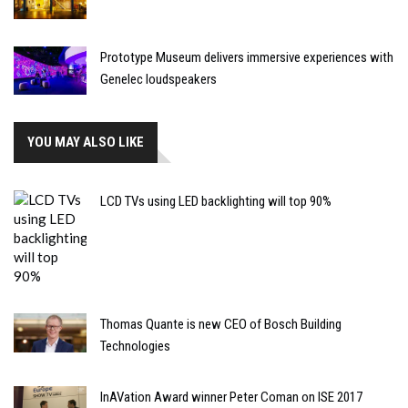
Prototype Museum delivers immersive experiences with
Genelec loudspeakers
YOU MAY ALSO LIKE
LCD TVs using LED backlighting will top 90%
Thomas Quante is new CEO of Bosch Building
Technologies
InAVation Award winner Peter Coman on ISE 2017