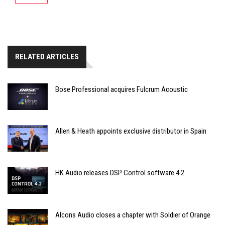
RELATED ARTICLES
Bose Professional acquires Fulcrum Acoustic
Allen & Heath appoints exclusive distributor in Spain
HK Audio releases DSP Control software 4.2
Alcons Audio closes a chapter with Soldier of Orange