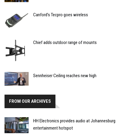
Canford’s Tecpro goes wireless
Chief adds outdoor range of mounts
Sennheiser Ceiling reaches new high
FROM OUR ARCHIVES
HH Electronics provides audio at Johannesburg
entertainment hotspot