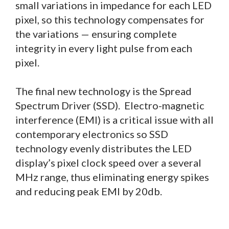
small variations in impedance for each LED
pixel, so this technology compensates for
the variations — ensuring complete
integrity in every light pulse from each
pixel.
The final new technology is the Spread
Spectrum Driver (SSD). Electro-magnetic
interference (EMI) is a critical issue with all
contemporary electronics so SSD
technology evenly distributes the LED
display’s pixel clock speed over a several
MHz range, thus eliminating energy spikes
and reducing peak EMI by 20db.