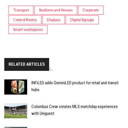
Transport
Stadiums and Venues
Corporate
Control Rooms
Displays
Digital Signage
Smart-workspaces
RELATED ARTICLES
INFiLED adds GeminiLED product for retail and transit
hubs
Columbus Crew creates MLS matchday experiences
with Uniguest