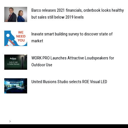
Barco releases 2021 financials, orderbook looks healthy
but sales still below 2019 levels
Inavate smart building survey to discover state of
market
WORK PRO Launches Attractive Loudspeakers for
Outdoor Use
United Illusions Studio selects ROE Visual LED
>