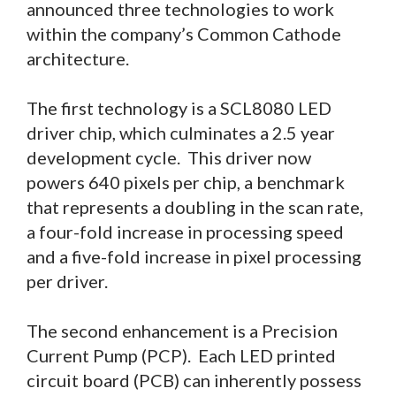
announced three technologies to work
within the company’s Common Cathode
architecture.
The first technology is a SCL8080 LED
driver chip, which culminates a 2.5 year
development cycle. This driver now
powers 640 pixels per chip, a benchmark
that represents a doubling in the scan rate,
a four-fold increase in processing speed
and a five-fold increase in pixel processing
per driver.
The second enhancement is a Precision
Current Pump (PCP). Each LED printed
circuit board (PCB) can inherently possess