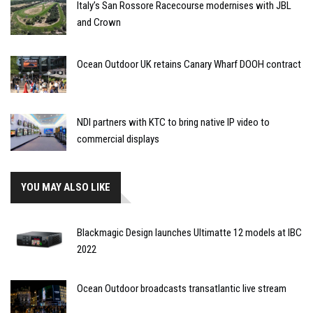
Italy’s San Rossore Racecourse modernises with JBL
and Crown
Ocean Outdoor UK retains Canary Wharf DOOH contract
NDI partners with KTC to bring native IP video to
commercial displays
YOU MAY ALSO LIKE
Blackmagic Design launches Ultimatte 12 models at IBC
2022
Ocean Outdoor broadcasts transatlantic live stream