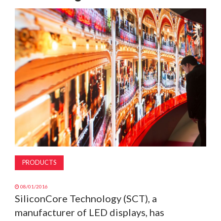
MAGAZINE
ABOUT
SUBSCRIBE
PRODUCTS
08/01/2016
SiliconCore Technology (SCT), a
manufacturer of LED displays, has