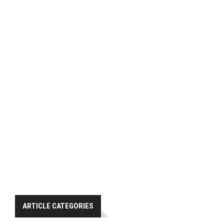
ARTICLE CATEGORIES